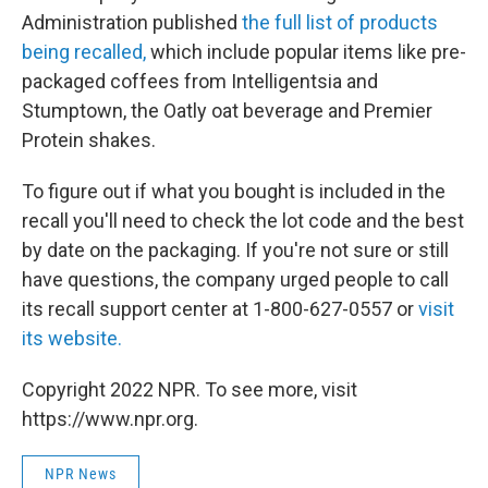
Administration published
the full list of products
being recalled,
which include popular items like pre-
packaged coffees from Intelligentsia and
Stumptown, the Oatly oat beverage and Premier
Protein shakes.
To figure out if what you bought is included in the
recall you'll need to check the lot code and the best
by date on the packaging. If you're not sure or still
have questions, the company urged people to call
its recall support center at 1-800-627-0557 or
visit
its website.
Copyright 2022 NPR. To see more, visit
https://www.npr.org.
NPR News