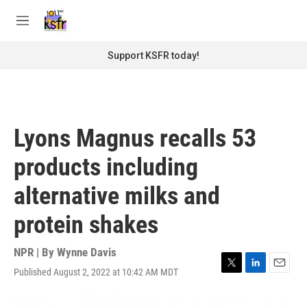
Skip to main content
S
e
M
a
e
r
n
Support KSFR today!
c
u
h
u
e
r
Lyons Magnus recalls 53
y
products including
alternative milks and
protein shakes
NPR | By
Wynne Davis
Published August 2, 2022 at 10:42 AM MDT
T
L
E
w
i
m
i
n
a