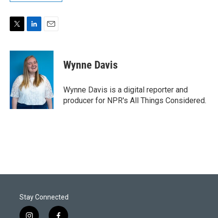
T
L
E
w
i
m
i
n
a
t
k
i
Wynne Davis
t
e
l
e
d
r
I
Wynne Davis is a digital reporter and
n
producer for NPR's All Things Considered.
Stay Connected