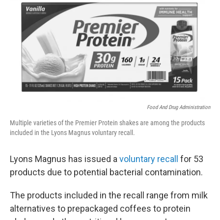
t
k
i
t
e
l
e
d
r
I
n
Food And Drug Administration
Multiple varieties of the Premier Protein shakes are among the products
included in the Lyons Magnus voluntary recall.
Lyons Magnus has issued a
voluntary recall
for 53
products due to potential bacterial contamination.
The products included in the recall range from milk
alternatives to prepackaged coffees to protein