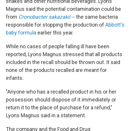
shakes and other nutritional beverages. Lyons
Magnus said the potential contamination could be
from
Cronobacter sakazakii
-- the same bacteria
responsible for stopping the production of
Abbott's
baby formula
earlier this year.
While no cases of people falling ill have been
reported, Lyons Magnus stressed that all products
included in the recall should be thrown out. It said
none of the products recalled are meant for
infants.
"Anyone who has a recalled product in his or her
possession should dispose of it immediately or
return it to the place of purchase for a refund,"
Lyons Magnus said in a statement.
The company and the Food and Drug