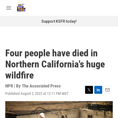
Skip to main content
S
e
M
a
e
r
n
Support KSFR today!
c
u
h
u
e
r
Four people have died in
y
Northern California's huge
wildfire
NPR | By
The Associated Press
Published August 2, 2022 at 12:11 PM MDT
T
L
E
w
i
m
i
n
a
t
k
i
t
e
l