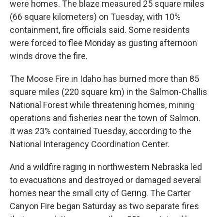
were homes. The blaze measured 25 square miles
(66 square kilometers) on Tuesday, with 10%
containment, fire officials said. Some residents
were forced to flee Monday as gusting afternoon
winds drove the fire.
The Moose Fire in Idaho has burned more than 85
square miles (220 square km) in the Salmon-Challis
National Forest while threatening homes, mining
operations and fisheries near the town of Salmon.
It was 23% contained Tuesday, according to the
National Interagency Coordination Center.
And a wildfire raging in northwestern Nebraska led
to evacuations and destroyed or damaged several
homes near the small city of Gering. The Carter
Canyon Fire began Saturday as two separate fires