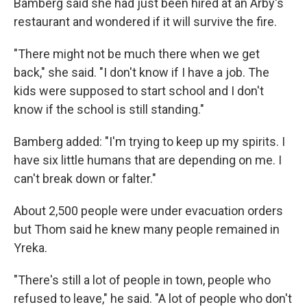
Bamberg said she had just been hired at an Arby's
restaurant and wondered if it will survive the fire.
"There might not be much there when we get
back," she said. "I don't know if I have a job. The
kids were supposed to start school and I don't
know if the school is still standing."
Bamberg added: "I'm trying to keep up my spirits. I
have six little humans that are depending on me. I
can't break down or falter."
About 2,500 people were under evacuation orders
but Thom said he knew many people remained in
Yreka.
"There's still a lot of people in town, people who
refused to leave," he said. "A lot of people who don't