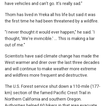
have vehicles and can't go. It's really sad."
Thom has lived in Yreka all his life but said it was
the first time he had been threatened by a wildfire.
"I never thought it would ever happen," he said. 'I
thought, 'We're invincible.' ... This is making a liar
out of me."
Scientists have said climate change has made the
West warmer and drier over the last three decades
and will continue to make weather more extreme
and wildfires more frequent and destructive.
The U.S. Forest service shut down a 110-mile (177-
km) section of the famed Pacific Crest Trail in
Northern California and southern Oregon.
Authorities helped 60 hikers in that area evacuate