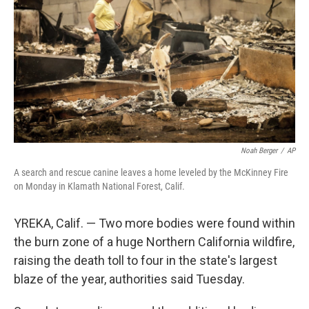
e
d
r
I
n
Noah Berger
/
AP
A search and rescue canine leaves a home leveled by the McKinney Fire
on Monday in Klamath National Forest, Calif.
YREKA, Calif. — Two more bodies were found within
the burn zone of a huge Northern California wildfire,
raising the death toll to four in the state's largest
blaze of the year, authorities said Tuesday.