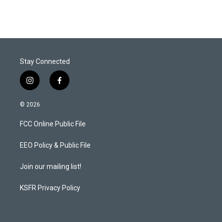
Stay Connected
i
f
n
a
s
c
© 2026
t
e
a
b
FCC Online Public File
g
o
r
o
a
k
EEO Policy & Public File
m
Join our mailing list!
KSFR Privacy Policy