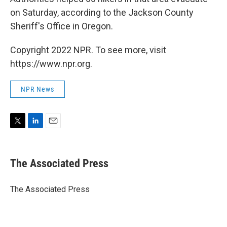
on Saturday, according to the Jackson County
Sheriff's Office in Oregon.
Copyright 2022 NPR. To see more, visit
https://www.npr.org.
NPR News
T
L
E
w
i
m
i
n
a
t
k
i
The Associated Press
t
e
l
e
d
r
I
The Associated Press
n