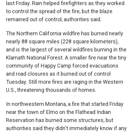
last Friday. Rain helped firefighters as they worked
to control the spread of the fire, but the blaze
remained out of control, authorities said.
The Northern California wildfire has burned nearly
nearly 88 square miles (228 square kilometers),
and is the largest of several wildfires burning in the
Klamath National Forest. A smaller fire near the tiny
community of Happy Camp forced evacuations
and road closures as it burned out of control
Tuesday. Still more fires are raging in the Western
U.S., threatening thousands of homes.
In northwestern Montana, a fire that started Friday
near the town of Elmo on the Flathead Indian
Reservation has burned some structures, but
authorities said they didn't immediately know if any