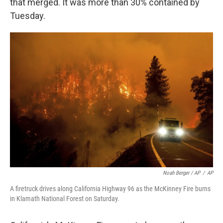
that merged. It was more than 30% contained by
Tuesday.
Noah Berger / AP
/
AP
A firetruck drives along California Highway 96 as the McKinney Fire burns
in Klamath National Forest on Saturday.