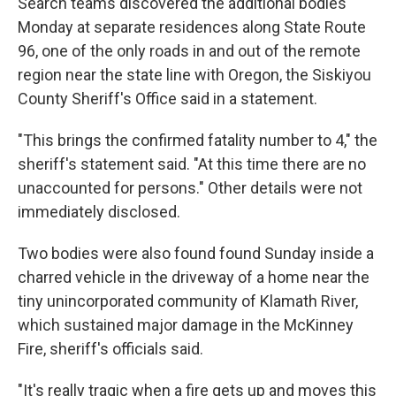
Search teams discovered the additional bodies
Monday at separate residences along State Route
96, one of the only roads in and out of the remote
region near the state line with Oregon, the Siskiyou
County Sheriff's Office said in a statement.
"This brings the confirmed fatality number to 4," the
sheriff's statement said. "At this time there are no
unaccounted for persons." Other details were not
immediately disclosed.
Two bodies were also found found Sunday inside a
charred vehicle in the driveway of a home near the
tiny unincorporated community of Klamath River,
which sustained major damage in the McKinney
Fire, sheriff's officials said.
"It's really tragic when a fire gets up and moves this