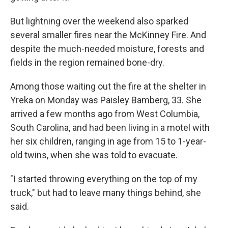
But lightning over the weekend also sparked
several smaller fires near the McKinney Fire. And
despite the much-needed moisture, forests and
fields in the region remained bone-dry.
Among those waiting out the fire at the shelter in
Yreka on Monday was Paisley Bamberg, 33. She
arrived a few months ago from West Columbia,
South Carolina, and had been living in a motel with
her six children, ranging in age from 15 to 1-year-
old twins, when she was told to evacuate.
"I started throwing everything on the top of my
truck," but had to leave many things behind, she
said.