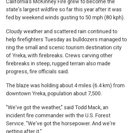
California's McKinney Fire grew to become the
state's largest wildfire so far this year after it was
fed by weekend winds gusting to 50 mph (80 kph).
Cloudy weather and scattered rain continued to
help firefighters Tuesday as bulldozers managed to
ring the small and scenic tourism destination city
of Yreka, with firebreaks. Crews carving other
firebreaks in steep, rugged terrain also made
progress, fire officials said.
The blaze was holding about 4 miles (6.4 km) from
downtown Yreka, population about 7,500.
"We've got the weather," said Todd Mack, an
incident fire commander with the U.S. Forest
Service. "We've got the horsepower. And we're
getting after it."