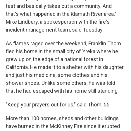
fast and basically takes out a community. And
that's what happened in the Klamath River area,"
Mike Lindbery, a spokesperson with the fire's
incident management team, said Tuesday.
As flames raged over the weekend, Franklin Thom
fled his home in the small city of Yreka where he
grew up on the edge of a national forest in
California. He made it to a shelter with his daughter
and just his medicine, some clothes and his
shower shoes. Unlike some others, he was told
that he had escaped with his home still standing.
"Keep your prayers out for us," said Thom, 55.
More than 100 homes, sheds and other buildings
have burned in the McKinney Fire since it erupted