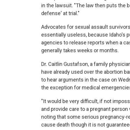
in the lawsuit. "The law then puts the 
defense' at trial."
Advocates for sexual assault survivors
essentially useless, because Idaho's 
agencies to release reports when a case
generally takes weeks or months.
Dr. Caitlin Gustafson, a family physici
have already used over the abortion b
to hear arguments in the case on Wedn
the exception for medical emergencies
"It would be very difficult, if not imp
and provide care to a pregnant person 
noting that some serious pregnancy-re
cause death though it is not guarantee