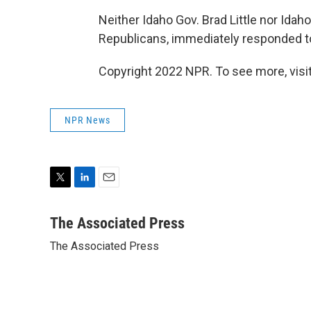
Neither Idaho Gov. Brad Little nor Id
Republicans, immediately responded to
Copyright 2022 NPR. To see more, visit
NPR News
T
L
E
w
i
m
i
n
a
The Associated Press
t
k
i
The Associated Press
t
e
l
e
d
r
I
n