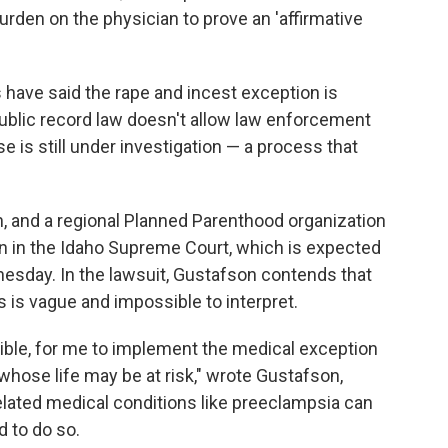
burden on the physician to prove an 'affirmative
 have said the rape and incest exception is
public record law doesn't allow law enforcement
 is still under investigation — a process that
an, and a regional Planned Parenthood organization
an in the Idaho Supreme Court, which is expected
esday. In the lawsuit, Gustafson contends that
 is vague and impossible to interpret.
ossible, for me to implement the medical exception
whose life may be at risk," wrote Gustafson,
lated medical conditions like preeclampsia can
d to do so.