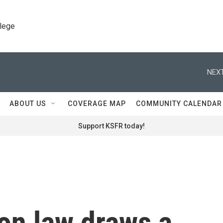
llege
NEXT
ABOUT US
COVERAGE MAP
COMMUNITY CALENDAR
Support KSFR today!
on law draws a