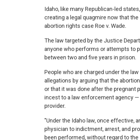
Idaho, like many Republican-led states,
creating a legal quagmire now that th
abortion rights case Roe v. Wade.
The law targeted by the Justice Depart
anyone who performs or attempts to pe
between two and five years in prison.
People who are charged under the law 
allegations by arguing that the aborti
or that it was done after the pregnant 
incest to a law enforcement agency — a
provider.
"Under the Idaho law, once effective, a
physician to indictment, arrest, and p
been performed, without regard to the