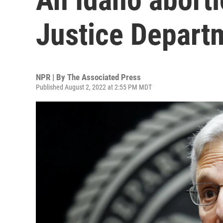
Justice Depart
NPR | By
The Associated Press
Published August 2, 2022 at 2:55 PM MDT