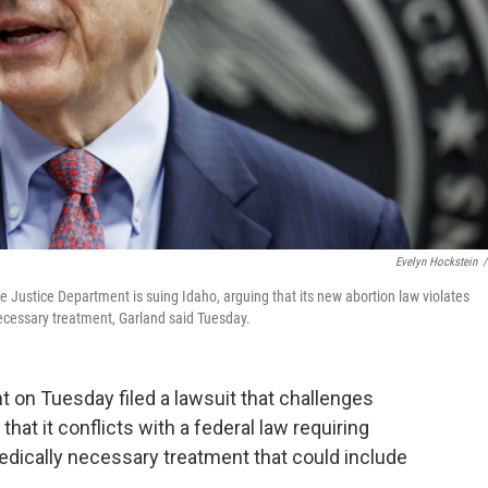
Evelyn Hockstein
/
 Justice Department is suing Idaho, arguing that its new abortion law violates
necessary treatment, Garland said Tuesday.
 on Tuesday filed a lawsuit that challenges
 that it conflicts with a federal law requiring
dically necessary treatment that could include