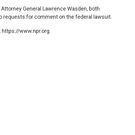
aho Attorney General Lawrence Wasden, both
 requests for comment on the federal lawsuit.
 https://www.npr.org.