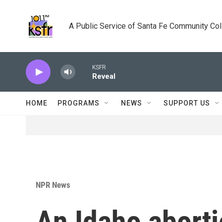
Skip to main content
A Public Service of Santa Fe Community Co
KSFR
Reveal
HOME
PROGRAMS
NEWS
SUPPORT US
NPR News
An Idaho aborti