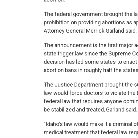
The federal government brought the law
prohibition on providing abortions as
Attorney General Merrick Garland said.
The announcement is the first major a
state trigger law since the Supreme Co
decision has led some states to enact re
abortion bans in roughly half the states
The Justice Department brought the su
law would force doctors to violate th
federal law that requires anyone comin
be stabilized and treated, Garland said.
"Idaho's law would make it a criminal 
medical treatment that federal law requ