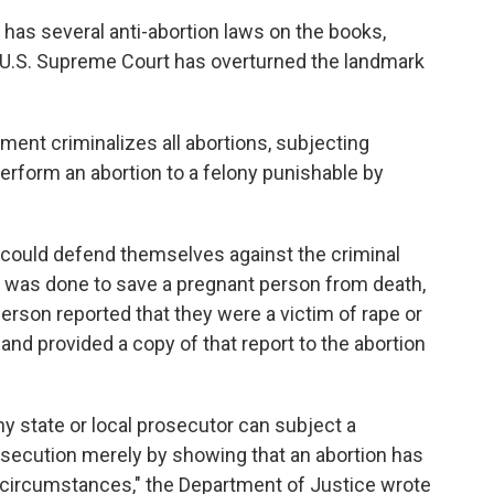
 has several anti-abortion laws on the books,
e U.S. Supreme Court has overturned the landmark
ment criminalizes all abortions, subjecting
rform an abortion to a felony punishable by
could defend themselves against the criminal
on was done to save a pregnant person from death,
person reported that they were a victim of rape or
nd provided a copy of that report to the abortion
ny state or local prosecutor can subject a
rosecution merely by showing that an abortion has
 circumstances," the Department of Justice wrote