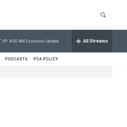
S
S
h
e
a
All Streams
 UP:
8:00 AM
Economic Update
o
r
c
w
h
PODCASTS
PSA POLICY
Q
S
u
e
e
r
y
a
r
c
h