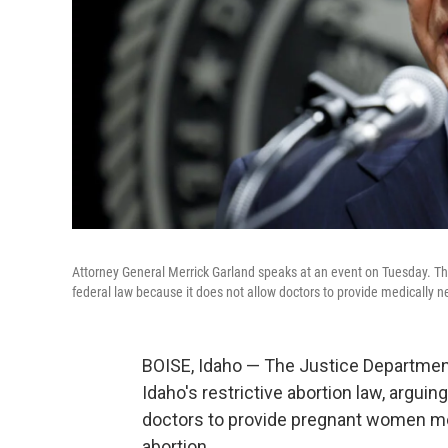
Attorney General Merrick Garland speaks at an event on Tuesday. The
federal law because it does not allow doctors to provide medically 
BOISE, Idaho — The Justice Department
Idaho's restrictive abortion law, arguing
doctors to provide pregnant women me
abortion.