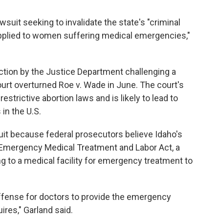
suit seeking to invalidate the state's "criminal
 applied to women suffering medical emergencies,"
ction by the Justice Department challenging a
urt overturned Roe v. Wade in June. The court's
strictive abortion laws and is likely to lead to
 in the U.S.
it because federal prosecutors believe Idaho's
e Emergency Medical Treatment and Labor Act, a
g to a medical facility for emergency treatment to
offense for doctors to provide the emergency
ires," Garland said.