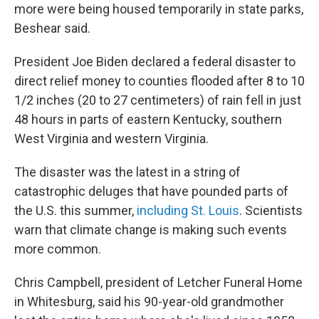
more were being housed temporarily in state parks,
Beshear said.
President Joe Biden declared a federal disaster to
direct relief money to counties flooded after 8 to 10
1/2 inches (20 to 27 centimeters) of rain fell in just
48 hours in parts of eastern Kentucky, southern
West Virginia and western Virginia.
The disaster was the latest in a string of
catastrophic deluges that have pounded parts of
the U.S. this summer,
including St. Louis
. Scientists
warn that climate change is making such events
more common.
Chris Campbell, president of Letcher Funeral Home
in Whitesburg, said his 90-year-old grandmother