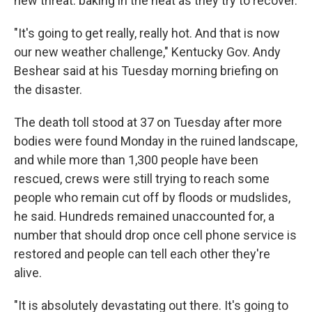
new threat: baking in the heat as they try to recover.
"It's going to get really, really hot. And that is now
our new weather challenge," Kentucky Gov. Andy
Beshear said at his Tuesday morning briefing on
the disaster.
The death toll stood at 37 on Tuesday after more
bodies were found Monday in the ruined landscape,
and while more than 1,300 people have been
rescued, crews were still trying to reach some
people who remain cut off by floods or mudslides,
he said. Hundreds remained unaccounted for, a
number that should drop once cell phone service is
restored and people can tell each other they're
alive.
"It is absolutely devastating out there. It's going to