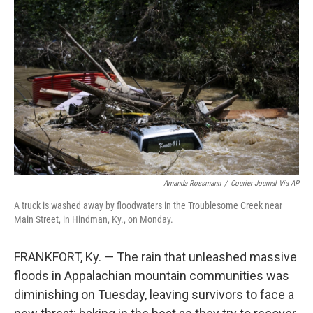
t
k
i
t
e
l
e
d
r
I
n
Amanda Rossmann
/
Courier Journal Via AP
A truck is washed away by floodwaters in the Troublesome Creek near
Main Street, in Hindman, Ky., on Monday.
FRANKFORT, Ky. — The rain that unleashed massive
floods in Appalachian mountain communities was
diminishing on Tuesday, leaving survivors to face a