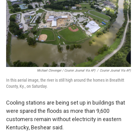
Michael Clevenger / Courier Journal Via AP)
/
Courier Journal Via AP)
In this aerial image, the river is still high around the homes in Breathitt
County, Ky., on Saturday.
Cooling stations are being set up in buildings that
were spared the floods as more than 9,600
customers remain without electricity in eastern
Kentucky, Beshear said.