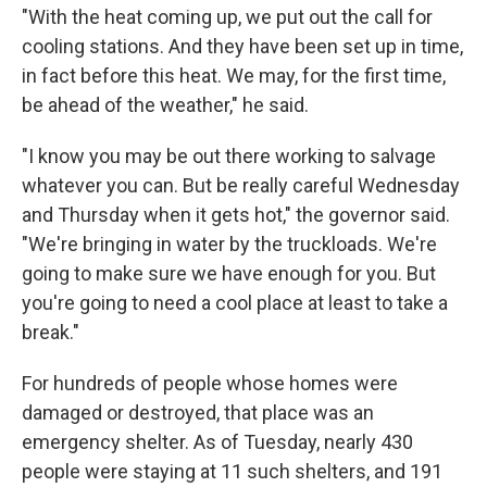
"With the heat coming up, we put out the call for
cooling stations. And they have been set up in time,
in fact before this heat. We may, for the first time,
be ahead of the weather," he said.
"I know you may be out there working to salvage
whatever you can. But be really careful Wednesday
and Thursday when it gets hot," the governor said.
"We're bringing in water by the truckloads. We're
going to make sure we have enough for you. But
you're going to need a cool place at least to take a
break."
For hundreds of people whose homes were
damaged or destroyed, that place was an
emergency shelter. As of Tuesday, nearly 430
people were staying at 11 such shelters, and 191