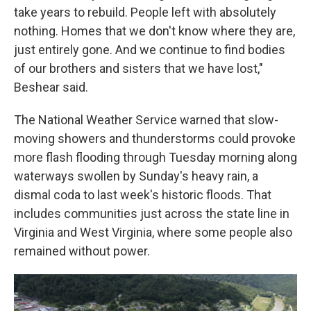
take years to rebuild. People left with absolutely
nothing. Homes that we don't know where they are,
just entirely gone. And we continue to find bodies
of our brothers and sisters that we have lost,"
Beshear said.
The National Weather Service warned that slow-
moving showers and thunderstorms could provoke
more flash flooding through Tuesday morning along
waterways swollen by Sunday's heavy rain, a
dismal coda to last week's historic floods. That
includes communities just across the state line in
Virginia and West Virginia, where some people also
remained without power.