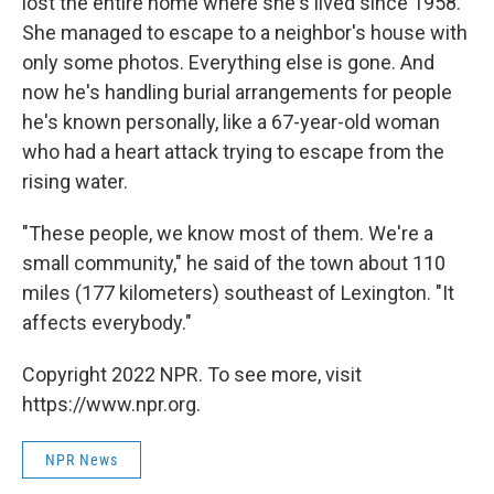
lost the entire home where she's lived since 1958.
She managed to escape to a neighbor's house with
only some photos. Everything else is gone. And
now he's handling burial arrangements for people
he's known personally, like a 67-year-old woman
who had a heart attack trying to escape from the
rising water.
"These people, we know most of them. We're a
small community," he said of the town about 110
miles (177 kilometers) southeast of Lexington. "It
affects everybody."
Copyright 2022 NPR. To see more, visit
https://www.npr.org.
NPR News