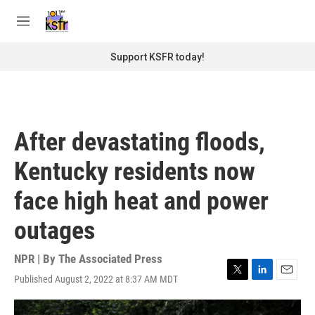
Skip to main content
S
e
M
a
e
r
n
Support KSFR today!
c
u
h
u
e
r
After devastating floods,
y
Kentucky residents now
face high heat and power
outages
NPR | By
The Associated Press
Published August 2, 2022 at 8:37 AM MDT
T
L
E
w
i
m
i
n
a