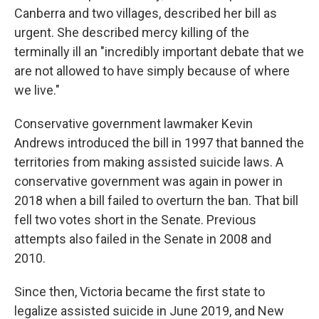
Canberra and two villages, described her bill as
urgent. She described mercy killing of the
terminally ill an "incredibly important debate that we
are not allowed to have simply because of where
we live."
Conservative government lawmaker Kevin
Andrews introduced the bill in 1997 that banned the
territories from making assisted suicide laws. A
conservative government was again in power in
2018 when a bill failed to overturn the ban. That bill
fell two votes short in the Senate. Previous
attempts also failed in the Senate in 2008 and
2010.
Since then, Victoria became the first state to
legalize assisted suicide in June 2019, and New