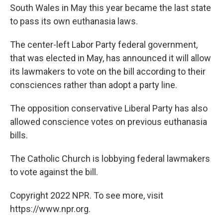
South Wales in May this year became the last state
to pass its own euthanasia laws.
The center-left Labor Party federal government,
that was elected in May, has announced it will allow
its lawmakers to vote on the bill according to their
consciences rather than adopt a party line.
The opposition conservative Liberal Party has also
allowed conscience votes on previous euthanasia
bills.
The Catholic Church is lobbying federal lawmakers
to vote against the bill.
Copyright 2022 NPR. To see more, visit
https://www.npr.org.