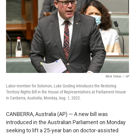
e
d
r
I
n
Mick Tsikas
/
AP
Labor member for Solomon, Luke Gosling introduces the Restoring
Territory Rights Bill in the House of Representatives at Parliament House
in Canberra, Australia, Monday, Aug. 1, 2022.
CANBERRA, Australia (AP) — A new bill was
introduced in the Australian Parliament on Monday
seeking to lift a 25-year ban on doctor-assisted