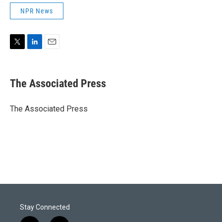
NPR News
T
L
E
w
i
m
i
n
a
t
k
i
The Associated Press
t
e
l
e
d
r
I
The Associated Press
n
Stay Connected