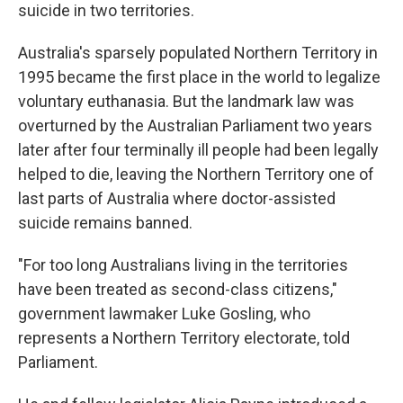
suicide in two territories.
Australia's sparsely populated Northern Territory in
1995 became the first place in the world to legalize
voluntary euthanasia. But the landmark law was
overturned by the Australian Parliament two years
later after four terminally ill people had been legally
helped to die, leaving the Northern Territory one of
last parts of Australia where doctor-assisted
suicide remains banned.
"For too long Australians living in the territories
have been treated as second-class citizens,"
government lawmaker Luke Gosling, who
represents a Northern Territory electorate, told
Parliament.