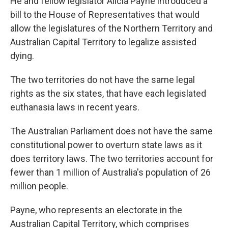
He and fellow legislator Alicia Payne introduced a
bill to the House of Representatives that would
allow the legislatures of the Northern Territory and
Australian Capital Territory to legalize assisted
dying.
The two territories do not have the same legal
rights as the six states, that have each legislated
euthanasia laws in recent years.
The Australian Parliament does not have the same
constitutional power to overturn state laws as it
does territory laws. The two territories account for
fewer than 1 million of Australia's population of 26
million people.
Payne, who represents an electorate in the
Australian Capital Territory, which comprises