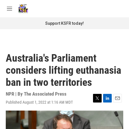
Skip to main content
S
e
M
a
e
r
n
Support KSFR today!
c
u
h
u
e
r
Australia's Parliament
y
considers lifting euthanasia
ban in two territories
NPR | By
The Associated Press
Published August 1, 2022 at 1:16 AM MDT
T
L
E
w
i
m
i
n
a
t
k
i
t
e
l