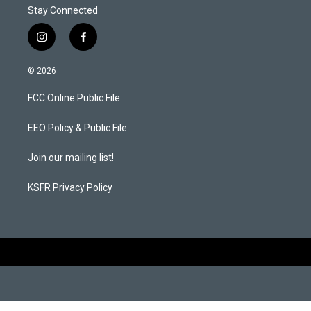
Stay Connected
i
f
n
a
s
c
© 2026
t
e
a
b
FCC Online Public File
g
o
r
o
a
k
EEO Policy & Public File
m
Join our mailing list!
KSFR Privacy Policy