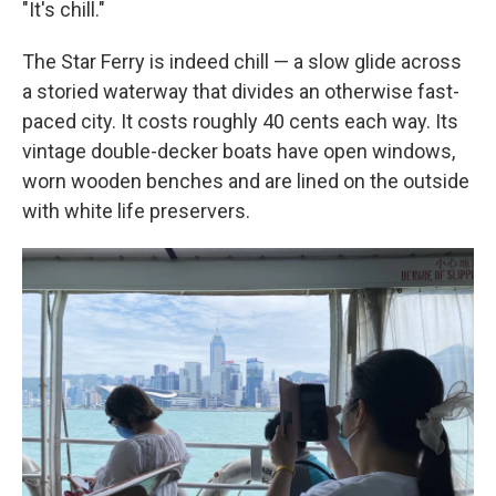
"It's chill."
The Star Ferry is indeed chill — a slow glide across
a storied waterway that divides an otherwise fast-
paced city. It costs roughly 40 cents each way. Its
vintage double-decker boats have open windows,
worn wooden benches and are lined on the outside
with white life preservers.