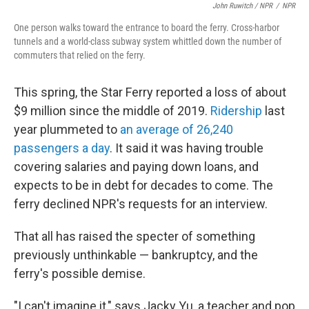
John Ruwitch / NPR
/
NPR
One person walks toward the entrance to board the ferry. Cross-harbor
tunnels and a world-class subway system whittled down the number of
commuters that relied on the ferry.
This spring, the Star Ferry reported a loss of about
$9 million since the middle of 2019.
Ridership
last
year plummeted to
an average of 26,240
passengers a day
. It said it was having trouble
covering salaries and paying down loans, and
expects to be in debt for decades to come. The
ferry
declined NPR's requests for an interview.
That all has raised the specter of something
previously unthinkable — bankruptcy, and the
ferry's possible demise.
"I can't imagine it," says Jacky Yu, a teacher and pop