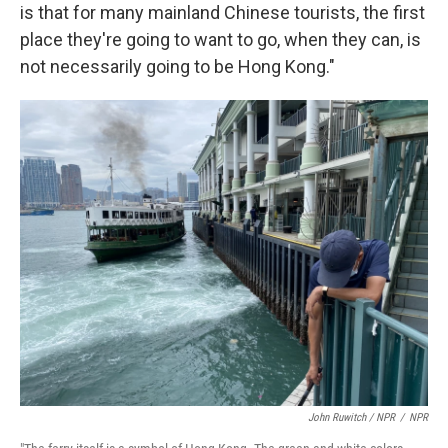
is that for many mainland Chinese tourists, the first
place they're going to want to go, when they can, is
not necessarily going to be Hong Kong."
John Ruwitch / NPR
/
NPR