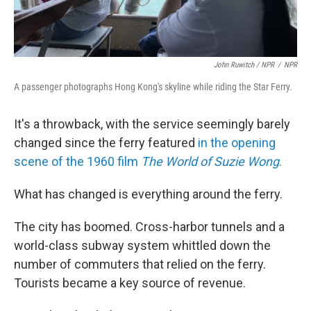
John Ruwitch / NPR
/
NPR
A passenger photographs Hong Kong's skyline while riding the Star Ferry.
It's a throwback, with the service seemingly barely
changed since the ferry featured
in the opening
scene of the 1960 film
The World of Suzie Wong
.
What has changed is everything around the ferry.
The city has boomed. Cross-harbor tunnels and a
world-class subway system whittled down the
number of commuters that relied on the ferry.
Tourists became a key source of revenue.