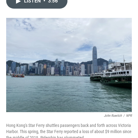
LISTEN
•
3:56
t
k
i
t
e
l
e
d
r
I
n
John Ruwitch
/
NPR
Hong Kong's Star Ferry shuttles passengers back and forth across Victoria
Harbor. This spring, the Star Ferry reported a loss of about $9 million since
the middle of 2019. Ridership has plummeted.