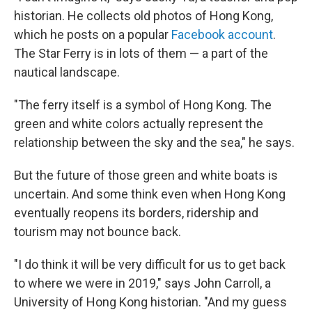
historian. He collects old photos of Hong Kong,
which he posts on a popular
Facebook account
.
The Star Ferry is in lots of them — a part of the
nautical landscape.
"The ferry itself is a symbol of Hong Kong. The
green and white colors actually represent the
relationship between the sky and the sea," he says.
But the future of those green and white boats is
uncertain. And some think even when Hong Kong
eventually reopens its borders, ridership and
tourism may not bounce back.
"I do think it will be very difficult for us to get back
to where we were in 2019," says John Carroll, a
University of Hong Kong historian. "And my guess