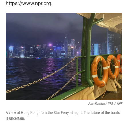
https://www.npr.org.
John Ruwitch / NPR
/
NPR
A view of Hong Kong from the Star Ferry at night. The future of the boats
is uncertain.