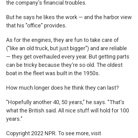
the company's financial troubles.
But he says he likes the work — and the harbor view
that his "office" provides.
As for the engines, they are fun to take care of
("like an old truck, but just bigger") and are reliable
— they get overhauled every year. But getting parts
can be tricky because they're so old. The oldest
boat in the fleet was built in the 1950s.
How much longer does he think they can last?
"Hopefully another 40, 50 years," he says. "That's
what the British said. All nice stuff will hold for 100
years."
Copyright 2022 NPR. To see more, visit