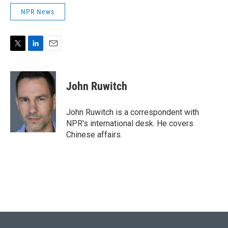
NPR News
T
L
E
w
i
m
i
n
a
t
k
i
John Ruwitch
t
e
l
e
d
r
I
John Ruwitch is a correspondent with
n
NPR's international desk. He covers
Chinese affairs.