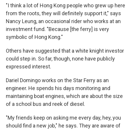
"I think a lot of Hong Kong people who grew up here
from the roots, they will definitely support it," says
Nancy Leung, an occasional rider who works at an
investment fund. "Because [the ferry] is very
symbolic of Hong Kong."
Others have suggested that a white knight investor
could step in. So far, though, none have publicly
expressed interest.
Dariel Domingo works on the Star Ferry as an
engineer. He spends his days monitoring and
maintaining boat engines, which are about the size
of a school bus and reek of diesel.
"My friends keep on asking me every day, hey, you
should find a new job," he says. They are aware of