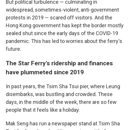
But political turbulence — culminating in
widespread, sometimes-violent, anti-government
protests in 2019 — scared off visitors. And the
Hong Kong government has kept the border mostly
sealed shut since the early days of the COVID-19
pandemic. This has led to worries about the ferry's
future.
The Star Ferry's ridership and finances
have plummeted since 2019
In past years, the Tsim Sha Tsui pier, where Leung
disembarks, was bustling and crowded. These
days, in the middle of the week, there are so few
people that it feels like a holiday.
Mak Seng has run a newspaper stand at Tsim Sha