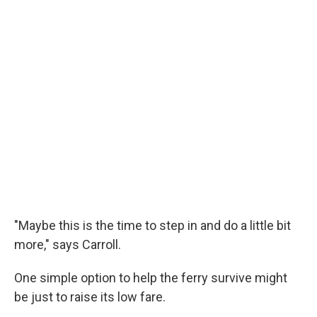
"Maybe this is the time to step in and do a little bit
more," says Carroll.
One simple option to help the ferry survive might
be just to raise its low fare.