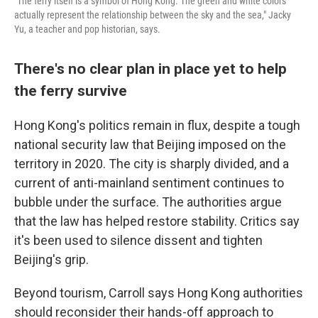
"The ferry itself is a symbol of Hong Kong. The green and white colors
actually represent the relationship between the sky and the sea," Jacky
Yu, a teacher and pop historian, says.
There's no clear plan in place yet to help
the ferry survive
Hong Kong's politics remain in flux, despite a tough
national security law that Beijing imposed on the
territory in 2020. The city is sharply divided, and a
current of anti-mainland sentiment continues to
bubble under the surface. The authorities argue
that the law has helped restore stability. Critics say
it's been used to silence dissent and tighten
Beijing's grip.
Beyond tourism, Carroll says Hong Kong authorities
should reconsider their hands-off approach to