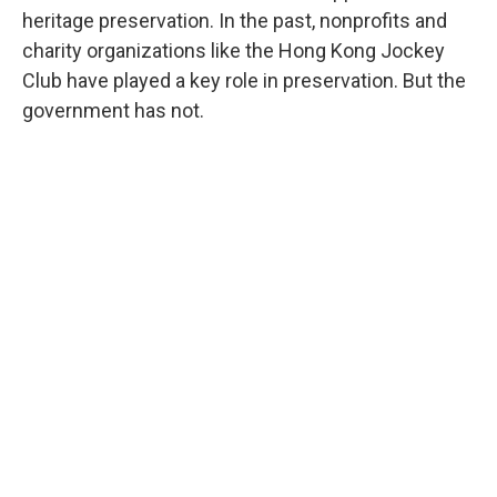
heritage preservation. In the past, nonprofits and
charity organizations like the Hong Kong Jockey
Club have played a key role in preservation. But the
government has not.