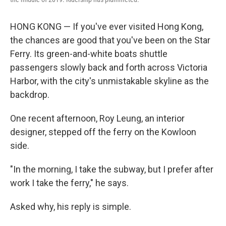
HONG KONG — If you've ever visited Hong Kong,
the chances are good that you've been on the Star
Ferry. Its green-and-white boats shuttle
passengers slowly back and forth across Victoria
Harbor, with the city's unmistakable skyline as the
backdrop.
One recent afternoon, Roy Leung, an interior
designer, stepped off the ferry on the Kowloon
side.
"In the morning, I take the subway, but I prefer after
work I take the ferry," he says.
Asked why, his reply is simple.