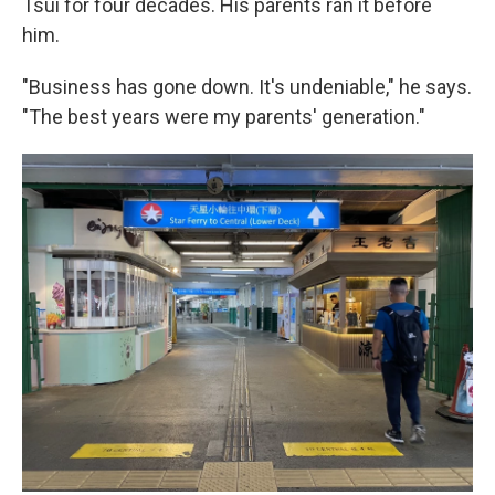
Tsui for four decades. His parents ran it before
him.
"Business has gone down. It's undeniable," he says.
"The best years were my parents' generation."