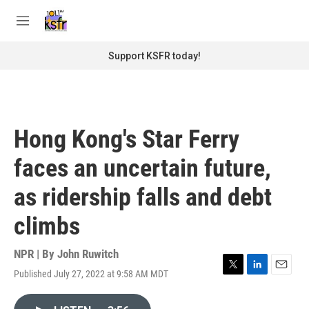
Skip to main content
S
e
M
a
e
r
n
Support KSFR today!
c
u
h
u
e
r
Hong Kong's Star Ferry
y
faces an uncertain future,
as ridership falls and debt
climbs
NPR | By
John Ruwitch
Published July 27, 2022 at 9:58 AM MDT
T
L
E
w
i
m
i
n
a