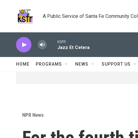
Skip to main content
A Public Service of Santa Fe Community Co
KSFR
Jazz Et Cetera
HOME
PROGRAMS
NEWS
SUPPORT US
NPR News
For the fourth 