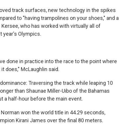
oved track surfaces, new technology in the spikes
pared to "having trampolines on your shoes," and a
ersee, who has worked with virtually all of
st year's Olympics.
u've done in practice into the race to the point where
 it does," McLaughlin said.
 dominance: Traversing the track while leaping 10
longer than Shaunae Miller-Uibo of the Bahamas
ut a half-hour before the main event.
 Norman won the world title in 44.29 seconds,
mpion Kirani James over the final 80 meters.