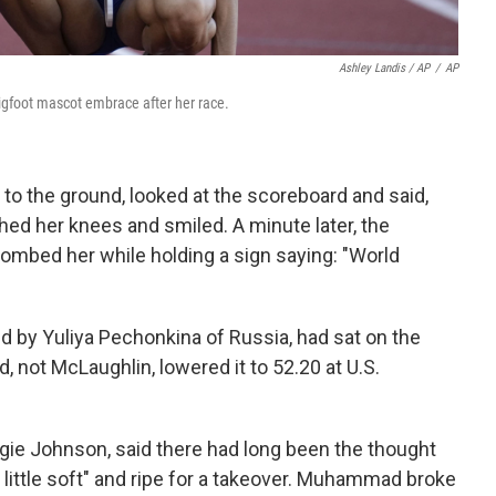
Ashley Landis / AP
/
AP
igfoot mascot embrace after her race.
to the ground, looked at the scoreboard and said,
tched her knees and smiled. A minute later, the
ombed her while holding a sign saying: "World
d by Yuliya Pechonkina of Russia, had sat on the
ot McLaughlin, lowered it to 52.20 at U.S.
e Johnson, said there had long been the thought
little soft" and ripe for a takeover. Muhammad broke