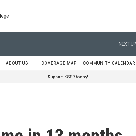
llege
NEXT UP
ABOUT US
COVERAGE MAP
COMMUNITY CALENDAR
Support KSFR today!
time in 13 months,