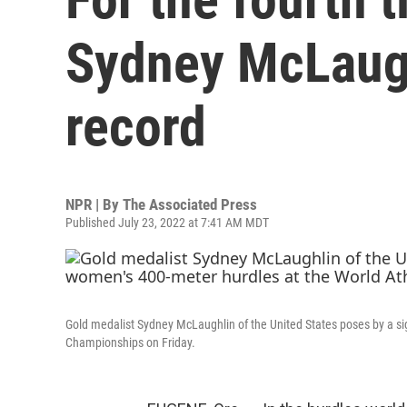
Sydney McLaugh
record
NPR | By
The Associated Press
Published July 23, 2022 at 7:41 AM MDT
Gold medalist Sydney McLaughlin of the United States poses by a sig
Championships on Friday.