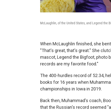
McLaughlin, of the United States, and Legend the B
When McLaughlin finished, she bent 
"That's great, that's great." She clu
mascot, Legend the Bigfoot, photo b
records are my favorite food."
The 400-hurdles record of 52.34, hel
books for 16 years when Muhammad, n
championships in Iowa in 2019.
Back then, Muhammad's coach, Boogi
that the Russian's record seemed "a 