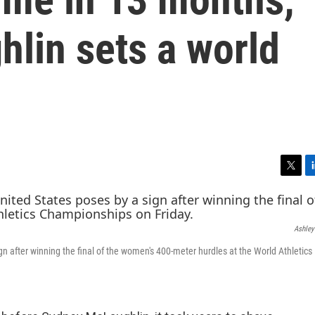
lin sets a world
T
L
w
i
i
n
t
k
Ashley
t
e
e
d
n after winning the final of the women's 400-meter hurdles at the World Athletics
r
I
n