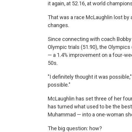
it again, at 52.16, at world champion
That was a race McLaughlin lost by 
changes.
Since connecting with coach Bobby K
Olympic trials (51.90), the Olympics 
— a 1.4% improvement on a four-wee
50s.
"I definitely thought it was possible
possible."
McLaughlin has set three of her fou
has turned what used to be the bes
Muhammad — into a one-woman show
The big question: how?