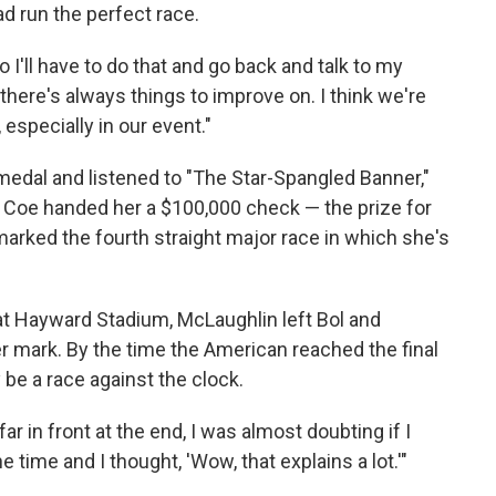
d run the perfect race.
o I'll have to do that and go back and talk to my
 there's always things to improve on. I think we're
especially in our event."
medal and listened to "The Star-Spangled Banner,"
 Coe handed her a $100,000 check — the prize for
marked the fourth straight major race in which she's
 at Hayward Stadium, McLaughlin left Bol and
mark. By the time the American reached the final
y be a race against the clock.
far in front at the end, I was almost doubting if I
e time and I thought, 'Wow, that explains a lot.'"