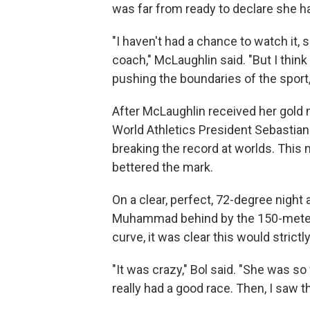
was far from ready to declare she ha
"I haven't had a chance to watch it, s
coach," McLaughlin said. "But I think
pushing the boundaries of the sport, 
After McLaughlin received her gold 
World Athletics President Sebastian
breaking the record at worlds. This 
bettered the mark.
On a clear, perfect, 72-degree night
Muhammad behind by the 150-meter 
curve, it was clear this would strictl
"It was crazy," Bol said. "She was so 
really had a good race. Then, I saw th