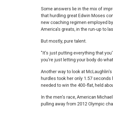
Some answers lie in the mix of impr
that hurdling great Edwin Moses com
new coaching regimen employed by K
America's greats, in the run-up to la
But mostly, pure talent.
"It's just putting everything that yo
you're just letting your body do what
Another way to look at McLaughlin's
hurdles took her only 1.57 seconds 
needed to win the 400-flat, held abo
In the men's race, American Michael
pulling away from 2012 Olympic cha