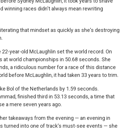
 before Sydney McLaughlin, it took years to shave
nd winning races didn't always mean rewriting
literating that mindset as quickly as she's destroying
n.
e 22-year-old McLaughlin set the world record. On
es at world championships in 50.68 seconds. She
ds, a ridiculous number for a race of this distance
rld before McLaughlin, it had taken 33 years to trim.
ke Bol of the Netherlands by 1.59 seconds.
ammad, finished third in 53.13 seconds, a time that
ase a mere seven years ago.
her takeaways from the evening — an evening in
as turned into one of track's must-see events — she