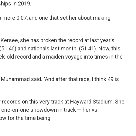
ships in 2019.
a mere 0.07, and one that set her about making
ersee, she has broken the record at last year's
(51.46) and nationals last month. (51.41). Now, this
k-old record and a maiden voyage into times in the
," Muhammad said. "And after that race, I think 49 is
r records on this very track at Hayward Stadium. She
t one-on-one showdown in track — her vs.
 for the time being.