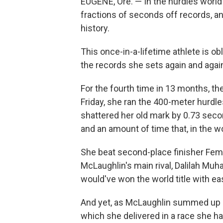
EUGENE, Ore. — In the hurdles world
fractions of seconds off records, a
history.
This once-in-a-lifetime athlete is ob
the records she sets again and agai
For the fourth time in 13 months, th
Friday, she ran the 400-meter hurdl
shattered her old mark by 0.73 secon
and an amount of time that, in the wo
She beat second-place finisher Fem
McLaughlin's main rival, Dalilah Muh
would've won the world title with e
And yet, as McLaughlin summed up 
which she delivered in a race she h