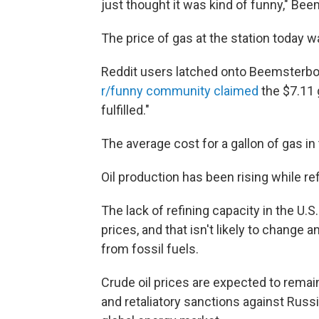
just thought it was kind of funny," Bee
The price of gas at the station today 
Reddit users latched onto Beemsterbo
r/funny community claimed
the $7.11 
fulfilled."
The average cost for a gallon of gas in 
Oil production has been rising while re
The lack of refining capacity in the U.
prices, and that isn't likely to change 
from fossil fuels.
Crude oil prices are expected to remain
and retaliatory sanctions against Russ