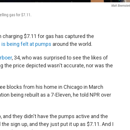
Matt Beemster
elling gas for $7.11.
n charging $7.11 for gas has captured the
 is being felt at pumps
around the world.
rboer
, 34, who was surprised to see the likes of
ng the price depicted wasn't accurate, nor was the
ee blocks from his home in Chicago in March
ion being rebuilt as a 7-Eleven, he told NPR over
p, and they didn't have the pumps active and the
 the sign up, and they just put it up as $7.11. And I