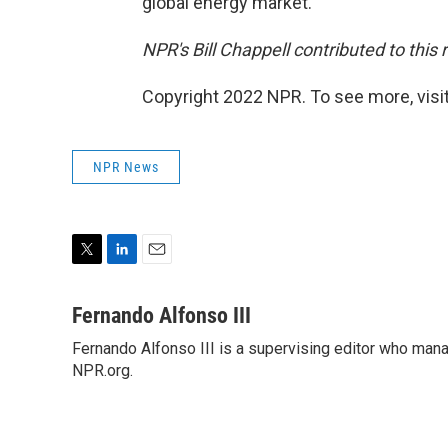
global energy market.
NPR's Bill Chappell contributed to this 
Copyright 2022 NPR. To see more, visit
NPR News
T
L
E
w
i
m
i
n
a
Fernando Alfonso III
t
k
i
Fernando Alfonso III is a supervising editor who man
t
e
l
e
NPR.org.
d
r
I
n