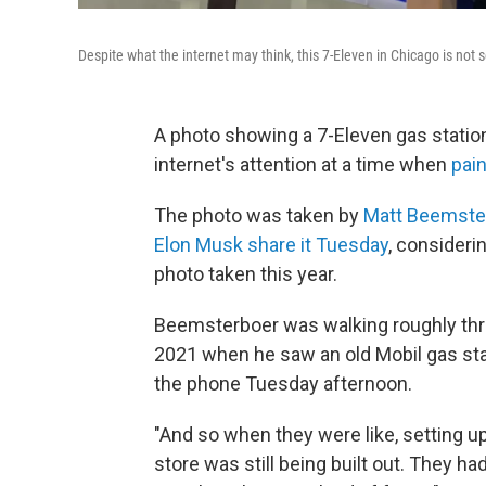
Despite what the internet may think, this 7-Eleven in Chicago is not s
A photo showing a 7-Eleven gas statio
internet's attention at a time when
pain
The photo was taken by
Matt Beemste
Elon Musk share it Tuesday
, consideri
photo taken this year.
Beemsterboer was walking roughly thr
2021 when he saw an old Mobil gas stat
the phone Tuesday afternoon.
"And so when they were like, setting u
store was still being built out. They had