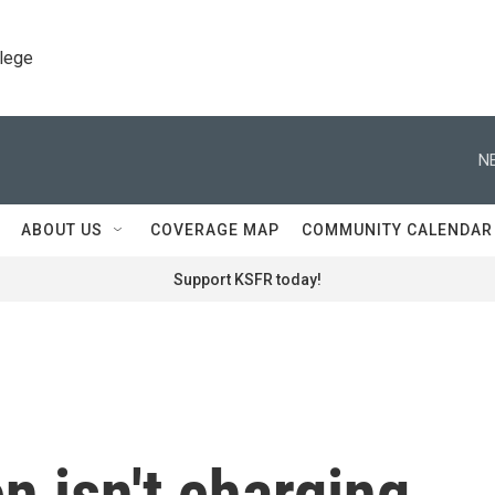
llege
N
ABOUT US
COVERAGE MAP
COMMUNITY CALENDAR
Support KSFR today!
n isn't charging