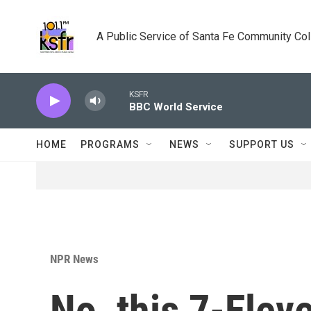
Skip to main content
A Public Service of Santa Fe Community Co
KSFR
BBC World Service
HOME
PROGRAMS
NEWS
SUPPORT US
NPR News
No, this 7-Eleve