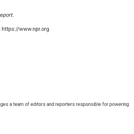
report.
 https://www.npr.org.
ages a team of editors and reporters responsible for powering