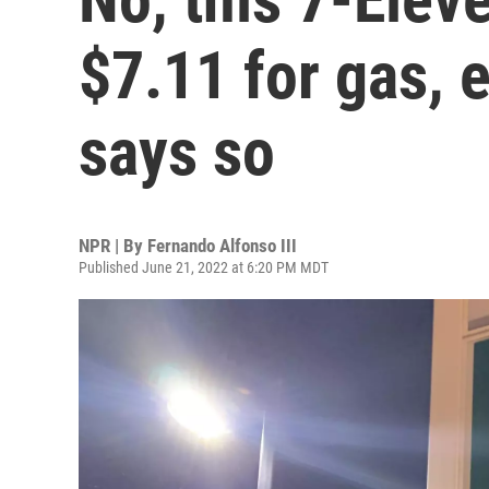
$7.11 for gas, e
says so
NPR | By
Fernando Alfonso III
Published June 21, 2022 at 6:20 PM MDT