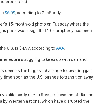
msterboer said.
was
$6.09
, according to GasBuddy.
er's 15-month-old photo on Tuesday where the
gas price was a sign that "the prophecy has been
the U.S. is $4.97, according to
AAA
.
fineries are struggling to keep up with demand.
S. is seen as the biggest challenge to lowering gas
any time soon as the U.S. pushes to transition away
 volatile partly due to Russia's invasion of Ukraine
ia by Western nations, which have disrupted the