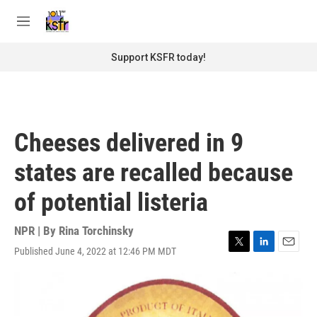
Skip to main content
S
e
M
a
e
r
n
Support KSFR today!
c
u
h
u
e
r
Cheeses delivered in 9
y
states are recalled because
of potential listeria
NPR | By
Rina Torchinsky
Published June 4, 2022 at 12:46 PM MDT
T
L
E
w
i
m
i
n
a
t
k
i
t
e
l