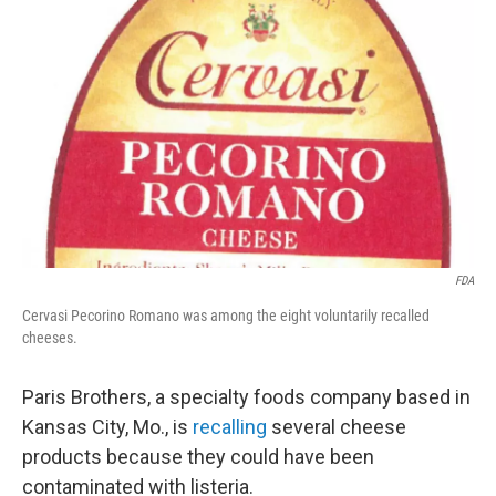
e
d
r
I
n
FDA
Cervasi Pecorino Romano was among the eight voluntarily recalled
cheeses.
Paris Brothers, a specialty foods company based in
Kansas City, Mo., is
recalling
several cheese
products because they could have been
contaminated with listeria.