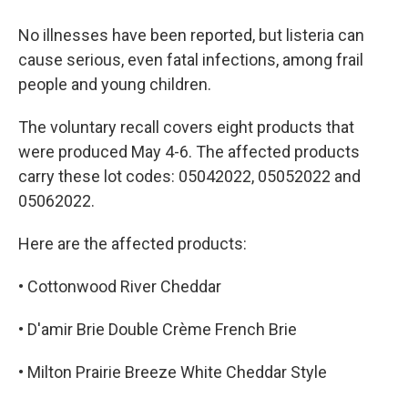
No illnesses have been reported, but listeria can
cause serious, even fatal infections, among frail
people and young children.
The voluntary recall covers eight products that
were produced May 4-6. The affected products
carry these lot codes: 05042022, 05052022 and
05062022.
Here are the affected products:
• Cottonwood River Cheddar
• D'amir Brie Double Crème French Brie
• Milton Prairie Breeze White Cheddar Style