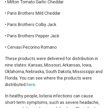
• Milton Tomato Garlic Cheddar
• Paris Brothers Mild Cheddar
• Paris Brothers Colby Jack
• Paris Brothers Pepper Jack
• Cervasi Pecorino Romano
These products were delivered for distribution in
nine states: Kansas, Missouri, Arkansas, Iowa,
Oklahoma, Nebraska, South Dakota, Mississippi and
Florida. You can see where the products were
distributed
here
.
In healthy people, listeria infections can cause
short-term symptoms, such as severe headache,