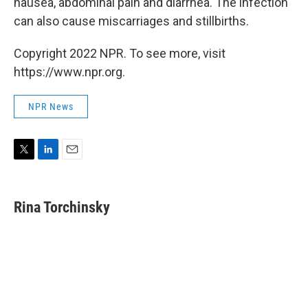
nausea, abdominal pain and diarrhea. The infection
can also cause miscarriages and stillbirths.
Copyright 2022 NPR. To see more, visit
https://www.npr.org.
NPR News
T
L
E
w
i
m
i
n
a
t
k
i
Rina Torchinsky
t
e
l
e
d
r
I
n