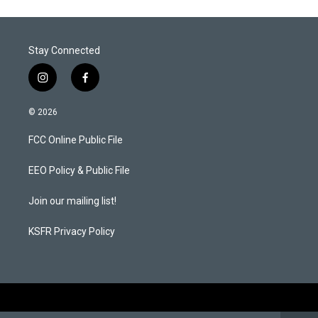
Stay Connected
i
f
n
a
s
c
© 2026
t
e
a
b
FCC Online Public File
g
o
r
o
a
k
EEO Policy & Public File
m
Join our mailing list!
KSFR Privacy Policy