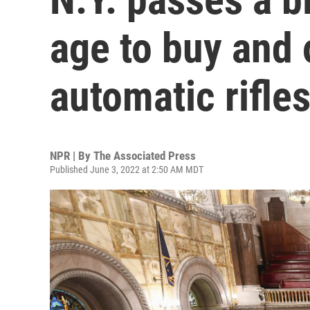
age to buy and
automatic rifle
NPR | By
The Associated Press
Published June 3, 2022 at 2:50 AM MDT