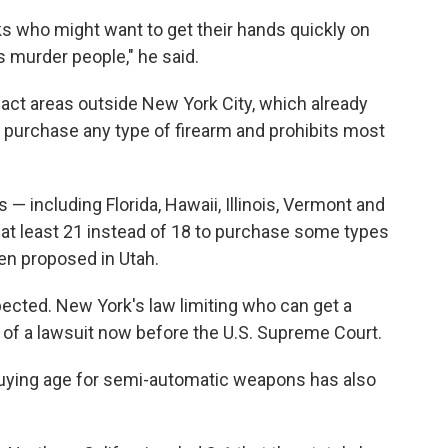
lks who might want to get their hands quickly on
 murder people," he said.
act areas outside New York City, which already
 purchase any type of firearm and prohibits most
 — including Florida, Hawaii, Illinois, Vermont and
 at least 21 instead of 18 to purchase some types
een proposed in Utah.
xpected. New York's law limiting who can get a
 of a lawsuit now before the U.S. Supreme Court.
l buying age for semi-automatic weapons has also