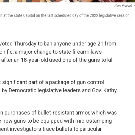
Hans Pennink
/
 at the state Capitol on the last scheduled day of the 2022 legislative session,
 voted Thursday to ban anyone under age 21 from
rifle, a major change to state firearm laws
fter an 18-year-old used one of the guns to kill
st significant part of a package of gun control
by Democratic legislative leaders and Gov. Kathy
lian purchases of bullet-resistant armor, which was
uire new guns to be equipped with microstamping
nt investigators trace bullets to particular