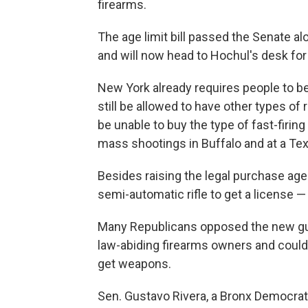
firearms.
The age limit bill passed the Senate al
and will now head to Hochul's desk for
New York already requires people to 
still be allowed to have other types of
be unable to buy the type of fast-firin
mass shootings in Buffalo and at a Te
Besides raising the legal purchase age 
semi-automatic rifle to get a license 
Many Republicans opposed the new gun
law-abiding firearms owners and could
get weapons.
Sen. Gustavo Rivera, a Bronx Democrat,