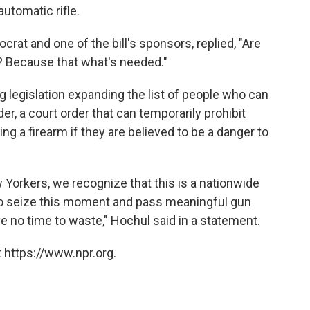
automatic rifle.
rat and one of the bill's sponsors, replied, "Are
l? Because that what's needed."
legislation expanding the list of people who can
er, a court order that can temporarily prohibit
 a firearm if they are believed to be a danger to
 Yorkers, we recognize that this is a nationwide
to seize this moment and pass meaningful gun
 no time to waste," Hochul said in a statement.
 https://www.npr.org.