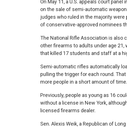
On May 11, a U.S. appeals court panel in
on the sale of semi-automatic weapons
judges who ruled in the majority were
of conservative-approved nominees tha
The National Rifle Association is also c
other firearms to adults under age 21
that killed 17 students and staff at a h
Semi-automatic rifles automatically load
pulling the trigger for each round. Tha
more people in a short amount of time
Previously, people as young as 16 coul
without a license in New York, although
licensed firearms dealer.
Sen. Alexis Weik, a Republican of Long I