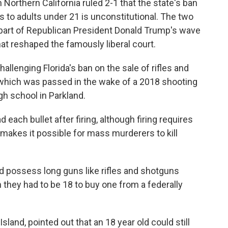
 Northern California ruled 2-1 that the state's ban
 to adults under 21 is unconstitutional. The two
 part of Republican President Donald Trump's wave
t reshaped the famously liberal court.
hallenging Florida's ban on the sale of rifles and
, which was passed in the wake of a 2018 shooting
igh school in Parkland.
 each bullet after firing, although firing requires
t makes it possible for mass murderers to kill
.
d possess long guns like rifles and shotguns
 they had to be 18 to buy one from a federally
sland, pointed out that an 18 year old could still