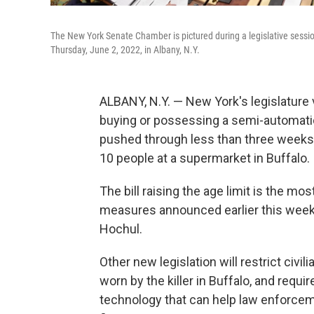
The New York Senate Chamber is pictured during a legislative session
Thursday, June 2, 2022, in Albany, N.Y.
ALBANY, N.Y. — New York's legislature
buying or possessing a semi-automatic 
pushed through less than three weeks a
10 people at a supermarket in Buffalo.
The bill raising the age limit is the mo
measures announced earlier this week 
Hochul.
Other new legislation will restrict civi
worn by the killer in Buffalo, and req
technology that can help law enforceme