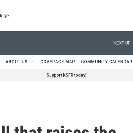
llege
NEXT UP:
ABOUT US
COVERAGE MAP
COMMUNITY CALENDAR
Support KSFR today!
ll that raises the