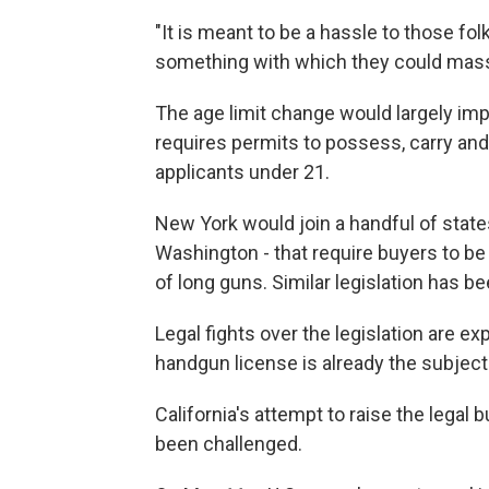
"It is meant to be a hassle to those fo
something with which they could mass
The age limit change would largely imp
requires permits to possess, carry and
applicants under 21.
New York would join a handful of states
Washington - that require buyers to be
of long guns. Similar legislation has b
Legal fights over the legislation are e
handgun license is already the subject
California's attempt to raise the lega
been challenged.