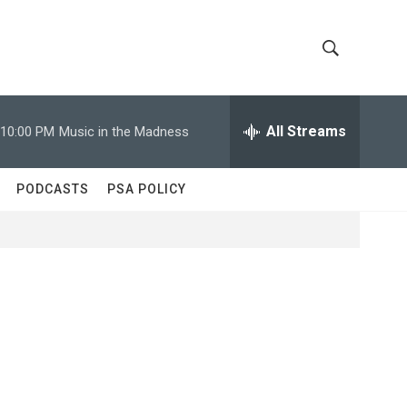
S
S
h
e
a
All Streams
10:00 PM
Music in the Madness
o
r
c
w
h
PODCASTS
PSA POLICY
Q
S
u
e
e
r
y
a
r
c
h