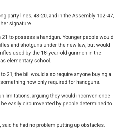
ong party lines, 43-20, and in the Assembly 102-47,
 her signature.
be 21 to possess a handgun. Younger people would
 rifles and shotguns under the new law, but would
g rifles used by the 18-year-old gunmen in the
xas elementary school.
to 21, the bill would also require anyone buying a
— something now only required for handguns.
 limitations, arguing they would inconvenience
 be easily circumvented by people determined to
 said he had no problem putting up obstacles.