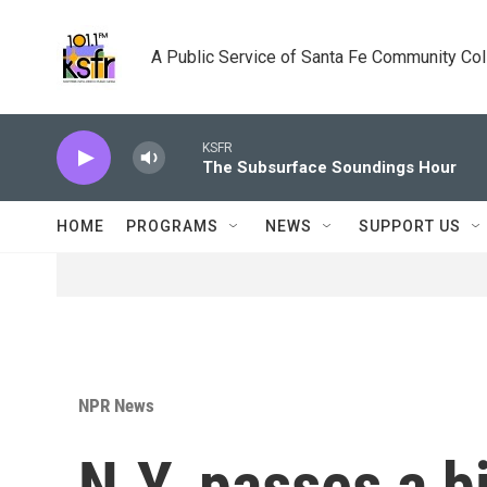
Skip to main content
A Public Service of Santa Fe Community Co
KSFR
The Subsurface Soundings Hour
HOME
PROGRAMS
NEWS
SUPPORT US
NPR News
N.Y. passes a bi