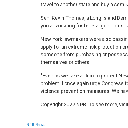
travel to another state and buy a semi-
Sen. Kevin Thomas, a Long Island Democ
you advocating for federal gun contro
New York lawmakers were also passing 
apply for an extreme risk protection ord
someone from purchasing or possessing
themselves or others.
"Even as we take action to protect New
problem. I once again urge Congress 
violence prevention measures. We have
Copyright 2022 NPR. To see more, visit
NPR News