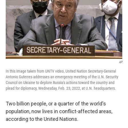
e
d
r
I
n
AP
In this image taken from UNTV video, United Nation Secretary-General
Antonio Guterres addresses an emergency meeting of the U.N. Security
Council on Ukraine to deplore Russia's actions toward the country and
plead for diplomacy, Wednesday, Feb. 23, 2022, at U.N. headquarters.
Two billion people, or a quarter of the world's
population, now lives in conflict-affected areas,
according to the United Nations.