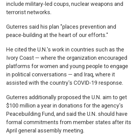
include military-led coups, nuclear weapons and
terrorist networks.
Guterres said his plan "places prevention and
peace-building at the heart of our efforts."
He cited the U.N.'s work in countries such as the
Ivory Coast — where the organization encouraged
platforms for women and young people to engage
in political conversations — and Iraq, where it
assisted with the country's COVID-19 response.
Guterres additionally proposed the U.N. aim to get
$100 million a year in donations for the agency's
Peacebuilding Fund, and said the U.N. should have
formal commitments from member states after its
April general assembly meeting.