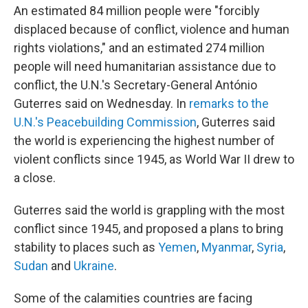
An estimated 84 million people were "forcibly
displaced because of conflict, violence and human
rights violations," and an estimated 274 million
people will need humanitarian assistance due to
conflict, the U.N.'s Secretary-General António
Guterres said on Wednesday. In
remarks to the
U.N.'s Peacebuilding Commission
, Guterres said
the world is experiencing the highest number of
violent conflicts since 1945, as World War II drew to
a close.
Guterres said the world is grappling with the most
conflict since 1945, and proposed a plans to bring
stability to places such as
Yemen
,
Myanmar
,
Syria
,
Sudan
and
Ukraine
.
Some of the calamities countries are facing