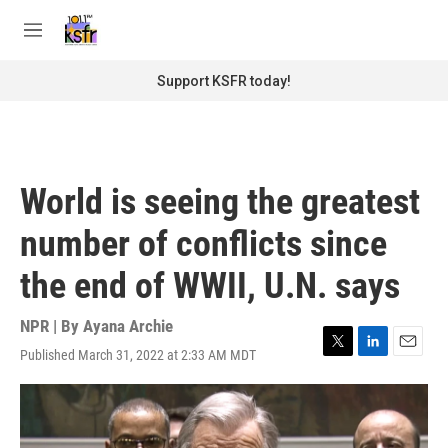
Skip to main content
S
e
M
a
e
r
n
Support KSFR today!
c
u
h
u
e
r
World is seeing the greatest
y
number of conflicts since
the end of WWII, U.N. says
NPR | By
Ayana Archie
Published March 31, 2022 at 2:33 AM MDT
T
L
E
w
i
m
i
n
a
t
k
i
t
e
l