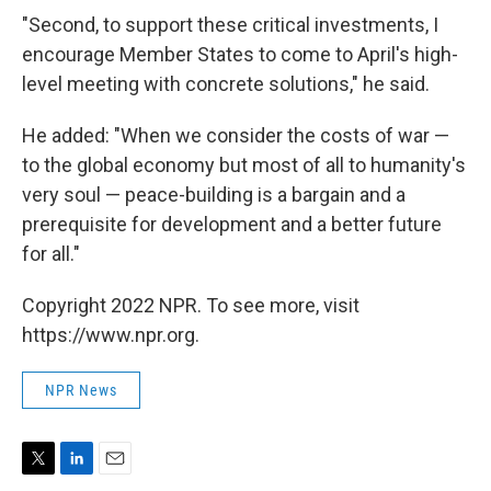
"Second, to support these critical investments, I
encourage Member States to come to April's high-
level meeting with concrete solutions," he said.
He added: "When we consider the costs of war —
to the global economy but most of all to humanity's
very soul — peace-building is a bargain and a
prerequisite for development and a better future
for all."
Copyright 2022 NPR. To see more, visit
https://www.npr.org.
NPR News
T
L
E