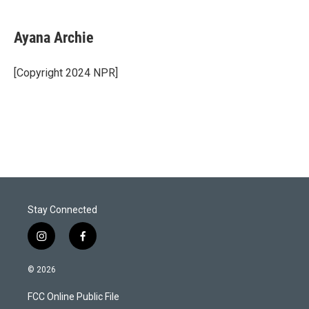
w
i
m
i
n
a
t
k
i
Ayana Archie
t
e
l
e
d
r
I
[Copyright 2024 NPR]
n
Stay Connected
i
f
n
a
s
c
© 2026
t
e
a
b
FCC Online Public File
g
o