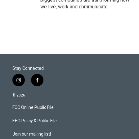
we live, work and communicate.
Stay Connected
i
f
n
a
s
c
© 2026
t
e
a
b
FCC Online Public File
g
o
r
o
a
k
EEO Policy & Public File
m
Join our mailing list!