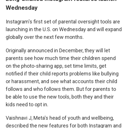
Wednesday
Instagram's first set of parental oversight tools are
launching in the U.S. on Wednesday and will expand
globally over the next few months.
Originally announced in December, they will let
parents see how much time their children spend
on the photo-sharing app, set time limits, get
notified if their child reports problems like bullying
or harassment, and see what accounts their child
follows and who follows them. But for parents to
be able to use the new tools, both they and their
kids need to opt in.
Vaishnavi J, Meta's head of youth and wellbeing,
described the new features for both Instagram and