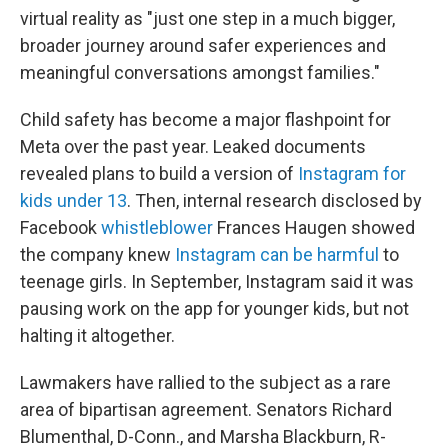
virtual reality as "just one step in a much bigger,
broader journey around safer experiences and
meaningful conversations amongst families."
Child safety has become a major flashpoint for
Meta over the past year. Leaked documents
revealed plans to build a version of
Instagram for
kids under 13
. Then, internal research disclosed by
Facebook
whistleblower
Frances Haugen showed
the company knew
Instagram can be harmful
to
teenage girls. In September, Instagram said it was
pausing work on the app for younger kids, but not
halting it altogether.
Lawmakers have rallied to the subject as a rare
area of bipartisan agreement. Senators Richard
Blumenthal, D-Conn., and Marsha Blackburn, R-