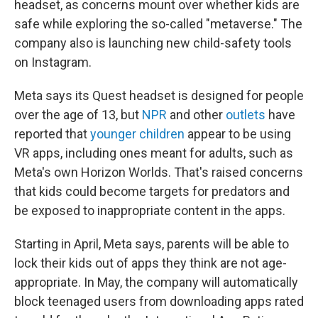
headset, as concerns mount over whether kids are
safe while exploring the so-called "metaverse." The
company also is launching new child-safety tools
on Instagram.
Meta says its Quest headset is designed for people
over the age of 13, but
NPR
and other
outlets
have
reported that
younger children
appear to be using
VR apps, including ones meant for adults, such as
Meta's own Horizon Worlds. That's raised concerns
that kids could become targets for predators and
be exposed to inappropriate content in the apps.
Starting in April, Meta says, parents will be able to
lock their kids out of apps they think are not age-
appropriate. In May, the company will automatically
block teenaged users from downloading apps rated