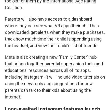
too old for them by the International Age Rating
Coalition.
Parents will also have access to a dashboard
where they can see what VR apps their child has
downloaded, get alerts when they make purchases,
track how much time their child is spending using
the headset, and view their child's list of friends.
Meta is also creating a new "Family Center" hub
that brings together parental supervision tools and
educational resources across all of its apps,
including Instagram. It will include video tutorials on
using the new tools and suggestions for how
parents can talk to their kids about using the
internet.
Long-awaited Instagram features launch