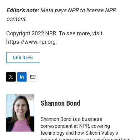
Editor's note:
Meta pays NPR to license NPR
content.
Copyright 2022 NPR. To see more, visit
https://www.npr.org.
NPR News
T
L
E
w
i
m
i
n
a
t
k
i
Shannon Bond
t
e
l
e
d
r
I
Shannon Bond is a business
n
correspondent at NPR, covering
technology and how Silicon Valley's
biggest companies are transforming how