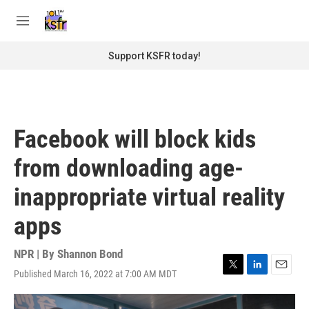
Skip to main content
S
e
M
a
e
r
n
Support KSFR today!
c
u
h
u
e
r
Facebook will block kids
y
from downloading age-
inappropriate virtual reality
apps
NPR | By
Shannon Bond
Published March 16, 2022 at 7:00 AM MDT
T
L
E
w
i
m
i
n
a