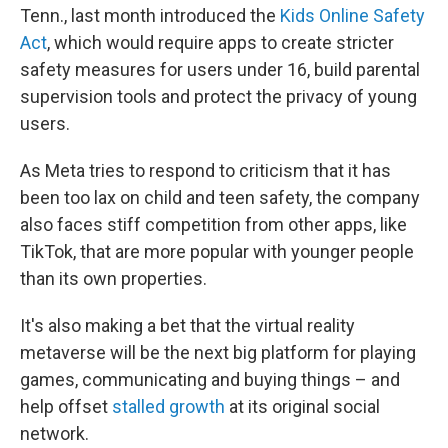
Tenn., last month introduced the
Kids Online Safety
Act
, which would require apps to create stricter
safety measures for users under 16, build parental
supervision tools and protect the privacy of young
users.
As Meta tries to respond to criticism that it has
been too lax on child and teen safety, the company
also faces stiff competition from other apps, like
TikTok, that are more popular with younger people
than its own properties.
It's also making a bet that the virtual reality
metaverse will be the next big platform for playing
games, communicating and buying things – and
help offset
stalled growth
at its original social
network.