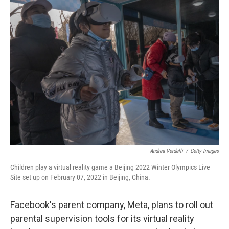
t
k
i
t
e
l
e
d
r
I
n
Andrea Verdelli
/
Getty Images
Children play a virtual reality game a Beijing 2022 Winter Olympics Live
Site set up on February 07, 2022 in Beijing, China.
Facebook's parent company, Meta, plans to roll out
parental supervision tools for its virtual reality