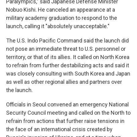
Paralympics," said Japanese Defense Minister
Nobuo Kishi. He canceled an appearance at a
military academy graduation to respond to the
launch, calling it "absolutely unacceptable."
The U.S. Indo Pacific Command said the launch did
not pose an immediate threat to U.S. personnel or
territory, or that of its allies. It called on North Korea
to refrain from further destabilizing acts and said it
was closely consulting with South Korea and Japan
as well as other regional allies and partners over
the launch.
Officials in Seoul convened an emergency National
Security Council meeting and called on the North to
refrain from actions that further raise tensions in
the face of an international crisis created by