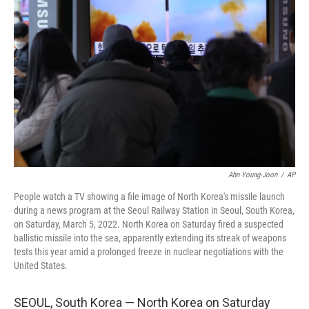
e
d
r
I
n
Ahn Young-Joon
/
AP
People watch a TV showing a file image of North Korea's missile launch
during a news program at the Seoul Railway Station in Seoul, South Korea,
on Saturday, March 5, 2022. North Korea on Saturday fired a suspected
ballistic missile into the sea, apparently extending its streak of weapons
tests this year amid a prolonged freeze in nuclear negotiations with the
United States.
SEOUL, South Korea — North Korea on Saturday