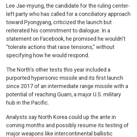
Lee Jae-myung, the candidate for the ruling center-
left party who has called for a conciliatory approach
toward Pyongyang, criticized the launch but
reiterated his commitment to dialogue. In a
statement on Facebook, he promised he wouldn't
"tolerate actions that raise tensions," without
specifying how he would respond.
The North's other tests this year included a
purported hypersonic missile and its first launch
since 2017 of an intermediate range missile with a
potential of reaching Guam, a major U.S. military
hub in the Pacific.
Analysts say North Korea could up the ante in
coming months and possibly resume its testing of
major weapons like intercontinental ballistic