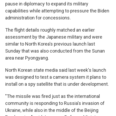
pause in diplomacy to expand its military
capabilities while attempting to pressure the Biden
administration for concessions.
The flight details roughly matched an earlier
assessment by the Japanese military and were
similar to North Korea's previous launch last
Sunday that was also conducted from the Sunan
area near Pyongyang.
North Korean state media said last week's launch
was designed to test a camera system it plans to
install on a spy satellite that is under development.
"The missile was fired just as the international
community is responding to Russia's invasion of
Ukraine, while also in the middle of the Beijing