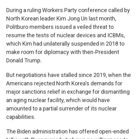
During a ruling Workers Party conference called by
North Korean leader Kim Jong Un last month,
Politburo members issued a veiled threat to
resume the tests of nuclear devices and ICBMs,
which Kim had unilaterally suspended in 2018 to
make room for diplomacy with then-President
Donald Trump.
But negotiations have stalled since 2019, when the
Americans rejected North Korea's demands for
major sanctions relief in exchange for dismantling
an aging nuclear facility, which would have
amounted to a partial surrender of its nuclear
capabilities.
The Biden administration has offered open-ended