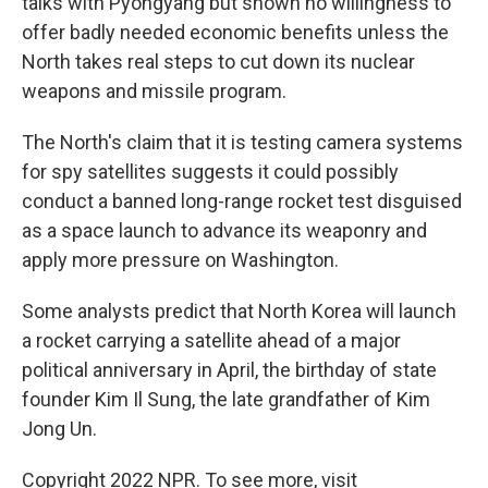
talks with Pyongyang but shown no willingness to
offer badly needed economic benefits unless the
North takes real steps to cut down its nuclear
weapons and missile program.
The North's claim that it is testing camera systems
for spy satellites suggests it could possibly
conduct a banned long-range rocket test disguised
as a space launch to advance its weaponry and
apply more pressure on Washington.
Some analysts predict that North Korea will launch
a rocket carrying a satellite ahead of a major
political anniversary in April, the birthday of state
founder Kim Il Sung, the late grandfather of Kim
Jong Un.
Copyright 2022 NPR. To see more, visit