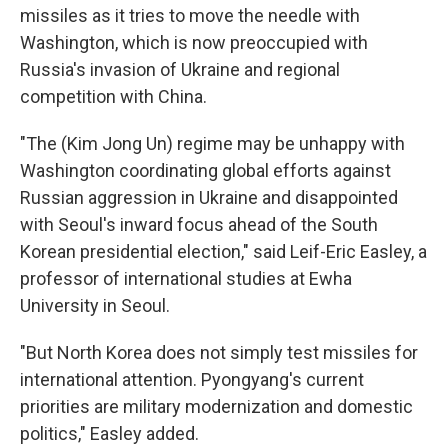
missiles as it tries to move the needle with
Washington, which is now preoccupied with
Russia's invasion of Ukraine and regional
competition with China.
"The (Kim Jong Un) regime may be unhappy with
Washington coordinating global efforts against
Russian aggression in Ukraine and disappointed
with Seoul's inward focus ahead of the South
Korean presidential election," said Leif-Eric Easley, a
professor of international studies at Ewha
University in Seoul.
"But North Korea does not simply test missiles for
international attention. Pyongyang's current
priorities are military modernization and domestic
politics," Easley added.