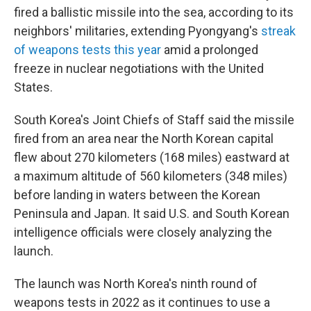
fired a ballistic missile into the sea, according to its
neighbors' militaries, extending Pyongyang's
streak
of weapons tests this year
amid a prolonged
freeze in nuclear negotiations with the United
States.
South Korea's Joint Chiefs of Staff said the missile
fired from an area near the North Korean capital
flew about 270 kilometers (168 miles) eastward at
a maximum altitude of 560 kilometers (348 miles)
before landing in waters between the Korean
Peninsula and Japan. It said U.S. and South Korean
intelligence officials were closely analyzing the
launch.
The launch was North Korea's ninth round of
weapons tests in 2022 as it continues to use a