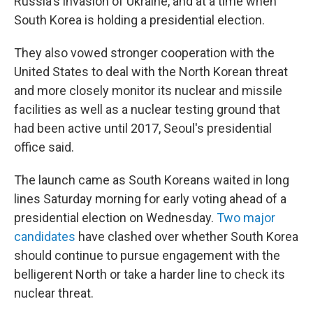
Russia's invasion of Ukraine, and at a time when
South Korea is holding a presidential election.
They also vowed stronger cooperation with the
United States to deal with the North Korean threat
and more closely monitor its nuclear and missile
facilities as well as a nuclear testing ground that
had been active until 2017, Seoul's presidential
office said.
The launch came as South Koreans waited in long
lines Saturday morning for early voting ahead of a
presidential election on Wednesday.
Two major
candidates
have clashed over whether South Korea
should continue to pursue engagement with the
belligerent North or take a harder line to check its
nuclear threat.