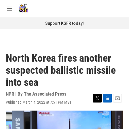
Skip to main content
S
e
M
a
e
r
n
Support KSFR today!
c
u
h
u
e
r
North Korea fires another
y
suspected ballistic missile
into sea
NPR | By
The Associated Press
Published March 4, 2022 at 7:51 PM MST
T
L
E
w
i
m
i
n
a
t
k
i
t
e
l