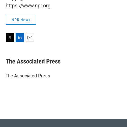
https://www.npr.org.
NPR News
T
L
E
w
i
m
i
n
a
t
k
i
The Associated Press
t
e
l
e
d
r
I
The Associated Press
n