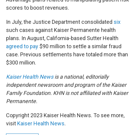
scores to boost revenues.
In July, the Justice Department consolidated
six
such cases against Kaiser Permanente health
plans. In August, California-based Sutter Health
agreed to pay
$90 million to settle a similar fraud
case. Previous settlements have totaled more than
$300 million.
Kaiser Health News
is a national, editorially
independent newsroom and program of the Kaiser
Family Foundation. KHN is not affiliated with Kaiser
Permanente.
Copyright 2023 Kaiser Health News. To see more,
visit
Kaiser Health News
.