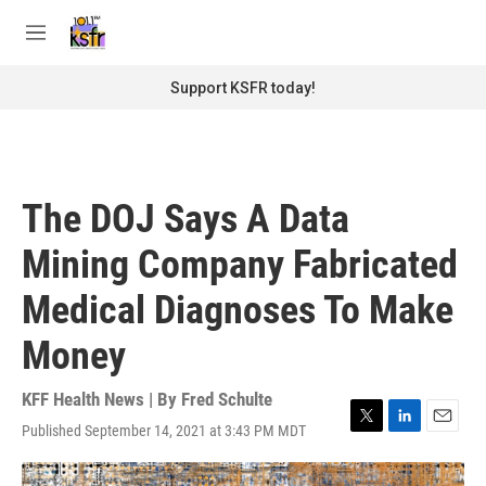
Skip to main content
S
e
M
a
e
r
n
Support KSFR today!
c
u
h
u
e
r
The DOJ Says A Data
y
Mining Company Fabricated
Medical Diagnoses To Make
Money
KFF Health News | By
Fred Schulte
Published September 14, 2021 at 3:43 PM MDT
T
L
E
w
i
m
i
n
a