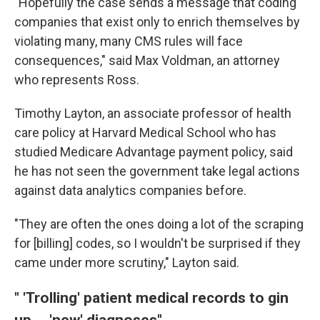
"Hopefully the case sends a message that coding
companies that exist only to enrich themselves by
violating many, many CMS rules will face
consequences," said Max Voldman, an attorney
who represents Ross.
Timothy Layton, an associate professor of health
care policy at Harvard Medical School who has
studied Medicare Advantage payment policy, said
he has not seen the government take legal actions
against data analytics companies before.
"They are often the ones doing a lot of the scraping
for [billing] codes, so I wouldn't be surprised if they
came under more scrutiny," Layton said.
" 'Trolling' patient medical records to gin
up ... 'new' diagnoses"