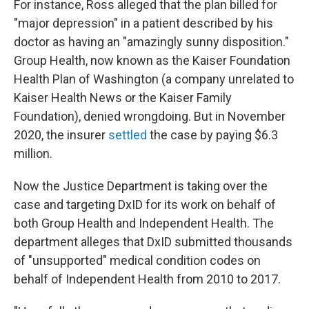
For instance, Ross alleged that the plan billed for
"major depression" in a patient described by his
doctor as having an "amazingly sunny disposition."
Group Health, now known as the Kaiser Foundation
Health Plan of Washington (a company unrelated to
Kaiser Health News or the Kaiser Family
Foundation), denied wrongdoing. But in November
2020, the insurer
settled
the case by paying $6.3
million.
Now the Justice Department is taking over the
case and targeting DxID for its work on behalf of
both Group Health and Independent Health. The
department alleges that DxID submitted thousands
of "unsupported" medical condition codes on
behalf of Independent Health from 2010 to 2017.