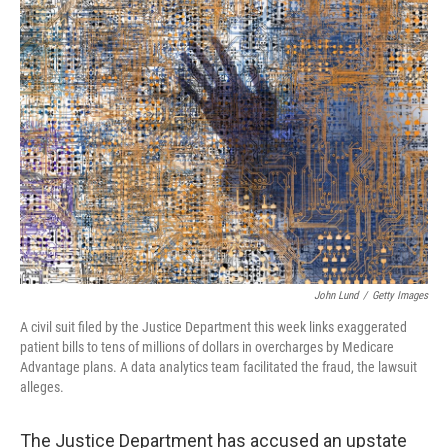
t
k
i
t
e
l
e
d
r
I
n
John Lund
/
Getty Images
A civil suit filed by the Justice Department this week links exaggerated
patient bills to tens of millions of dollars in overcharges by Medicare
Advantage plans. A data analytics team facilitated the fraud, the lawsuit
alleges.
The Justice Department has accused an upstate