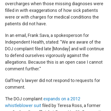
overcharges when those missing diagnoses were
filled in with exaggerations of how sick patients
were or with charges for medical conditions the
patients did not have.
In an email, Frank Sava, a spokesperson for
Independent Health, stated: "We are aware of the
DOJ complaint filed late [Monday] and will continue
to defend ourselves vigorously against the
allegations. Because this is an open case I cannot
comment further."
Gaffney's lawyer did not respond to requests for
comment.
The DOJ complaint
expands on a 2012
whistleblower suit
filed by Teresa Ross, a former