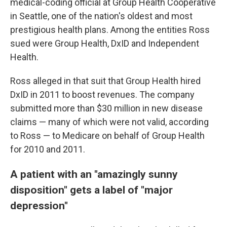
medical-coding official at Group Health Cooperative
in Seattle, one of the nation's oldest and most
prestigious health plans. Among the entities Ross
sued were Group Health, DxID and Independent
Health.
Ross alleged in that suit that Group Health hired
DxID in 2011 to boost revenues. The company
submitted more than $30 million in new disease
claims — many of which were not valid, according
to Ross — to Medicare on behalf of Group Health
for 2010 and 2011.
A patient with an "amazingly sunny
disposition" gets a label of "major
depression"