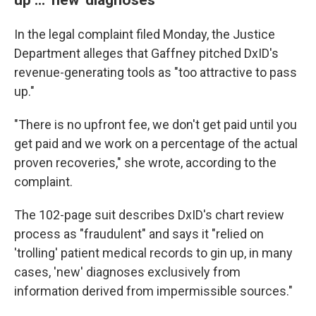
In the legal complaint filed Monday, the Justice
Department alleges that Gaffney pitched DxID's
revenue-generating tools as "too attractive to pass
up."
"There is no upfront fee, we don't get paid until you
get paid and we work on a percentage of the actual
proven recoveries," she wrote, according to the
complaint.
The 102-page suit describes DxID's chart review
process as "fraudulent" and says it "relied on
'trolling' patient medical records to gin up, in many
cases, 'new' diagnoses exclusively from
information derived from impermissible sources."