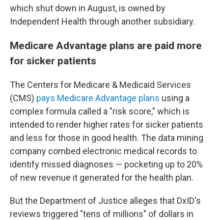
which shut down in August, is owned by
Independent Health through another subsidiary.
Medicare Advantage plans are paid more
for sicker patients
The Centers for Medicare & Medicaid Services
(CMS)
pays Medicare Advantage plans
using a
complex formula called a "risk score," which is
intended to render higher rates for sicker patients
and less for those in good health. The data mining
company combed electronic medical records to
identify missed diagnoses — pocketing up to 20%
of new revenue it generated for the health plan.
But the Department of Justice alleges that DxID's
reviews triggered "tens of millions" of dollars in