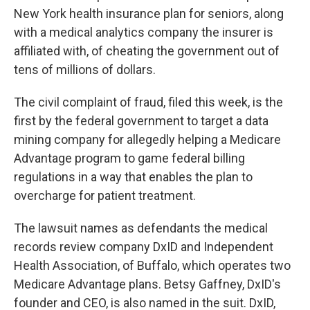
New York health insurance plan for seniors, along
with a
medical analytics company the insurer is
affiliated with, of cheating the government out of
tens of millions of dollars.
The civil complaint of fraud, filed this week, is the
first by the federal government to target a data
mining company for allegedly helping a Medicare
Advantage program to game federal billing
regulations in a way that enables the plan to
overcharge for patient treatment.
The lawsuit names as defendants the medical
records review company DxID and Independent
Health Association, of Buffalo, which operates two
Medicare Advantage plans. Betsy Gaffney, DxID's
founder and CEO, is also named in the suit. DxID,