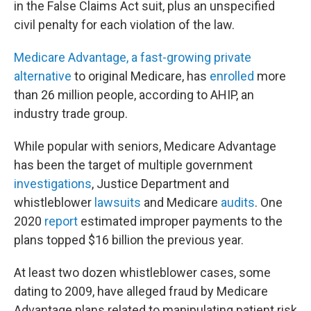
in the False Claims Act suit, plus an unspecified
civil penalty for each violation of the law.
Medicare Advantage, a fast-growing private
alternative
to original Medicare, has
enrolled
more
than 26 million people, according to AHIP, an
industry trade group.
While popular with seniors, Medicare Advantage
has been the target of multiple government
investigations
, Justice Department and
whistleblower
lawsuits
and Medicare
audits
. One
2020
report
estimated improper payments to the
plans topped $16 billion the previous year.
At least two dozen whistleblower cases, some
dating to 2009, have alleged fraud by Medicare
Advantage plans related to manipulating patient risk