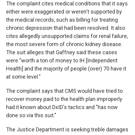
The complaint cites medical conditions that it says
either were exaggerated or weren't supported by
the medical records, such as billing for treating
chronic depression that had been resolved. It also
cites allegedly unsupported claims for renal failure,
the most severe form of chronic kidney disease.
The suit alleges that Gaffney said these cases
were "worth a ton of money to IH [Independent
Health] and the majority of people (over) 70 have it
at some level."
The complaint says that CMS would have tried to
recover money paid to the health plan improperly
had it known about DxID's tactics and "has now
done so via this suit."
The Justice Department is seeking treble damages