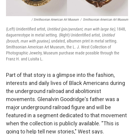
/ Smithsonian American Art Museum
/
Smithsonian American Art Museum
(Left) Unidentified artist,
Untitled (pin/pendant, man with large tie)
, 1848,
daguerreotype in metal setting. (Right) Unidentified artist,
Untitled
(brooch, man with goatee)
, undated, albumen print in metal setting.
Smithsonian American Art Museum, the L. J. West Collection of
Photographic Jewelry, Museum purchase made possible through the
Franz H. and Luisita L.
Part of that story is a glimpse into the fashion,
interests and daily lives of Black Americans during
the underground railroad and abolitionist
movements. Glenalvin Goodridge's father was a
major underground railroad figure and will be
featured in a segment dedicated to that movement
when the collection is publicly available. "This is
going to help tell new stories," West says.