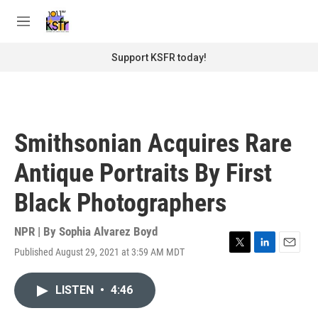
Skip to main content
S
e
M
a
e
r
n
Support KSFR today!
c
u
h
u
e
r
Smithsonian Acquires Rare
y
Antique Portraits By First
Black Photographers
NPR | By
Sophia Alvarez Boyd
Published August 29, 2021 at 3:59 AM MDT
T
L
E
w
i
m
i
n
a
LISTEN
•
4:46
t
k
i
t
e
l