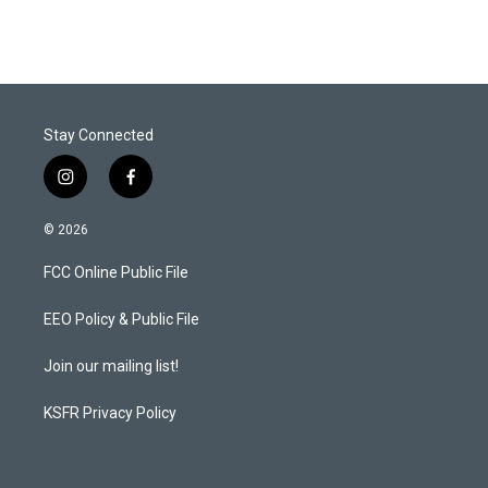
Stay Connected
i
f
n
a
s
c
© 2026
t
e
a
b
FCC Online Public File
g
o
r
o
a
k
EEO Policy & Public File
m
Join our mailing list!
KSFR Privacy Policy