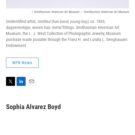
/ Smithsonian American Art Museum
/
Smithsonian American Art Museum
Unidentified artist,
Untitled (hair band, young boy)
, ca. 1865,
daguerreotype, woven hair, metal fittings. Smithsonian American Art
Museum, the L. J. West Collection of Photographic Jewelry, Museum
purchase made possible through the Franz H. and Luisita L. Denghausen
Endowment
NPR News
T
L
E
w
i
m
i
n
a
t
k
i
Sophia Alvarez Boyd
t
e
l
e
d
r
I
n