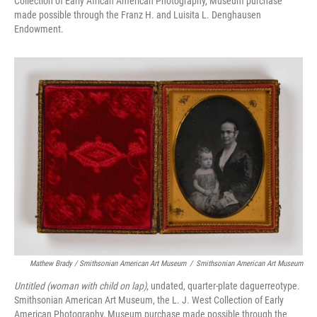
Collection of Early African American Photography, Museum purchase
made possible through the Franz H. and Luisita L. Denghausen
Endowment.
Mathew Brady / Smithsonian American Art Museum
/
Smithsonian American Art Museum
Untitled (woman with child on lap)
, undated, quarter-plate daguerreotype.
Smithsonian American Art Museum, the L. J. West Collection of Early
American Photography, Museum purchase made possible through the