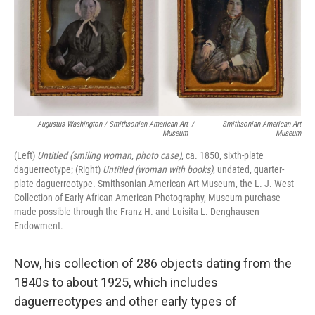
Augustus Washington / Smithsonian American Art
/
Smithsonian American Art
Museum
Museum
(Left)
Untitled (smiling woman, photo case)
, ca. 1850, sixth-plate
daguerreotype; (Right)
Untitled (woman with books)
, undated, quarter-
plate daguerreotype. Smithsonian American Art Museum, the L. J. West
Collection of Early African American Photography, Museum purchase
made possible through the Franz H. and Luisita L. Denghausen
Endowment.
Now, his collection of 286 objects dating from the
1840s to about 1925, which includes
daguerreotypes and other early types of