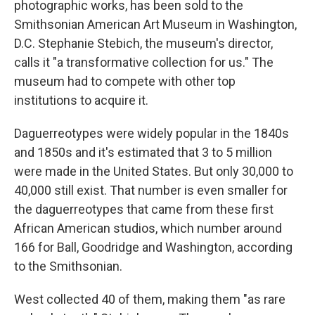
photographic works, has been sold to the
Smithsonian American Art Museum in Washington,
D.C. Stephanie Stebich, the museum's director,
calls it "a transformative collection for us." The
museum had to compete with other top
institutions to acquire it.
Daguerreotypes were widely popular in the 1840s
and 1850s and it's estimated that 3 to 5 million
were made in the United States. But only 30,000 to
40,000 still exist. That number is even smaller for
the daguerreotypes that came from these first
African American studios, which number around
166 for Ball, Goodridge and Washington, according
to the Smithsonian.
West collected 40 of them, making them "as rare