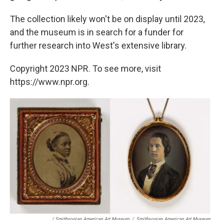
The collection likely won't be on display until 2023,
and the museum is in search for a funder for
further research into West's extensive library.
Copyright 2023 NPR. To see more, visit
https://www.npr.org.
/ Smithsonian American Art Museum
/
Smithsonian American Art Museum