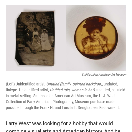
e
d
r
I
n
Smithsonian American Art Museum
(Left) Unidentified artist,
Untitled (family, painted backdrop)
, undated,
tintype. Unidentified artist,
Untitled (pin, woman in hat)
, undated, celluloid
in metal setting. Smithsonian American Art Museum, the L. J. West
Collection of Early American Photography, Museum purchase made
possible through the Franz H. and Luisita L. Denghausen Endowment.
Larry West was looking for a hobby that would
combine visual arts and American history. And he