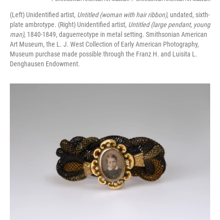
(Left) Unidentified artist,
Untitled (woman with hair ribbon)
, undated, sixth-
plate ambrotype. (Right) Unidentified artist,
Untitled (large pendant, young
man)
, 1840-1849, daguerreotype in metal setting. Smithsonian American
Art Museum, the L. J. West Collection of Early American Photography,
Museum purchase made possible through the Franz H. and Luisita L.
Denghausen Endowment.