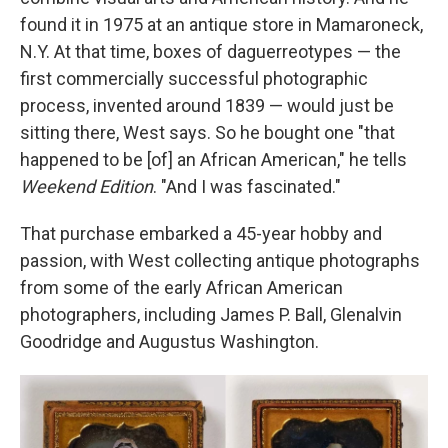
found it in 1975 at an antique store in Mamaroneck,
N.Y. At that time, boxes of daguerreotypes — the
first commercially successful photographic
process, invented around 1839 — would just be
sitting there, West says. So he bought one "that
happened to be [of] an African American," he tells
Weekend Edition
. "And I was fascinated."
That purchase embarked a 45-year hobby and
passion, with West collecting antique photographs
from some of the early African American
photographers, including James P. Ball, Glenalvin
Goodridge and Augustus Washington.