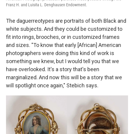
Franz H. and Luisita L. Denghausen Endowment.
The daguerreotypes are portraits of both Black and
white subjects. And they could be customized to
fit into rings, brooches, or in customized frames
and sizes. "To know that early [African] American
photographers were doing this kind of work is
something we knew, but I would tell you that we
have overlooked. It's a story that's been
marginalized. And now this will be a story that we
will spotlight once again," Stebich says.