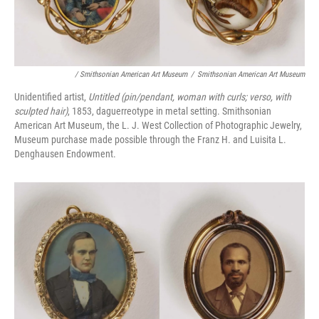
/ Smithsonian American Art Museum
/
Smithsonian American Art Museum
Unidentified artist,
Untitled (pin/pendant, woman with curls; verso, with
sculpted hair)
, 1853, daguerreotype in metal setting. Smithsonian
American Art Museum, the L. J. West Collection of Photographic Jewelry,
Museum purchase made possible through the Franz H. and Luisita L.
Denghausen Endowment.