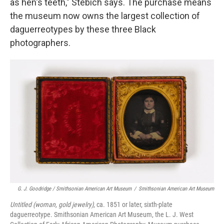
as hen's teeth," Stebich says. The purchase means
the museum now owns the largest collection of
daguerreotypes by these three Black
photographers.
G. J. Goodridge / Smithsonian American Art Museum
/
Smithsonian American Art Museum
Untitled (woman, gold jewelry)
, ca. 1851 or later, sixth-plate
daguerreotype. Smithsonian American Art Museum, the L. J. West