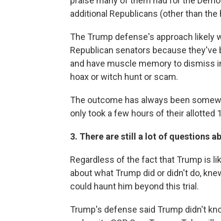
praise many of them had for the Demo
additional Republicans (other than th
The Trump defense's approach likely 
Republican senators because they've 
and have muscle memory to dismiss inq
hoax or witch hunt or scam.
The outcome has always been somewha
only took a few hours of their allotted 
3. There are still a lot of questions 
Regardless of the fact that Trump is lik
about what Trump did or didn't do, kne
could haunt him beyond this trial.
Trump's defense said Trump didn't kn