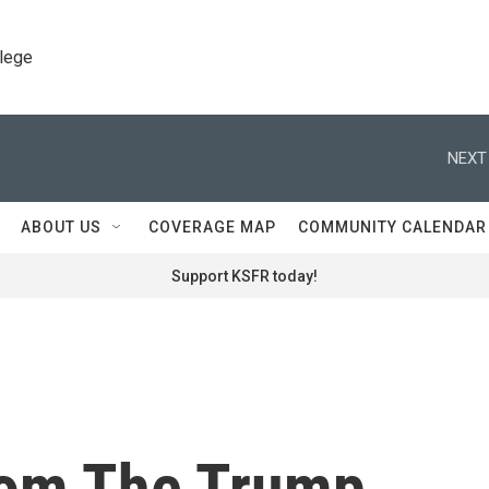
llege
NEXT
ABOUT US
COVERAGE MAP
COMMUNITY CALENDAR
Support KSFR today!
rom The Trump