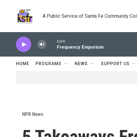
Skip to main content
A Public Service of Santa Fe Community Co
KSFR
Frequency Emporium
HOME
PROGRAMS
NEWS
SUPPORT US
NPR News
5 Takeaways F