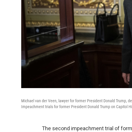
Michael van der Veen, lawyer for former President Donald Trump, de
Impeachment trials for former President Donald Trump on Capitol Hil
The second impeachment trial of forme