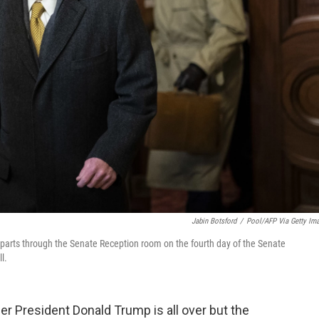
Jabin Botsford
/
Pool/AFP Via Getty Im
parts through the Senate Reception room on the fourth day of the Senate
l.
r President Donald Trump is all over but the