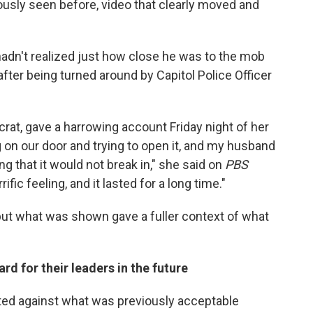
usly seen before, video that clearly moved and
adn't realized just how close he was to the mob
ter being turned around by Capitol Police Officer
at, gave a harrowing account Friday night of her
on our door and trying to open it, and my husband
ing that it would not break in," she said on
PBS
rific feeling, and it lasted for a long time."
t what was shown gave a fuller context of what
d for their leaders in the future
ted against what was previously acceptable