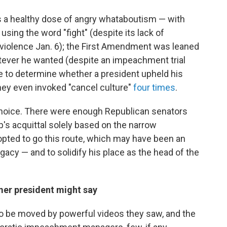
as a healthy dose of angry whataboutism — with
ing the word "fight" (despite its lack of
e violence Jan. 6); the First Amendment was leaned
atever he wanted (despite an impeachment trial
e to determine whether a president upheld his
hey even invoked "cancel culture"
four times
.
hoice. There were enough Republican senators
s acquittal solely based on the narrow
 opted to go this route, which may have been an
acy — and to solidify his place as the head of the
rmer president might say
to be moved by powerful videos they saw, and the