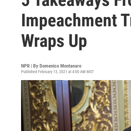
Impeachment Tr
Wraps Up
NPR | By
Domenico Montanaro
Published February 13, 2021 at 4:00 AM MST