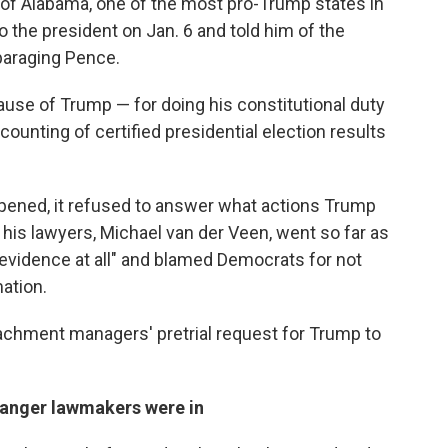
of Alabama, one of the most pro-Trump states in
to the president on Jan. 6 and told him of the
paraging Pence.
cause of Trump — for doing his constitutional duty
counting of certified presidential election results
pened, it refused to answer what actions Trump
 his lawyers, Michael van der Veen, went so far as
ny evidence at all" and blamed Democrats for not
mation.
achment managers' pretrial request for Trump to
anger lawmakers were in