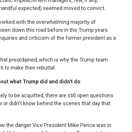
cratic impeachment managers, few, if any,
e handful expected) seemed moved to convict.
worked with the overwhelming majority of
been down this road before in the Trump years
uiries and criticism of the former president as a
t preordained, which is why the Trump team
16 to make their rebuttal.
about what Trump did and didn't do
ely to be acquitted, there are still open questions
w or didn't know behind the scenes that day that
ow the danger Vice President Mike Pence was in