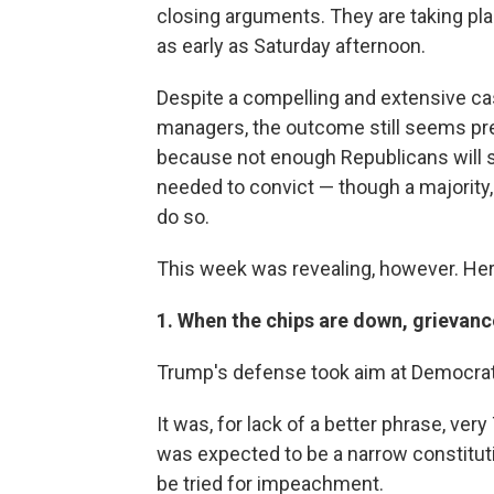
closing arguments. They are taking pla
as early as Saturday afternoon.
Despite a compelling and extensive 
managers, the outcome still seems pre
because not enough Republicans will s
needed to convict — though a majority,
do so.
This week was revealing, however. Here
1. When the chips are down, grievance
Trump's defense took aim at Democrats 
It was, for lack of a better phrase, ve
was expected to be a narrow constitut
be tried for impeachment.