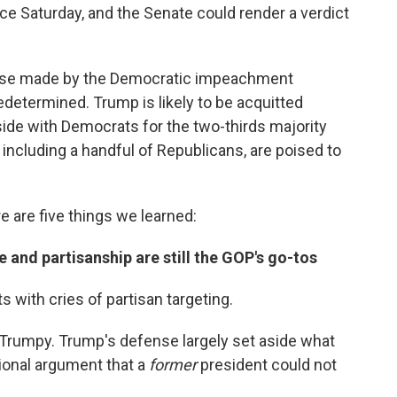
ce Saturday, and the Senate could render a verdict
case made by the Democratic impeachment
determined. Trump is likely to be acquitted
ide with Democrats for the two-thirds majority
 including a handful of Republicans, are poised to
 are five things we learned:
 and partisanship are still the GOP's go-tos
with cries of partisan targeting.
ry Trumpy. Trump's defense largely set aside what
ional argument that a
former
president could not