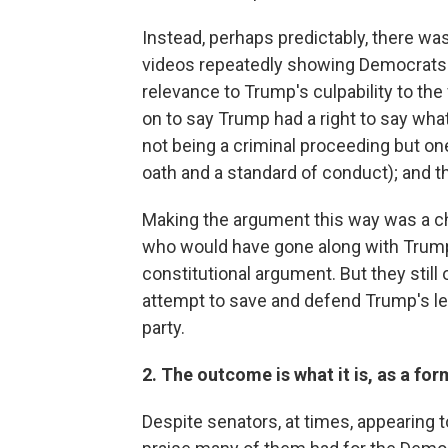
Instead, perhaps predictably, there w
videos repeatedly showing Democrats us
relevance to Trump's culpability to th
on to say Trump had a right to say wh
not being a criminal proceeding but on
oath and a standard of conduct); and t
Making the argument this way was a c
who would have gone along with Trump'
constitutional argument. But they still
attempt to save and defend Trump's leg
party.
2. The outcome is what it is, as a fo
Despite senators, at times, appearing 