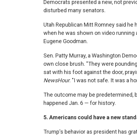
Democrats presented a new, not previo
disturbed many senators.
Utah Republican Mitt Romney said he h
when he was shown on video running af
Eugene Goodman.
Sen. Patty Murray, a Washington Democr
own close brush. "They were pounding 
sat with his foot against the door, pray
NewsHour
. "I was not safe. It was a hor
The outcome may be predetermined, bu
happened Jan. 6 — for history.
5. Americans could have a new standar
Trump's behavior as president has gra