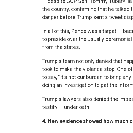
— despite GOP Sen. Tommy Tuberville 
the country, confirming that he talked 
danger before Trump sent a tweet dis
In all of this, Pence was a target — be
to preside over the usually ceremonial 
from the states.
Trump's team not only denied that hap
took to make the violence stop. One of
to say, "It's not our burden to bring a
doing an investigation to get the infor
Trump's lawyers also denied the impe
testify — under oath.
4. New evidence showed how much d