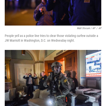
Matt Slocum / AP
/
AP
People yell as a police line tries to clear those violating curfew outside a
JW Marriott in Washington, D.C. on Wednesday night.