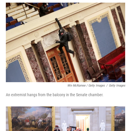
Win McNamee / Getty Images
/
Getty Images
An extremist hangs from the balcony in the Senate chamber.