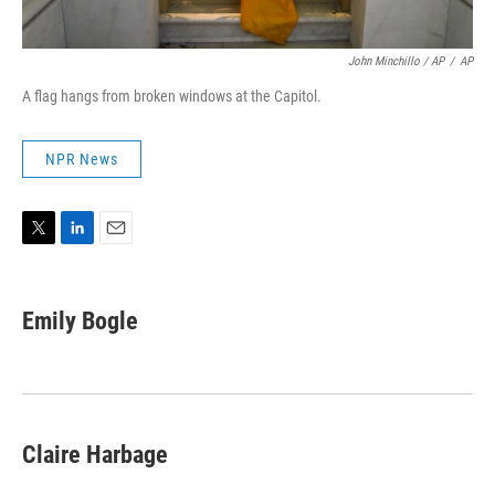
John Minchillo / AP
/
AP
A flag hangs from broken windows at the Capitol.
NPR News
T
L
E
w
i
m
i
n
a
t
k
i
Emily Bogle
t
e
l
e
d
r
I
n
Claire Harbage