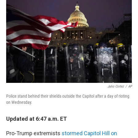
i
n
a
t
k
i
t
e
l
e
d
r
I
n
Julio Cortez
/
AP
Police stand behind their shields outside the Capitol after a day of rioting
on Wednesday.
Updated at 6:47 a.m. ET
Pro-Trump extremists
stormed Capitol Hill on