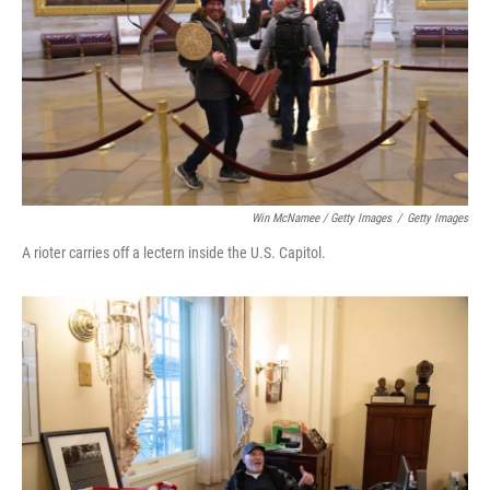
Win McNamee / Getty Images
/
Getty Images
A rioter carries off a lectern inside the U.S. Capitol.