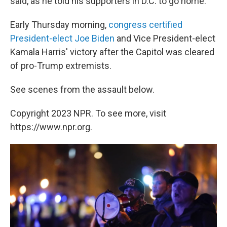
said, as he told his supporters in D.C. to go home.
Early Thursday morning,
congress certified
President-elect Joe Biden
and Vice President-elect
Kamala Harris' victory after the Capitol was cleared
of pro-Trump extremists.
See scenes from the assault below.
Copyright 2023 NPR. To see more, visit
https://www.npr.org.