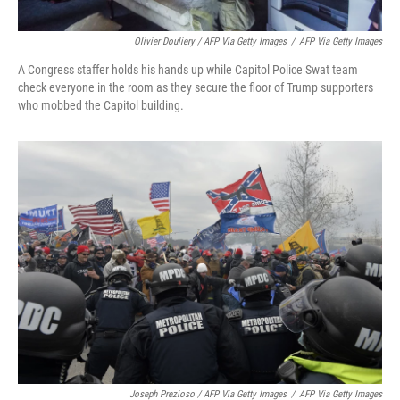
Olivier Douliery / AFP Via Getty Images
/
AFP Via Getty Images
A Congress staffer holds his hands up while Capitol Police Swat team
check everyone in the room as they secure the floor of Trump supporters
who mobbed the Capitol building.
Joseph Prezioso / AFP Via Getty Images
/
AFP Via Getty Images