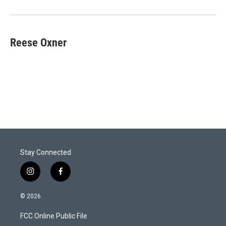
Reese Oxner
Stay Connected
i
f
n
a
s
c
© 2026
t
e
a
b
FCC Online Public File
g
o