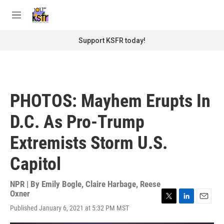
Skip to main content
S
e
M
a
e
r
n
Support KSFR today!
c
u
h
u
e
r
PHOTOS: Mayhem Erupts In
y
D.C. As Pro-Trump
Extremists Storm U.S.
Capitol
NPR | By
Emily Bogle
,
Claire Harbage
,
Reese
Oxner
T
L
E
Published January 6, 2021 at 5:32 PM MST
w
i
m