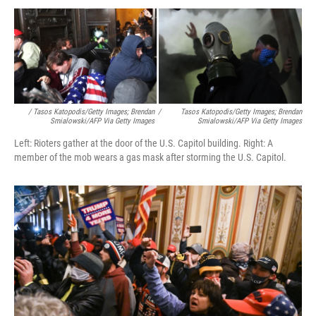
/ Tasos Katopodis/Getty Images; Brendan
/
Tasos Katopodis/Getty Images; Brendan
Smialowski/AFP Via Getty Images
Smialowski/AFP Via Getty Images
Left: Rioters gather at the door of the U.S. Capitol building. Right: A
member of the mob wears a gas mask after storming the U.S. Capitol.