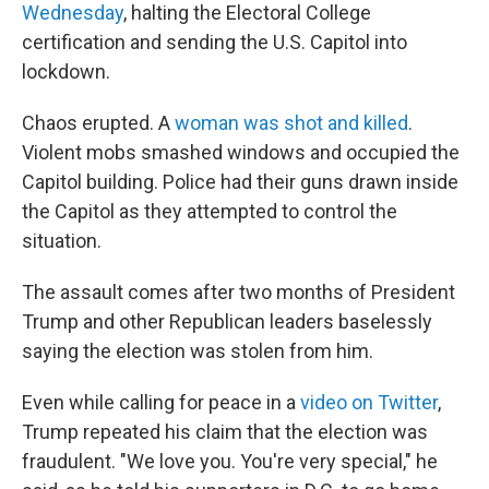
Wednesday
, halting the Electoral College
certification and sending the U.S. Capitol into
lockdown.
Chaos erupted. A
woman was shot and killed
.
Violent mobs smashed windows and occupied the
Capitol building. Police had their guns drawn inside
the Capitol as they attempted to control the
situation.
The assault comes after two months of President
Trump and other Republican leaders baselessly
saying the election was stolen from him.
Even while calling for peace in a
video on Twitter
,
Trump repeated his claim that the election was
fraudulent. "We love you. You're very special," he