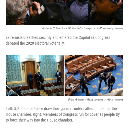
Roberto Schmidt / AFP Via Getty Images
/
AFP Via Getty Images
Extremists breached security and entered the Capitol as Congress
debated the 2020 electoral vote tally.
Drew Angerer / Getty Images
/
Getty Images
Left: U.S. Capitol Police draw their guns as rioters attempt to enter the
House chamber. Right: Members of Congress run for cover as people try
to force their way into the House chamber.