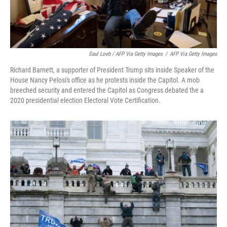
Saul Loeb / AFP Via Getty Images
/
AFP Via Getty Images
Richard Barnett, a supporter of President Trump sits inside Speaker of the
House Nancy Pelosi's office as he protests inside the Capitol. A mob
breeched security and entered the Capitol as Congress debated the a
2020 presidential election Electoral Vote Certification.