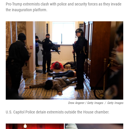
Pro-Trump extremists clash with police and security forces as they invade
the inauguration platform.
Drew Angerer / Getty Images
/
Getty Images
U.S. Capitol Police detain extremists outside the House chamber.