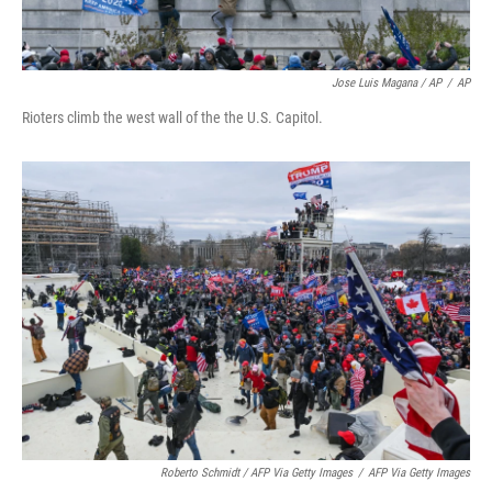
Jose Luis Magana / AP
/
AP
Rioters climb the west wall of the the U.S. Capitol.
Roberto Schmidt / AFP Via Getty Images
/
AFP Via Getty Images