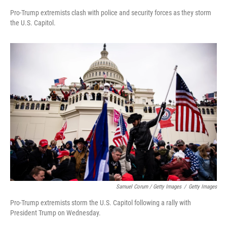
Pro-Trump extremists clash with police and security forces as they storm
the U.S. Capitol.
Samuel Corum / Getty Images
/
Getty Images
Pro-Trump extremists storm the U.S. Capitol following a rally with
President Trump on Wednesday.