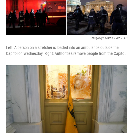
Jacquelyn Martin / AP
/
AP
Left: A person on a stretcher is loaded into an ambulance outside the
Capitol on Wednesday. Right: Authorities remove people from the Capitol.