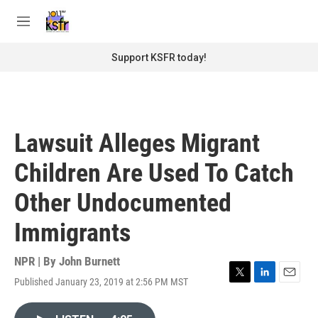
Skip to main content
S
e
M
a
e
r
n
Support KSFR today!
c
u
h
u
e
r
Lawsuit Alleges Migrant
y
Children Are Used To Catch
Other Undocumented
Immigrants
NPR | By
John Burnett
Published January 23, 2019 at 2:56 PM MST
T
L
E
w
i
m
i
n
a