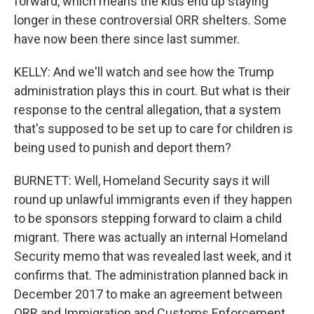
forward, which means the kids end up staying
longer in these controversial ORR shelters. Some
have now been there since last summer.
KELLY: And we'll watch and see how the Trump
administration plays this in court. But what is their
response to the central allegation, that a system
that's supposed to be set up to care for children is
being used to punish and deport them?
BURNETT: Well, Homeland Security says it will
round up unlawful immigrants even if they happen
to be sponsors stepping forward to claim a child
migrant. There was actually an internal Homeland
Security memo that was revealed last week, and it
confirms that. The administration planned back in
December 2017 to make an agreement between
ORR and Immigration and Customs Enforcement,