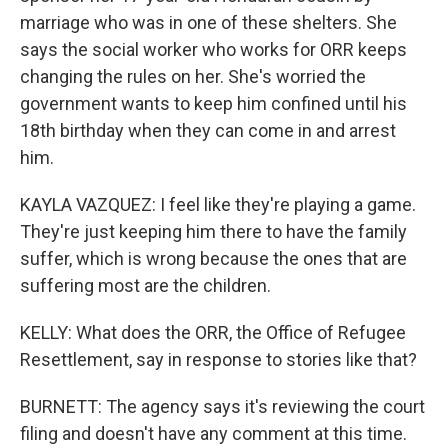
marriage who was in one of these shelters. She
says the social worker who works for ORR keeps
changing the rules on her. She's worried the
government wants to keep him confined until his
18th birthday when they can come in and arrest
him.
KAYLA VAZQUEZ: I feel like they're playing a game.
They're just keeping him there to have the family
suffer, which is wrong because the ones that are
suffering most are the children.
KELLY: What does the ORR, the Office of Refugee
Resettlement, say in response to stories like that?
BURNETT: The agency says it's reviewing the court
filing and doesn't have any comment at this time.