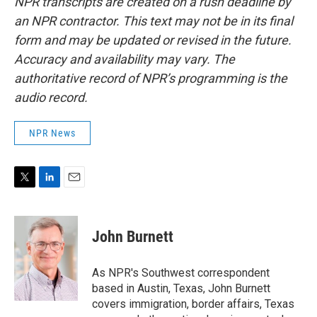
NPR transcripts are created on a rush deadline by
an NPR contractor. This text may not be in its final
form and may be updated or revised in the future.
Accuracy and availability may vary. The
authoritative record of NPR’s programming is the
audio record.
NPR News
T
L
E
w
i
m
i
n
a
t
k
i
John Burnett
t
e
l
e
d
r
I
As NPR's Southwest correspondent
n
based in Austin, Texas, John Burnett
covers immigration, border affairs, Texas