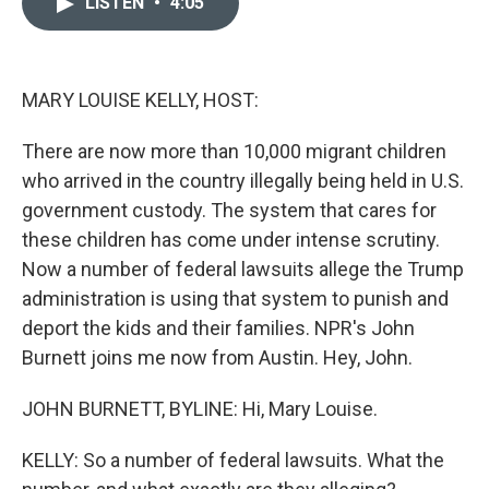
LISTEN
•
4:05
t
k
i
t
e
l
e
d
r
I
n
MARY LOUISE KELLY, HOST:
There are now more than 10,000 migrant children
who arrived in the country illegally being held in U.S.
government custody. The system that cares for
these children has come under intense scrutiny.
Now a number of federal lawsuits allege the Trump
administration is using that system to punish and
deport the kids and their families. NPR's John
Burnett joins me now from Austin. Hey, John.
JOHN BURNETT, BYLINE: Hi, Mary Louise.
KELLY: So a number of federal lawsuits. What the