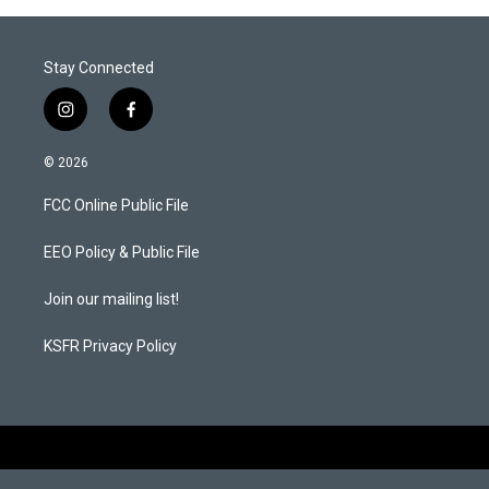
Stay Connected
i
f
n
a
s
c
© 2026
t
e
a
b
FCC Online Public File
g
o
r
o
a
k
EEO Policy & Public File
m
Join our mailing list!
KSFR Privacy Policy