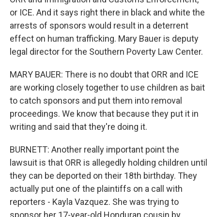
or ICE. And it says right there in black and white the
arrests of sponsors would result in a deterrent
effect on human trafficking. Mary Bauer is deputy
legal director for the Southern Poverty Law Center.
MARY BAUER: There is no doubt that ORR and ICE
are working closely together to use children as bait
to catch sponsors and put them into removal
proceedings. We know that because they put it in
writing and said that they're doing it.
BURNETT: Another really important point the
lawsuit is that ORR is allegedly holding children until
they can be deported on their 18th birthday. They
actually put one of the plaintiffs on a call with
reporters - Kayla Vazquez. She was trying to
sponsor her 17-year-old Honduran cousin by