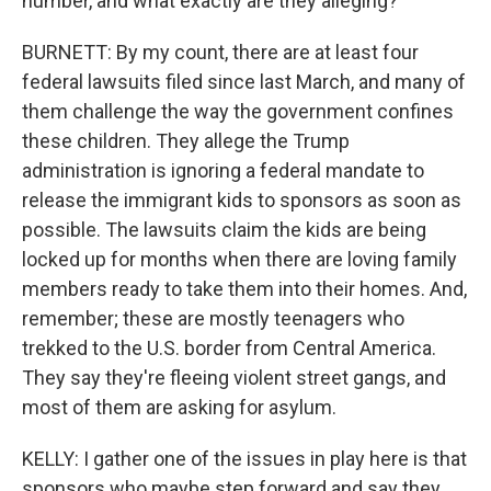
number, and what exactly are they alleging?
BURNETT: By my count, there are at least four
federal lawsuits filed since last March, and many of
them challenge the way the government confines
these children. They allege the Trump
administration is ignoring a federal mandate to
release the immigrant kids to sponsors as soon as
possible. The lawsuits claim the kids are being
locked up for months when there are loving family
members ready to take them into their homes. And,
remember; these are mostly teenagers who
trekked to the U.S. border from Central America.
They say they're fleeing violent street gangs, and
most of them are asking for asylum.
KELLY: I gather one of the issues in play here is that
sponsors who maybe step forward and say they