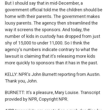
But I should say that in mid-December, a
government official told me the children should be
home with their parents. The government makes
lousy parents. The agency then streamlined the
way it screens the sponsors. And today, the
number of kids in custody has dropped from just
shy of 15,000 to under 11,000. So I think the
agency's numbers indicate contrary to what the
lawsuit is claiming that it's releasing more kids
more quickly to sponsors than it has in the past.
KELLY: NPR's John Burnett reporting from Austin.
Thank you, John.
BURNETT: It's a pleasure, Mary Louise. Transcript
provided by NPR, Copyright NPR.