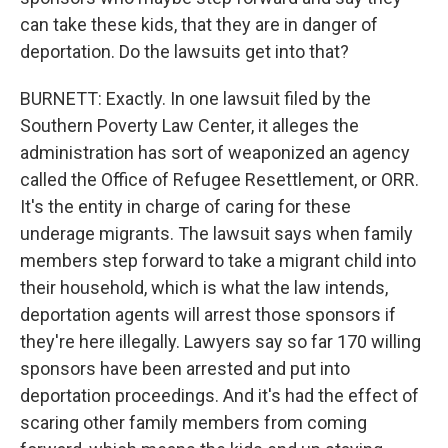
can take these kids, that they are in danger of
deportation. Do the lawsuits get into that?
BURNETT: Exactly. In one lawsuit filed by the
Southern Poverty Law Center, it alleges the
administration has sort of weaponized an agency
called the Office of Refugee Resettlement, or ORR.
It's the entity in charge of caring for these
underage migrants. The lawsuit says when family
members step forward to take a migrant child into
their household, which is what the law intends,
deportation agents will arrest those sponsors if
they're here illegally. Lawyers say so far 170 willing
sponsors have been arrested and put into
deportation proceedings. And it's had the effect of
scaring other family members from coming