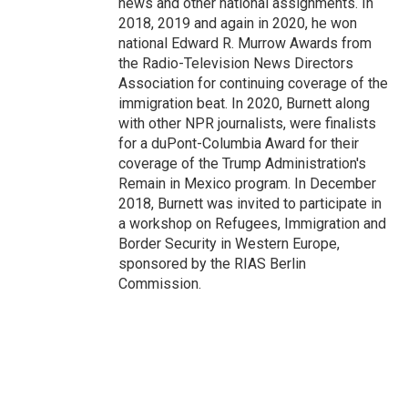
news and other national assignments. In
2018, 2019 and again in 2020, he won
national Edward R. Murrow Awards from
the Radio-Television News Directors
Association for continuing coverage of the
immigration beat. In 2020, Burnett along
with other NPR journalists, were finalists
for a duPont-Columbia Award for their
coverage of the Trump Administration's
Remain in Mexico program. In December
2018, Burnett was invited to participate in
a workshop on Refugees, Immigration and
Border Security in Western Europe,
sponsored by the RIAS Berlin
Commission.