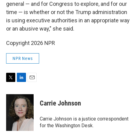
general — and for Congress to explore, and for our
time — is whether or not the Trump administration
is using executive authorities in an appropriate way
or an abusive way," she said.
Copyright 2026 NPR
NPR News
T
L
E
w
i
m
i
n
a
t
k
i
Carrie Johnson
t
e
l
e
d
r
I
Carrie Johnson is a justice correspondent
n
for the Washington Desk.