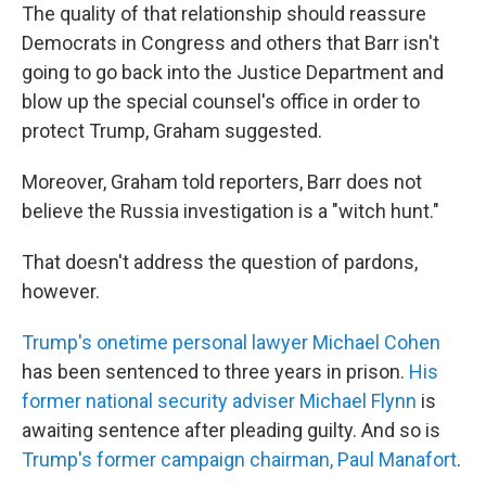
The quality of that relationship should reassure
Democrats in Congress and others that Barr isn't
going to go back into the Justice Department and
blow up the special counsel's office in order to
protect Trump, Graham suggested.
Moreover, Graham told reporters, Barr does not
believe the Russia investigation is a "witch hunt."
That doesn't address the question of pardons,
however.
Trump's onetime personal lawyer Michael Cohen
has been sentenced to three years in prison.
His
former national security adviser Michael Flynn
is
awaiting sentence after pleading guilty. And so is
Trump's former campaign chairman, Paul Manafort
.