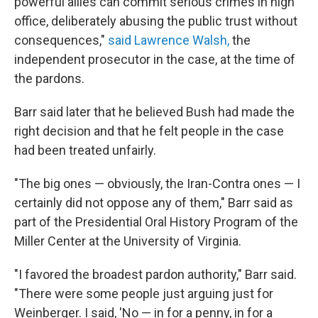
powerful allies can commit serious crimes in high
office, deliberately abusing the public trust without
consequences,"
said Lawrence Walsh,
the
independent prosecutor in the case, at the time of
the pardons.
Barr said later that he believed Bush had made the
right decision and that he felt people in the case
had been treated unfairly.
"The big ones — obviously, the Iran-Contra ones — I
certainly did not oppose any of them," Barr said as
part of the Presidential Oral History Program of the
Miller Center at the University of Virginia.
"I favored the broadest pardon authority," Barr said.
"There were some people just arguing just for
Weinberger. I said, 'No — in for a penny, in for a