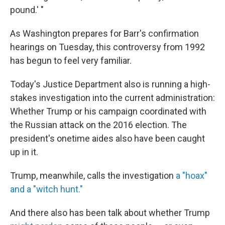
pound.' "
As Washington prepares for Barr's confirmation
hearings on Tuesday, this controversy from 1992
has begun to feel very familiar.
Today's Justice Department also is running a high-
stakes investigation into the current administration:
Whether Trump or his campaign coordinated with
the Russian attack on the 2016 election. The
president's onetime aides also have been caught
up in it.
Trump, meanwhile, calls the investigation
a "hoax"
and a "witch hunt."
And there also has been talk about whether Trump