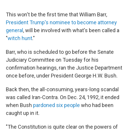
e
d
r
I
n
This won't be the first time that William Barr,
President Trump's nominee to become attorney
general
, will be involved with what's been called a
"
witch hunt
."
Barr, who is scheduled to go before the Senate
Judiciary Committee on Tuesday for his
confirmation hearings, ran the Justice Department
once before, under President George H.W. Bush.
Back then, the all-consuming, years-long scandal
was called Iran-Contra. On Dec. 24, 1992, it ended
when Bush
pardoned six people
who had been
caught up in it.
"The Constitution is quite clear on the powers of