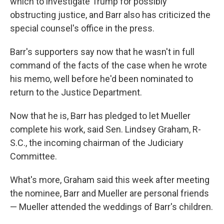
which to investigate Trump for possibly
obstructing justice, and Barr also has criticized the
special counsel's office in the press.
Barr's supporters say now that he wasn't in full
command of the facts of the case when he wrote
his memo, well before he'd been nominated to
return to the Justice Department.
Now that he is, Barr has pledged to let Mueller
complete his work, said Sen. Lindsey Graham, R-
S.C., the incoming chairman of the Judiciary
Committee.
What's more, Graham said this week after meeting
the nominee, Barr and Mueller are personal friends
— Mueller attended the weddings of Barr's children.