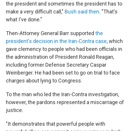
the president and sometimes the president has to
make a very difficult call,"
Bush said then
. "That's
what I've done."
Then-Attorney General Barr supported
the
president's decision in the Iran-Contra case
, which
gave clemency to people who had been officials in
the administration of President Ronald Reagan,
including former Defense Secretary Caspar
Weinberger. He had been set to go on trial to face
charges about lying to Congress.
To the man who led the Iran-Contra investigation,
however, the pardons represented a miscarriage of
justice.
"It demonstrates that powerful people with