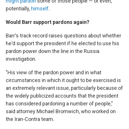
might pardon
some of those people — or even,
potentially,
himself
.
Would Barr support pardons again?
Barr's track record raises questions about whether
he'd support the president if he elected to use his
pardon power down the line in the Russia
investigation.
"His view of the pardon power and in what
circumstances in which it ought to be exercised is
an extremely relevant issue, particularly because of
the widely publicized accounts that the president
has considered pardoning a number of people,"
said attorney Michael Bromwich, who worked on
the Iran-Contra team.