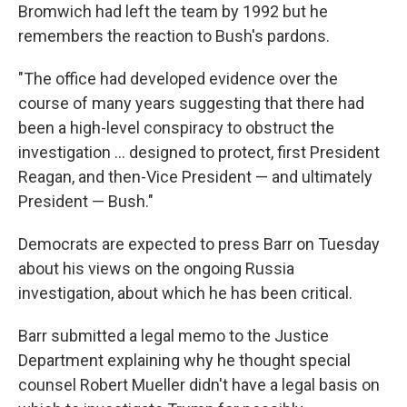
Bromwich had left the team by 1992 but he
remembers the reaction to Bush's pardons.
"The office had developed evidence over the
course of many years suggesting that there had
been a high-level conspiracy to obstruct the
investigation ... designed to protect, first President
Reagan, and then-Vice President — and ultimately
President — Bush."
Democrats are expected to press Barr on Tuesday
about his views on the ongoing Russia
investigation, about which he has been critical.
Barr submitted a legal memo to the Justice
Department explaining why he thought special
counsel Robert Mueller didn't have a legal basis on