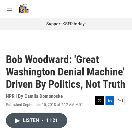
Skip to main content
S
e
M
a
e
r
n
Support KSFR today!
c
u
h
u
e
r
Bob Woodward: 'Great
y
Washington Denial Machine'
Driven By Politics, Not Truth
NPR | By
Camila Domonoske
Published September 10, 2018 at 7:12 AM MDT
T
L
E
w
i
m
i
n
a
LISTEN
•
11:21
t
k
i
t
e
l