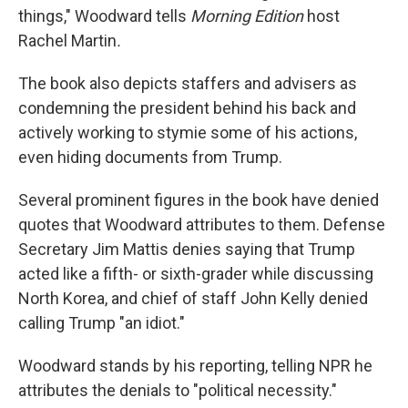
things," Woodward tells
Morning Edition
host
Rachel Martin
.
The book also depicts staffers and advisers as
condemning the president behind his back and
actively working to stymie some of his actions,
even hiding documents from Trump.
Several prominent figures in the book have denied
quotes that Woodward attributes to them. Defense
Secretary Jim Mattis denies saying that Trump
acted like a fifth- or sixth-grader while discussing
North Korea, and chief of staff John Kelly denied
calling Trump "an idiot."
Woodward stands by his reporting, telling NPR he
attributes the denials to "political necessity."