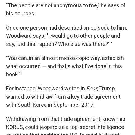
"The people are not anonymous to me," he says of
his sources.
Once one person had described an episode to him,
Woodward says, "I would go to other people and
say, 'Did this happen? Who else was there?' "
"You can, in an almost microscopic way, establish
what occurred — and that's what I've done in this
book."
For instance, Woodward writes in
Fear
, Trump
wanted to withdraw from a key trade agreement
with South Korea in September 2017.
Withdrawing from that trade agreement, known as
KORUS, could jeopardize a top-secret intelligence