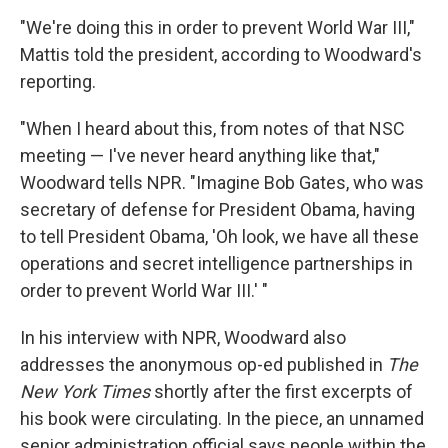
"We're doing this in order to prevent World War III,"
Mattis told the president, according to Woodward's
reporting.
"When I heard about this, from notes of that NSC
meeting — I've never heard anything like that,"
Woodward tells NPR. "Imagine Bob Gates, who was
secretary of defense for President Obama, having
to tell President Obama, 'Oh look, we have all these
operations and secret intelligence partnerships in
order to prevent World War III.' "
In his interview with NPR, Woodward also
addresses the anonymous op-ed published in
The
New York Times
shortly after the first excerpts of
his book were circulating. In the piece, an unnamed
senior administration official says people within the