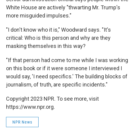
White House are actively "thwarting Mr. Trump's
more misguided impulses."
"I don't know who it is," Woodward says. "It's
critical: Who is this person and why are they
masking themselves in this way?
"If that person had come to me while I was working
on this book or if it were someone I interviewed I
would say, 'I need specifics.' The building blocks of
journalism, of truth, are specific incidents."
Copyright 2023 NPR. To see more, visit
https://www.npr.org.
NPR News