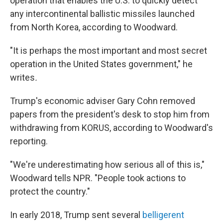
operation that enables the U.S. to quickly detect
any intercontinental ballistic missiles launched
from North Korea, according to Woodward.
"It is perhaps the most important and most secret
operation in the United States government," he
writes
.
Trump's economic adviser Gary Cohn removed
papers from the president's desk to stop him from
withdrawing from KORUS, according to Woodward's
reporting.
"We're underestimating how serious all of this is,"
Woodward tells NPR. "People took actions to
protect the country."
In early 2018, Trump sent several
belligerent