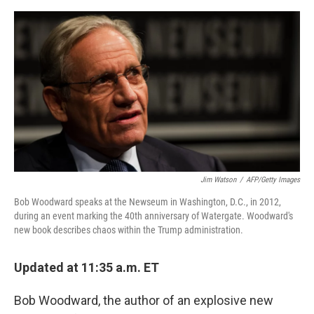
e
d
r
I
n
Jim Watson
/
AFP/Getty Images
Bob Woodward speaks at the Newseum in Washington, D.C., in 2012,
during an event marking the 40th anniversary of Watergate. Woodward's
new book describes chaos within the Trump administration.
Updated at 11:35 a.m. ET
Bob Woodward, the author of an explosive new