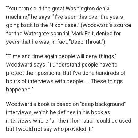
"You crank out the great Washington denial
machine," he says. "I've seen this over the years,
going back to the Nixon case." (Woodward's source
for the Watergate scandal, Mark Felt, denied for
years that he was, in fact, "Deep Throat.")
"Time and time again people will deny things,"
Woodward says. "I understand people have to
protect their positions. But I've done hundreds of
hours of interviews with people. ... These things
happened."
Woodward's book is based on "deep background"
interviews, which he defines in his book as
interviews where "all the information could be used
but I would not say who provided it."