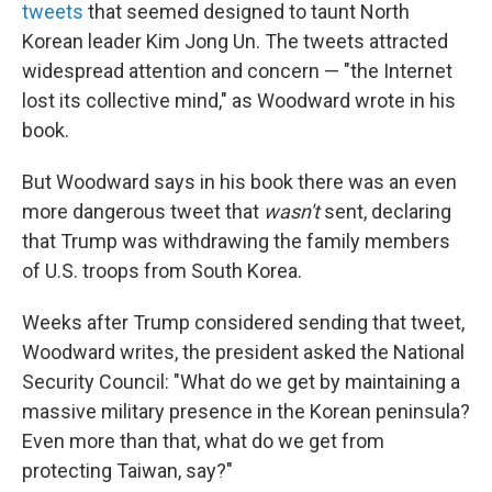
tweets
that seemed designed to taunt North
Korean leader Kim Jong Un. The tweets attracted
widespread attention and concern — "the Internet
lost its collective mind," as Woodward wrote in his
book.
But Woodward says in his book there was an even
more dangerous tweet that
wasn't
sent, declaring
that Trump was withdrawing the family members
of U.S. troops from South Korea.
Weeks after Trump considered sending that tweet,
Woodward writes, the president asked the National
Security Council: "What do we get by maintaining a
massive military presence in the Korean peninsula?
Even more than that, what do we get from
protecting Taiwan, say?"