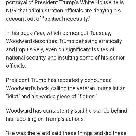
portrayal of President Trump's White House, tells
NPR that administration officials are denying his
account out of "political necessity."
In his book
Fear,
which comes out Tuesday,
Woodward describes Trump behaving erratically
and impulsively, even on significant issues of
national security, and insulting some of his senior
officials.
President Trump has repeatedly denounced
Woodward's book, calling the veteran journalist an
"idiot" and his work a piece of "fiction."
Woodward has consistently said he stands behind
his reporting on Trump's actions.
"He was there and said these things and did these