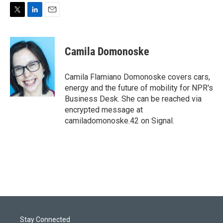
T
L
E
w
i
m
i
n
a
t
k
i
Camila Domonoske
t
e
l
e
d
r
I
Camila Flamiano Domonoske covers cars,
n
energy and the future of mobility for NPR's
Business Desk. She can be reached via
encrypted message at
camiladomonoske.42 on Signal.
Stay Connected