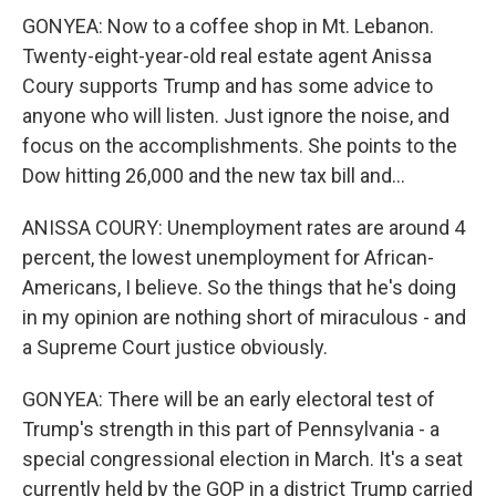
GONYEA: Now to a coffee shop in Mt. Lebanon.
Twenty-eight-year-old real estate agent Anissa
Coury supports Trump and has some advice to
anyone who will listen. Just ignore the noise, and
focus on the accomplishments. She points to the
Dow hitting 26,000 and the new tax bill and...
ANISSA COURY: Unemployment rates are around 4
percent, the lowest unemployment for African-
Americans, I believe. So the things that he's doing
in my opinion are nothing short of miraculous - and
a Supreme Court justice obviously.
GONYEA: There will be an early electoral test of
Trump's strength in this part of Pennsylvania - a
special congressional election in March. It's a seat
currently held by the GOP in a district Trump carried