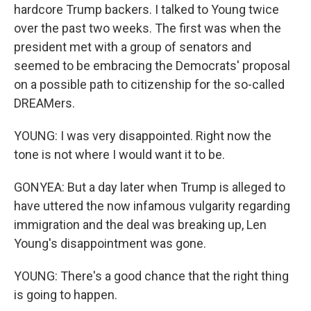
hardcore Trump backers. I talked to Young twice
over the past two weeks. The first was when the
president met with a group of senators and
seemed to be embracing the Democrats' proposal
on a possible path to citizenship for the so-called
DREAMers.
YOUNG: I was very disappointed. Right now the
tone is not where I would want it to be.
GONYEA: But a day later when Trump is alleged to
have uttered the now infamous vulgarity regarding
immigration and the deal was breaking up, Len
Young's disappointment was gone.
YOUNG: There's a good chance that the right thing
is going to happen.