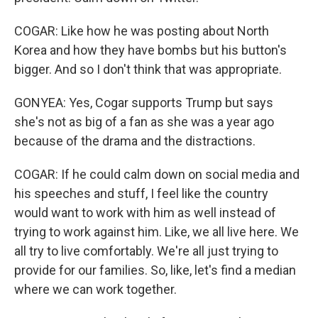
COGAR: Like how he was posting about North
Korea and how they have bombs but his button's
bigger. And so I don't think that was appropriate.
GONYEA: Yes, Cogar supports Trump but says
she's not as big of a fan as she was a year ago
because of the drama and the distractions.
COGAR: If he could calm down on social media and
his speeches and stuff, I feel like the country
would want to work with him as well instead of
trying to work against him. Like, we all live here. We
all try to live comfortably. We're all just trying to
provide for our families. So, like, let's find a median
where we can work together.