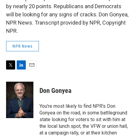
by nearly 20 points. Republicans and Democrats
will be looking for any signs of cracks. Don Gonyea,
NPR News. Transcript provided by NPR, Copyright
NPR.
NPR News
T
L
E
w
i
m
i
n
a
t
k
i
Don Gonyea
t
e
l
e
d
r
I
You're most likely to find NPR's Don
n
Gonyea on the road, in some battleground
state looking for voters to sit with him at
the local lunch spot, the VFW or union hall,
at a campaign rally, or at their kitchen