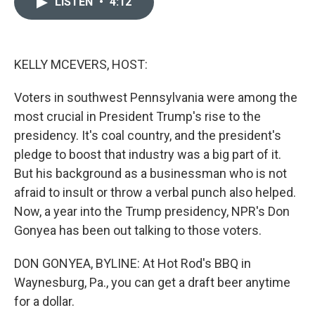
LISTEN
•
4:12
t
k
i
t
e
l
e
d
r
I
n
KELLY MCEVERS, HOST:
Voters in southwest Pennsylvania were among the
most crucial in President Trump's rise to the
presidency. It's coal country, and the president's
pledge to boost that industry was a big part of it.
But his background as a businessman who is not
afraid to insult or throw a verbal punch also helped.
Now, a year into the Trump presidency, NPR's Don
Gonyea has been out talking to those voters.
DON GONYEA, BYLINE: At Hot Rod's BBQ in
Waynesburg, Pa., you can get a draft beer anytime
for a dollar.