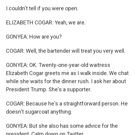
I couldn't tell if you were open.
ELIZABETH COGAR: Yeah, we are.
GONYEA: How are you?
COGAR: Well, the bartender will treat you very well.
GONYEA: OK. Twenty-one-year-old waitress
Elizabeth Cogar greets me as I walk inside. We chat
while she waits for the dinner rush. I ask her about
President Trump. She's a supporter.
COGAR: Because he's a straightforward person. He
doesn't sugarcoat anything.
GONYEA: But she also has some advice for the
president. Calm down on Twitter.