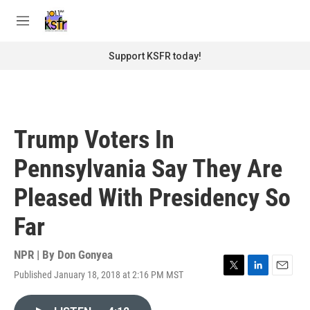
Skip to main content
S
e
M
a
e
r
n
Support KSFR today!
c
u
h
u
e
r
Trump Voters In
y
Pennsylvania Say They Are
Pleased With Presidency So
Far
NPR | By
Don Gonyea
Published January 18, 2018 at 2:16 PM MST
T
L
E
w
i
m
i
n
a