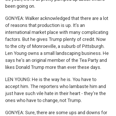
been going on.
GONYEA: Walker acknowledged that there are a lot
of reasons that production is up. It's an
international market place with many complicating
factors. But he gives Trump plenty of credit. Now
to the city of Monroeville, a suburb of Pittsburgh.
Len Young owns a small landscaping business. He
says he's an original member of the Tea Party and
likes Donald Trump more than ever these days.
LEN YOUNG: He is the way he is. You have to
accept him. The reporters who lambaste him and
just have such vile hate in their heart - they're the
ones who have to change, not Trump.
GONYEA: Sure, there are some ups and downs for