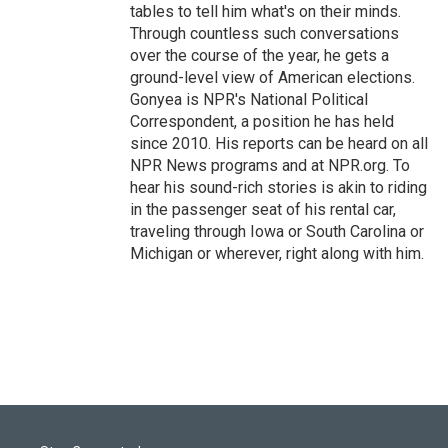
tables to tell him what's on their minds.
Through countless such conversations
over the course of the year, he gets a
ground-level view of American elections.
Gonyea is NPR's National Political
Correspondent, a position he has held
since 2010. His reports can be heard on all
NPR News programs and at NPR.org. To
hear his sound-rich stories is akin to riding
in the passenger seat of his rental car,
traveling through Iowa or South Carolina or
Michigan or wherever, right along with him.