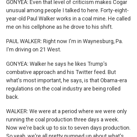
GONYEA: Even that level of criticism makes Cogar
unusual among people I talked to here. Forty-eight-
year-old Paul Walker works in a coal mine. He called
me on his cellphone as he drove to his shift.
PAUL WALKER: Right now I'm in Waynesburg, Pa.
I'm driving on 21 West.
GONYEA: Walker he says he likes Trump's
combative approach and his Twitter feed. But
what's most important, he says, is that Obama-era
regulations on the coal industry are being rolled
back.
WALKER: We were at a period where we were only
running the coal production three days a week.
Now we're back up to six to seven days production.
So yeah, we're all pretty pumped up about what's