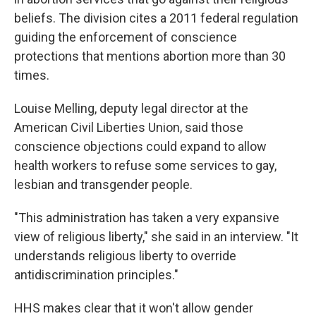
beliefs. The division cites a 2011 federal regulation
guiding the enforcement of conscience
protections that mentions abortion more than 30
times.
Louise Melling, deputy legal director at the
American Civil Liberties Union, said those
conscience objections could expand to allow
health workers to refuse some services to gay,
lesbian and transgender people.
"This administration has taken a very expansive
view of religious liberty," she said in an interview. "It
understands religious liberty to override
antidiscrimination principles."
HHS makes clear that it won't allow gender