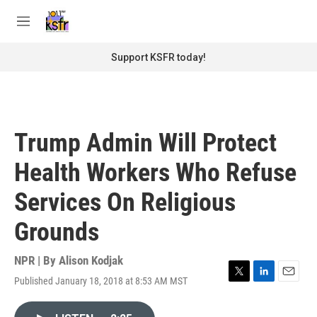
Skip to main content
S
e
M
a
e
r
n
Support KSFR today!
c
u
h
u
e
r
Trump Admin Will Protect
y
Health Workers Who Refuse
Services On Religious
Grounds
NPR | By
Alison Kodjak
Published January 18, 2018 at 8:53 AM MST
T
L
E
w
i
m
i
n
a