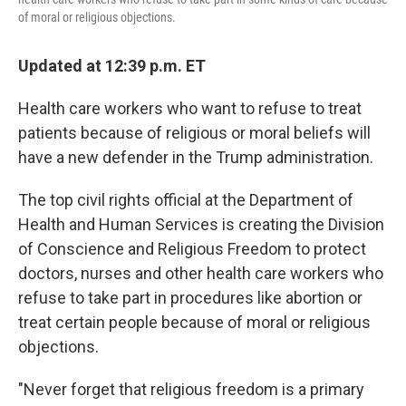
of moral or religious objections.
Updated at 12:39 p.m. ET
Health care workers who want to refuse to treat
patients because of religious or moral beliefs will
have a new defender in the Trump administration.
The top civil rights official at the Department of
Health and Human Services is creating the Division
of Conscience and Religious Freedom to protect
doctors, nurses and other health care workers who
refuse to take part in procedures like abortion or
treat certain people because of moral or religious
objections.
"Never forget that religious freedom is a primary