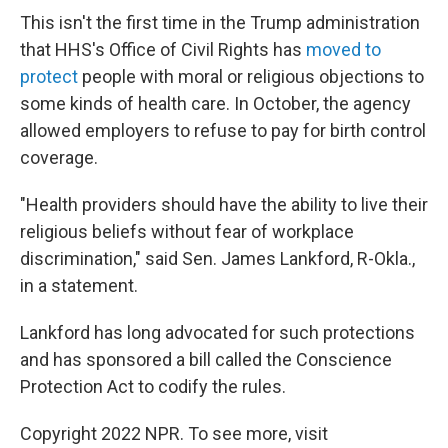
This isn't the first time in the Trump administration
that HHS's Office of Civil Rights has
moved to
protect
people with moral or religious objections to
some kinds of health care. In October, the agency
allowed employers to refuse to pay for birth control
coverage.
"Health providers should have the ability to live their
religious beliefs without fear of workplace
discrimination," said Sen. James Lankford, R-Okla.,
in a statement.
Lankford has long advocated for such protections
and has sponsored a bill called the Conscience
Protection Act to codify the rules.
Copyright 2022 NPR. To see more, visit