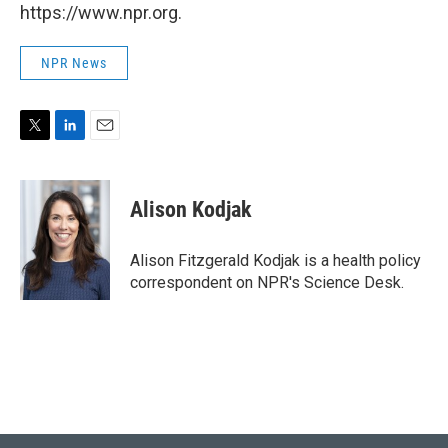
https://www.npr.org.
NPR News
T
L
E
w
i
m
i
n
a
t
k
i
Alison Kodjak
t
e
l
e
d
r
I
Alison Fitzgerald Kodjak is a health policy
n
correspondent on NPR's Science Desk.