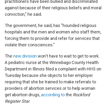
practitioners have been bullied and discriminated
against because of their religious beliefs and moral
conviction," he said.
The government, he said, has "hounded religious
hospitals and the men and women who staff them,
forcing them to provide and refer for services that
violate their consciences."
The
new division
won't have to wait to get to work.
A pediatric nurse at the Winnebago County Health
Department in Illinois filed a complaint with HHS on
Tuesday because she objects to her employer
requiring that she be trained to make referrals to
providers of abortion services or to help woman
get abortion drugs,
according to
the
Rockford
Register Star.