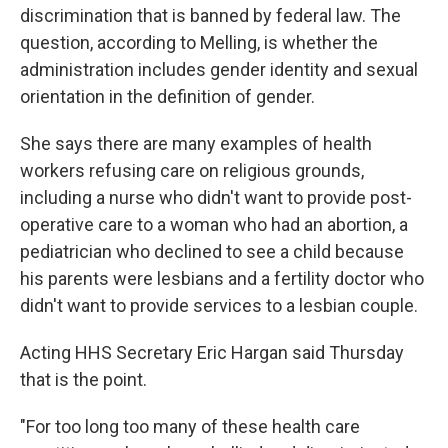
discrimination that is banned by federal law. The
question, according to Melling, is whether the
administration includes gender identity and sexual
orientation in the definition of gender.
She says there are many examples of health
workers refusing care on religious grounds,
including a nurse who didn't want to provide post-
operative care to a woman who had an abortion, a
pediatrician who declined to see a child because
his parents were lesbians and a fertility doctor who
didn't want to provide services to a lesbian couple.
Acting HHS Secretary Eric Hargan said Thursday
that is the point.
"For too long too many of these health care