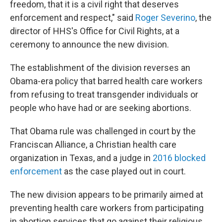
freedom, that it is a civil right that deserves
enforcement and respect," said
Roger Severino
, the
director of HHS's Office for Civil Rights, at a
ceremony to announce the new division.
The establishment of the division reverses an
Obama-era policy that barred health care workers
from refusing to treat transgender individuals or
people who have had or are seeking abortions.
That Obama rule was challenged in court by the
Franciscan Alliance, a Christian health care
organization in Texas, and a judge in
2016 blocked
enforcement
as the case played out in court.
The new division appears to be primarily aimed at
preventing health care workers from participating
in abortion services that go against their religious