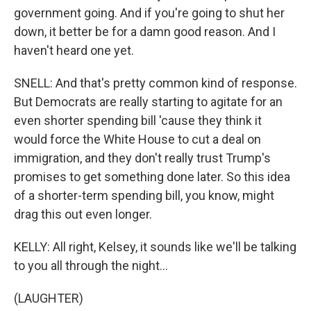
government going. And if you're going to shut her
down, it better be for a damn good reason. And I
haven't heard one yet.
SNELL: And that's pretty common kind of response.
But Democrats are really starting to agitate for an
even shorter spending bill 'cause they think it
would force the White House to cut a deal on
immigration, and they don't really trust Trump's
promises to get something done later. So this idea
of a shorter-term spending bill, you know, might
drag this out even longer.
KELLY: All right, Kelsey, it sounds like we'll be talking
to you all through the night...
(LAUGHTER)