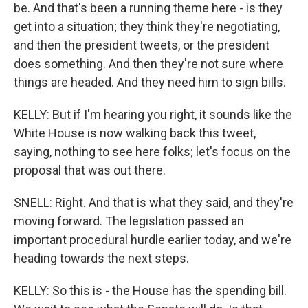
be. And that's been a running theme here - is they
get into a situation; they think they're negotiating,
and then the president tweets, or the president
does something. And then they're not sure where
things are headed. And they need him to sign bills.
KELLY: But if I'm hearing you right, it sounds like the
White House is now walking back this tweet,
saying, nothing to see here folks; let's focus on the
proposal that was out there.
SNELL: Right. And that is what they said, and they're
moving forward. The legislation passed an
important procedural hurdle earlier today, and we're
heading towards the next steps.
KELLY: So this is - the House has the spending bill.