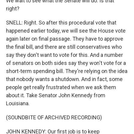
We wait to see what the Senate will do. Is that
right?
SNELL: Right. So after this procedural vote that
happened earlier today, we will see the House vote
again later on final passage. They have to approve
the final bill, and there are still conservatives who
say they don't want to vote for this. And a number
of senators on both sides say they won't vote for a
short-term spending bill. They're relying on the idea
that nobody wants a shutdown. And in fact, some
people get really frustrated when we ask them
about it. Take Senator John Kennedy from
Louisiana.
(SOUNDBITE OF ARCHIVED RECORDING)
JOHN KENNEDY: Our first job is to keep