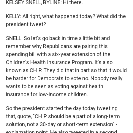
KELSEY SNELL, BYLINE: Hi there.
KELLY: All right, what happened today? What did the
president tweet?
SNELL: So let's go back in time a little bit and
remember why Republicans are pairing this
spending bill with a six-year extension of the
Children's Health Insurance Program. It's also
known as CHIP. They did that in part so that it would
be harder for Democrats to vote no. Nobody really
wants to be seen as voting against health
insurance for low-income children.
So the president started the day today tweeting
that, quote, "CHIP should be a part of a long-term
solution, not a 30-day or short-term extension" -
exclamation point. He also tweeted in a second