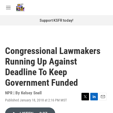
Skip to main content
S
e
M
a
e
r
n
Support KSFR today!
c
u
h
u
e
r
Congressional Lawmakers
y
Running Up Against
Deadline To Keep
Government Funded
NPR | By
Kelsey Snell
Published January 18, 2018 at 2:16 PM MST
T
L
E
w
i
m
i
n
a