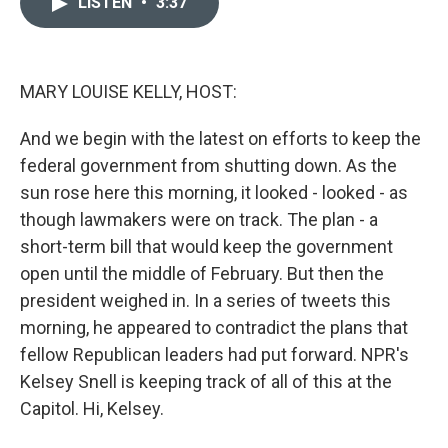
LISTEN
•
3:37
t
k
i
t
e
l
e
d
r
I
n
MARY LOUISE KELLY, HOST:
And we begin with the latest on efforts to keep the
federal government from shutting down. As the
sun rose here this morning, it looked - looked - as
though lawmakers were on track. The plan - a
short-term bill that would keep the government
open until the middle of February. But then the
president weighed in. In a series of tweets this
morning, he appeared to contradict the plans that
fellow Republican leaders had put forward. NPR's
Kelsey Snell is keeping track of all of this at the
Capitol. Hi, Kelsey.