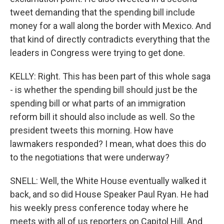
tweet demanding that the spending bill include
money for a wall along the border with Mexico. And
that kind of directly contradicts everything that the
leaders in Congress were trying to get done.
KELLY: Right. This has been part of this whole saga
- is whether the spending bill should just be the
spending bill or what parts of an immigration
reform bill it should also include as well. So the
president tweets this morning. How have
lawmakers responded? I mean, what does this do
to the negotiations that were underway?
SNELL: Well, the White House eventually walked it
back, and so did House Speaker Paul Ryan. He had
his weekly press conference today where he
meets with all of us reporters on Capitol Hill. And