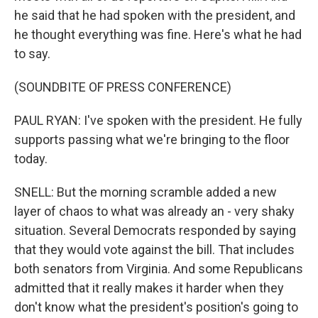
he said that he had spoken with the president, and
he thought everything was fine. Here's what he had
to say.
(SOUNDBITE OF PRESS CONFERENCE)
PAUL RYAN: I've spoken with the president. He fully
supports passing what we're bringing to the floor
today.
SNELL: But the morning scramble added a new
layer of chaos to what was already an - very shaky
situation. Several Democrats responded by saying
that they would vote against the bill. That includes
both senators from Virginia. And some Republicans
admitted that it really makes it harder when they
don't know what the president's position's going to