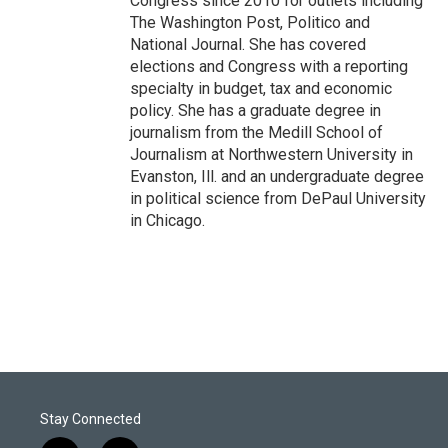
Congress since 2010 for outlets including
The Washington Post, Politico and
National Journal. She has covered
elections and Congress with a reporting
specialty in budget, tax and economic
policy. She has a graduate degree in
journalism from the Medill School of
Journalism at Northwestern University in
Evanston, Ill. and an undergraduate degree
in political science from DePaul University
in Chicago.
Stay Connected