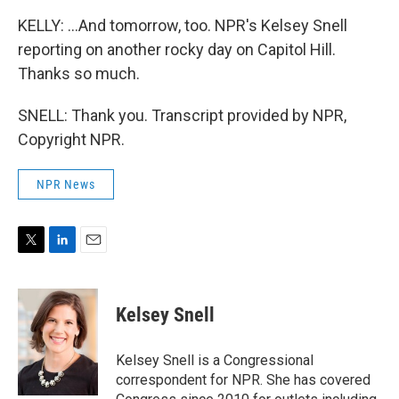
KELLY: ...And tomorrow, too. NPR's Kelsey Snell
reporting on another rocky day on Capitol Hill.
Thanks so much.
SNELL: Thank you. Transcript provided by NPR,
Copyright NPR.
NPR News
T
L
E
w
i
m
i
n
a
t
k
i
Kelsey Snell
t
e
l
e
d
r
I
Kelsey Snell is a Congressional
n
correspondent for NPR. She has covered