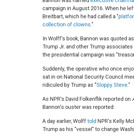
Bannon was named
executive chairm
campaign in August 2016. When he left
Breitbart, which he had called a "
platfor
collection of clowns.
"
In Wolff's book,
Bannon was quoted as 
Trump Jr. and other Trump associates 
the presidential campaign was "treaso
Suddenly, the operative who once enjo
sat in on National Security Council me
ridiculed by Trump as "
Sloppy Steve
."
As NPR's David Folkenflik reported on
Bannon's ouster was reported:
A day earlier, Wolff
told
NPR's Kelly Mc
Trump as his "vessel" to change Washi