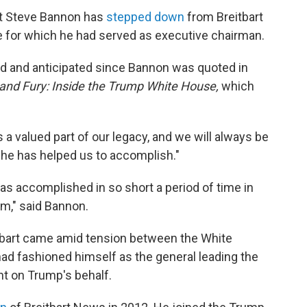
st Steve Bannon has
stepped down
from Breitbart
 for which he had served as executive chairman.
d and anticipated since Bannon was quoted in
 and Fury: Inside the Trump White House,
which
s a valued part of our legacy, and we will always be
t he has helped us to accomplish."
has accomplished in so short a period of time in
rm," said Bannon.
itbart came amid tension between the White
ad fashioned himself as the general leading the
nt on Trump's behalf.