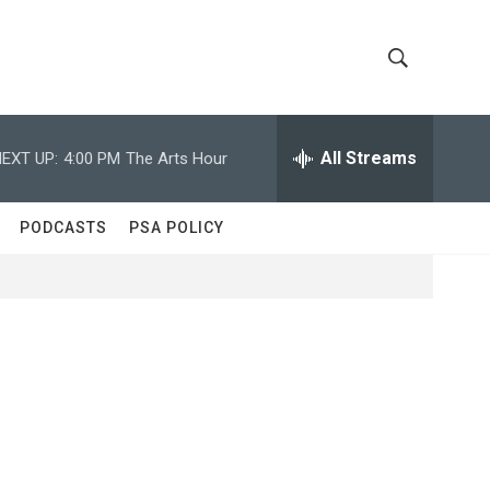
S
S
h
e
a
All Streams
EXT UP:
4:00 PM
The Arts Hour
o
r
c
w
h
PODCASTS
PSA POLICY
Q
S
u
e
e
r
y
a
r
c
h