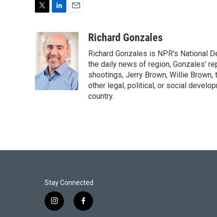
T
L
E
w
i
m
i
n
a
Richard Gonzales
t
k
i
Richard Gonzales is NPR's National D
t
e
l
e
d
the daily news of region, Gonzales' re
r
I
shootings, Jerry Brown, Willie Brown, t
n
other legal, political, or social develo
country.
Stay Connected
i
f
n
a