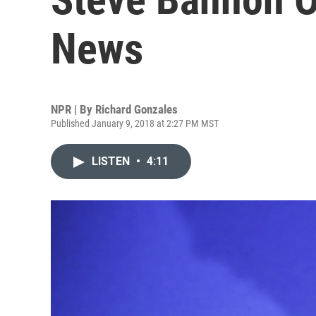
News
NPR | By
Richard Gonzales
Published January 9, 2018 at 2:27 PM MST
LISTEN
•
4:11