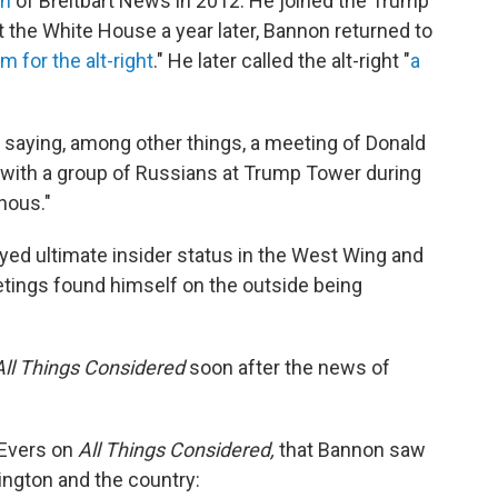
an
of Breitbart News in 2012. He joined the Trump
 the White House a year later, Bannon returned to
m for the alt-right
." He later called the alt-right "
a
saying, among other things, a meeting of Donald
with a group of Russians at Trump Tower during
nous."
yed ultimate insider status in the West Wing and
etings found himself on the outside being
All Things Considered
soon after the news of
Evers on
All Things Considered,
that Bannon saw
ngton and the country: