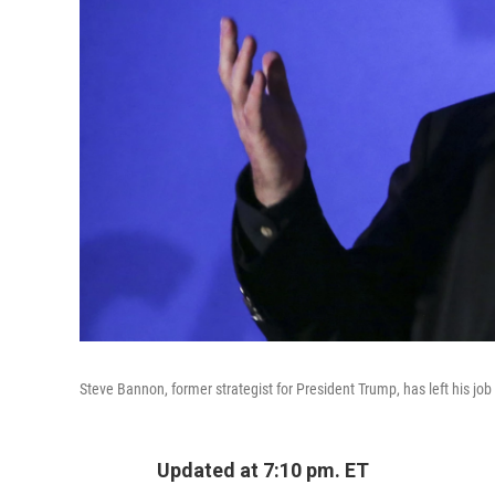
Steve Bannon, former strategist for President Trump, has left his job
Updated at 7:10 pm. ET