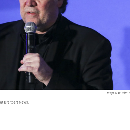
Ringo H.W. Chiu
/
 at Breitbart News.