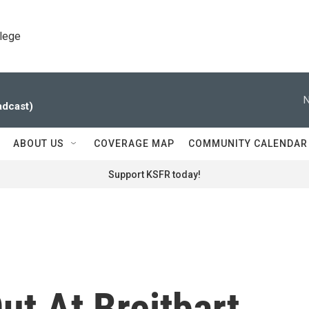
llege
N
adcast)
ABOUT US
COVERAGE MAP
COMMUNITY CALENDAR
Support KSFR today!
t At Breitbart