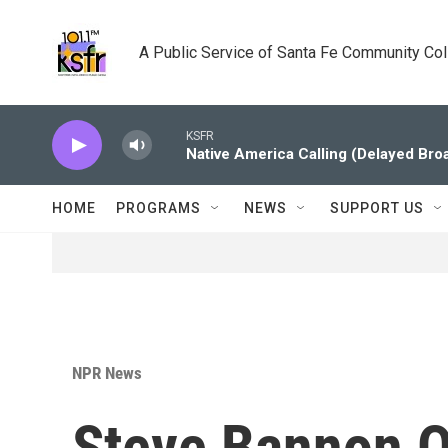
Skip to main content
A Public Service of Santa Fe Community Co
KSFR
Native America Calling (Delayed Bro
HOME
PROGRAMS
NEWS
SUPPORT US
NPR News
Steve Bannon Ou