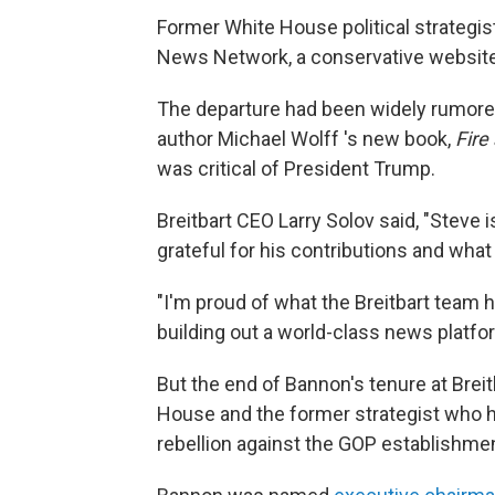
Former White House political strategi
News Network, a conservative website
The departure had been widely rumore
author Michael Wolff 's new book,
Fire
was critical of President Trump.
Breitbart CEO Larry Solov said, "Steve i
grateful for his contributions and wha
"I'm proud of what the Breitbart team 
building out a world-class news platfo
But the end of Bannon's tenure at Bre
House and the former strategist who h
rebellion against the GOP establishme