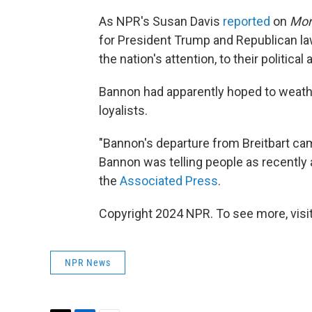
As NPR's Susan Davis
reported
on
Mor
for President Trump and Republican la
the nation's attention, to their politica
Bannon had apparently hoped to weathe
loyalists.
"Bannon's departure from Breitbart cam
Bannon was telling people as recently 
the
Associated Press
.
Copyright 2024 NPR. To see more, visit
NPR News