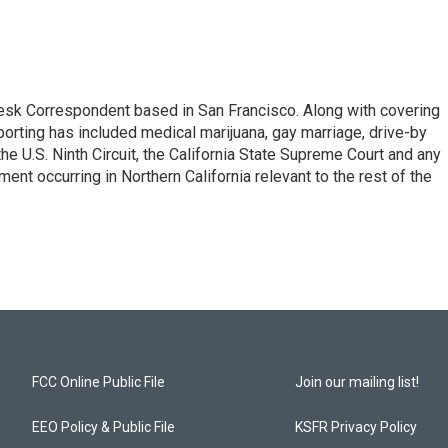
esk Correspondent based in San Francisco. Along with covering
porting has included medical marijuana, gay marriage, drive-by
he U.S. Ninth Circuit, the California State Supreme Court and any
pment occurring in Northern California relevant to the rest of the
FCC Online Public File
Join our mailing list!
EEO Policy & Public File
KSFR Privacy Policy