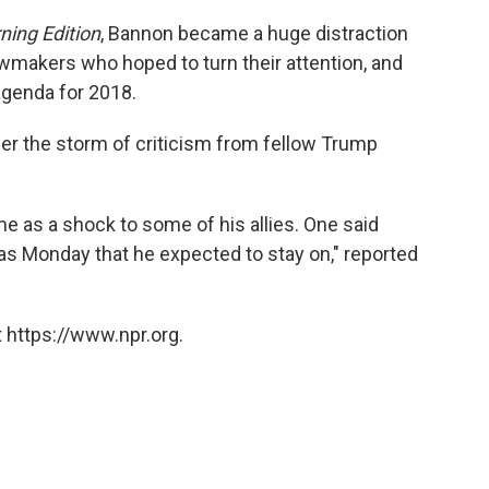
ning Edition
, Bannon became a huge distraction
wmakers who hoped to turn their attention, and
l agenda for 2018.
r the storm of criticism from fellow Trump
e as a shock to some of his allies. One said
as Monday that he expected to stay on," reported
 https://www.npr.org.