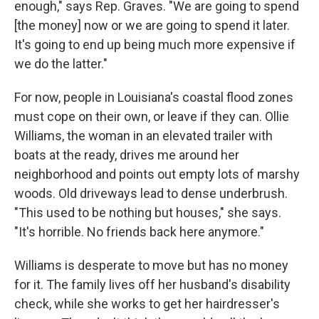
enough," says Rep. Graves. "We are going to spend
[the money] now or we are going to spend it later.
It's going to end up being much more expensive if
we do the latter."
For now, people in Louisiana's coastal flood zones
must cope on their own, or leave if they can. Ollie
Williams, the woman in an elevated trailer with
boats at the ready, drives me around her
neighborhood and points out empty lots of marshy
woods. Old driveways lead to dense underbrush.
"This used to be nothing but houses," she says.
"It's horrible. No friends back here anymore."
Williams is desperate to move but has no money
for it. The family lives off her husband's disability
check, while she works to get her hairdresser's