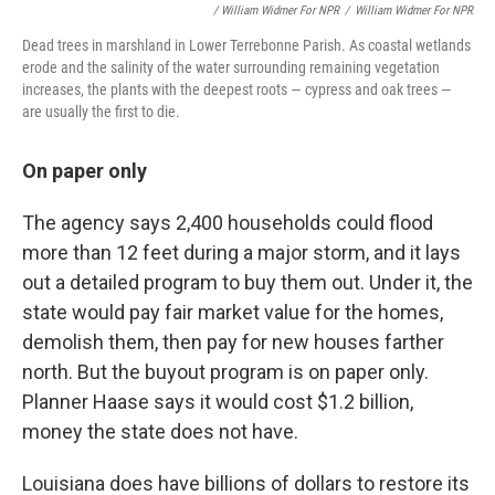
/ William Widmer For NPR
/
William Widmer For NPR
Dead trees in marshland in Lower Terrebonne Parish. As coastal wetlands
erode and the salinity of the water surrounding remaining vegetation
increases, the plants with the deepest roots — cypress and oak trees —
are usually the first to die.
On paper only
The agency says 2,400 households could flood
more than 12 feet during a major storm, and it lays
out a detailed program to buy them out. Under it, the
state would pay fair market value for the homes,
demolish them, then pay for new houses farther
north. But the buyout program is on paper only.
Planner Haase says it would cost $1.2 billion,
money the state does not have.
Louisiana does have billions of dollars to restore its