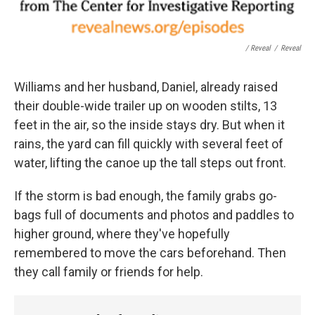
/ Reveal
/
Reveal
Williams and her husband, Daniel, already raised
their double-wide trailer up on wooden stilts, 13
feet in the air, so the inside stays dry. But when it
rains, the yard can fill quickly with several feet of
water, lifting the canoe up the tall steps out front.
If the storm is bad enough, the family grabs go-
bags full of documents and photos and paddles to
higher ground, where they've hopefully
remembered to move the cars beforehand. Then
they call family or friends for help.