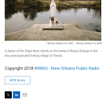
/ William Widmer For NPR
/
William Widmer For NPR
A statue of the Virgin Mary stands on the banks of Bayou Dularge in the
tiny unincorporated fishing village of Theriot.
Copyright 2018
WWNO - New Orleans Public Radio
NPR News
T
L
E
w
i
m