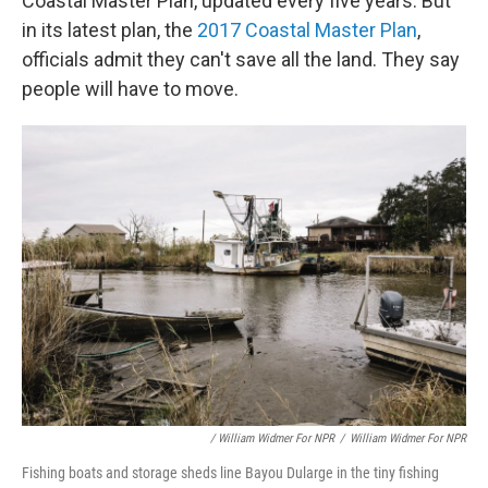
Coastal Master Plan, updated every five years. But
in its latest plan, the
2017 Coastal Master Plan
,
officials admit they can't save all the land. They say
people will have to move.
/ William Widmer For NPR
/
William Widmer For NPR
Fishing boats and storage sheds line Bayou Dularge in the tiny fishing