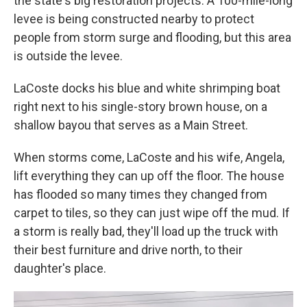
the state's big restoration projects. A 100-mile-long
levee is being constructed nearby to protect
people from storm surge and flooding, but this area
is outside the levee.
LaCoste docks his blue and white shrimping boat
right next to his single-story brown house, on a
shallow bayou that serves as a Main Street.
When storms come, LaCoste and his wife, Angela,
lift everything they can up off the floor. The house
has flooded so many times they changed from
carpet to tiles, so they can just wipe off the mud. If
a storm is really bad, they'll load up the truck with
their best furniture and drive north, to their
daughter's place.