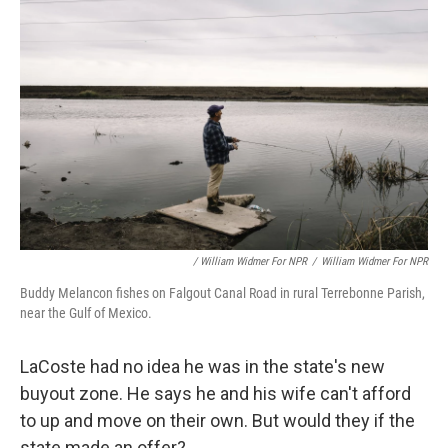
/ William Widmer For NPR
/
William Widmer For NPR
Buddy Melancon fishes on Falgout Canal Road in rural Terrebonne Parish,
near the Gulf of Mexico.
LaCoste had no idea he was in the state's new
buyout zone. He says he and his wife can't afford
to up and move on their own. But would they if the
state made an offer?