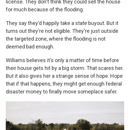
license. They don't think they could sell the house
for much because of the flooding.
They say they'd happily take a state buyout. But it
turns out they're not eligible. They're just outside
the targeted zone, where the flooding is not
deemed bad enough.
Williams believes it's only a matter of time before
their house gets hit by a big storm. That scares her.
But it also gives her a strange sense of hope. Hope
that if that happens, they might get enough federal
disaster money to finally move someplace safer.