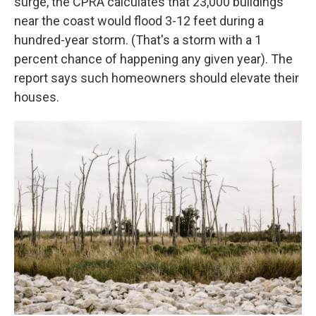
surge, the CPRA calculates that 23,000 buildings
near the coast would flood 3-12 feet during a
hundred-year storm. (That's a storm with a 1
percent chance of happening any given year). The
report says such homeowners should elevate their
houses.