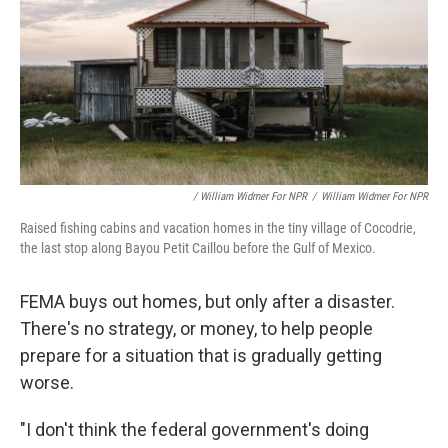
/ William Widmer For NPR
/
William Widmer For NPR
Raised fishing cabins and vacation homes in the tiny village of Cocodrie,
the last stop along Bayou Petit Caillou before the Gulf of Mexico.
FEMA buys out homes, but only after a disaster.
There's no strategy, or money, to help people
prepare for a situation that is gradually getting
worse.
"I don't think the federal government's doing