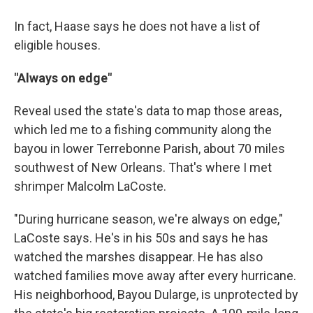
In fact, Haase says he does not have a list of
eligible houses.
"Always on edge"
Reveal used the state's data to map those areas,
which led me to a fishing community along the
bayou in lower Terrebonne Parish, about 70 miles
southwest of New Orleans. That's where I met
shrimper Malcolm LaCoste.
"During hurricane season, we're always on edge,"
LaCoste says. He's in his 50s and says he has
watched the marshes disappear. He has also
watched families move away after every hurricane.
His neighborhood, Bayou Dularge, is unprotected by