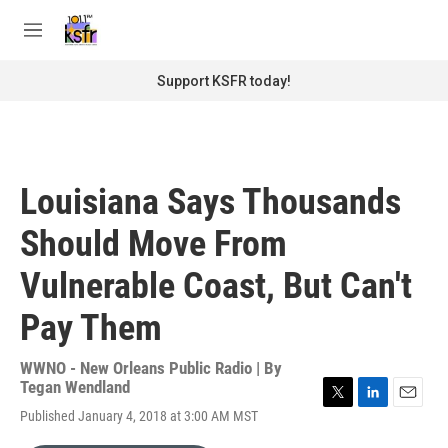
Skip to main content
S
e
M
a
e
r
n
Support KSFR today!
c
u
h
u
e
r
Louisiana Says Thousands
y
Should Move From
Vulnerable Coast, But Can't
Pay Them
WWNO - New Orleans Public Radio | By
Tegan Wendland
T
L
E
Published January 4, 2018 at 3:00 AM MST
w
i
m