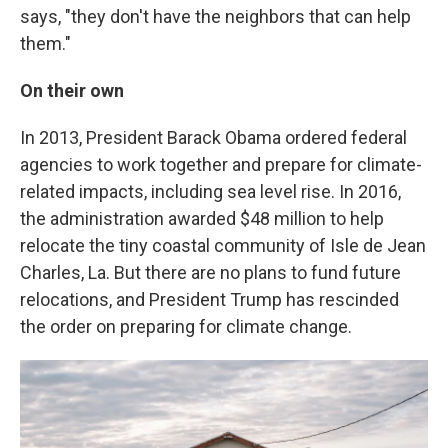
says, "they don't have the neighbors that can help
them."
On their own
In 2013, President Barack Obama ordered federal
agencies to work together and prepare for climate-
related impacts, including sea level rise. In 2016,
the administration awarded $48 million to help
relocate the tiny coastal community of Isle de Jean
Charles, La. But there are no plans to fund future
relocations, and President Trump has rescinded
the order on preparing for climate change.