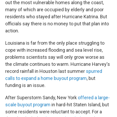
out the most vulnerable homes along the coast,
many of which are occupied by elderly and poor
residents who stayed after Hurricane Katrina. But
officials say there is no money to put that plan into
action.
Louisiana is far from the only place struggling to
cope with increased flooding and sea level rise,
problems scientists say will only grow worse as
the climate continues to warm. Hurricane Harvey's
record rainfall in Houston last summer
spurred
calls to expand a home buyout program
, but
funding is an issue.
After Superstorm Sandy, New York
offered a large-
scale buyout program
in hard-hit Staten Island, but
some residents were reluctant to accept. For a