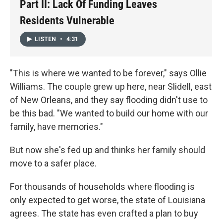
Part II: Lack Of Funding Leaves
Residents Vulnerable
LISTEN
•
4:31
"This is where we wanted to be forever," says Ollie
Williams. The couple grew up here, near Slidell, east
of New Orleans, and they say flooding didn't use to
be this bad. "We wanted to build our home with our
family, have memories."
But now she's fed up and thinks her family should
move to a safer place.
For thousands of households where flooding is
only expected to get worse, the state of Louisiana
agrees. The state has even crafted a plan to buy