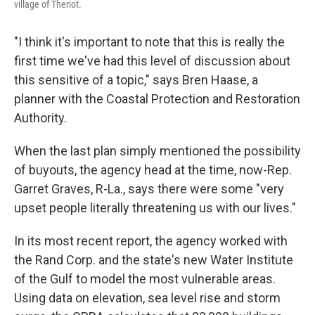
village of Theriot.
"I think it's important to note that this is really the
first time we've had this level of discussion about
this sensitive of a topic," says Bren Haase, a
planner with the Coastal Protection and Restoration
Authority.
When the last plan simply mentioned the possibility
of buyouts, the agency head at the time, now-Rep.
Garret Graves, R-La., says there were some "very
upset people literally threatening us with our lives."
In its most recent report, the agency worked with
the Rand Corp. and the state's new Water Institute
of the Gulf to model the most vulnerable areas.
Using data on elevation, sea level rise and storm