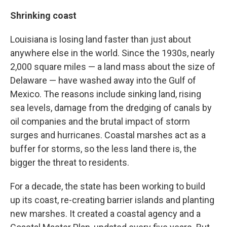
Shrinking coast
Louisiana is losing land faster than just about
anywhere else in the world. Since the 1930s, nearly
2,000 square miles — a land mass about the size of
Delaware — have washed away into the Gulf of
Mexico. The reasons include sinking land, rising
sea levels, damage from the dredging of canals by
oil companies and the brutal impact of storm
surges and hurricanes. Coastal marshes act as a
buffer for storms, so the less land there is, the
bigger the threat to residents.
For a decade, the state has been working to build
up its coast, re-creating barrier islands and planting
new marshes. It created a coastal agency and a