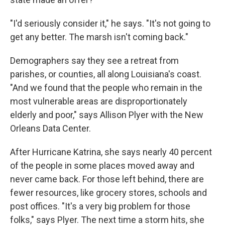
"I'd seriously consider it," he says. "It's not going to
get any better. The marsh isn't coming back."
Demographers say they see a retreat from
parishes, or counties, all along Louisiana's coast.
"And we found that the people who remain in the
most vulnerable areas are disproportionately
elderly and poor," says Allison Plyer with the New
Orleans Data Center.
After Hurricane Katrina, she says nearly 40 percent
of the people in some places moved away and
never came back. For those left behind, there are
fewer resources, like grocery stores, schools and
post offices. "It's a very big problem for those
folks," says Plyer. The next time a storm hits, she