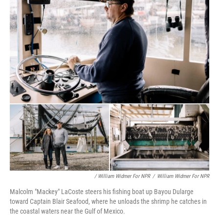
/ William Widmer For NPR
/
William Widmer For NPR
Malcolm "Mackey" LaCoste steers his fishing boat up Bayou Dularge
toward Captain Blair Seafood, where he unloads the shrimp he catches in
the coastal waters near the Gulf of Mexico.