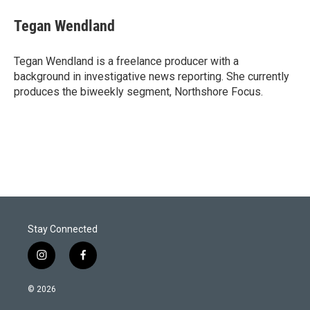
i
n
a
t
k
i
Tegan Wendland
t
e
l
e
d
r
I
Tegan Wendland is a freelance producer with a
n
background in investigative news reporting. She currently
produces the biweekly segment, Northshore Focus.
Stay Connected
i
f
n
a
s
c
© 2026
t
e