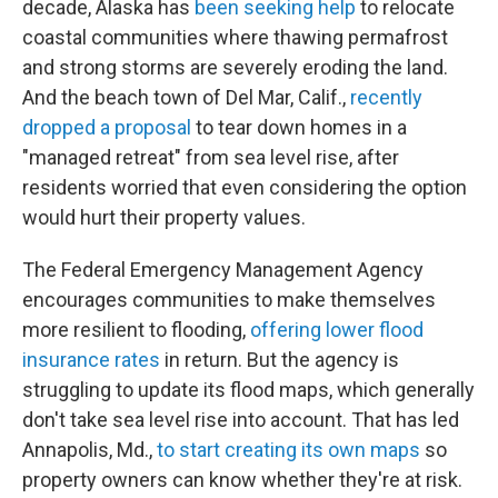
decade, Alaska has
been seeking help
to relocate
coastal communities where thawing permafrost
and strong storms are severely eroding the land.
And the beach town of Del Mar, Calif.,
recently
dropped a proposal
to tear down homes in a
"managed retreat" from sea level rise, after
residents worried that even considering the option
would hurt their property values.
The Federal Emergency Management Agency
encourages communities to make themselves
more resilient to flooding,
offering lower flood
insurance rates
in return. But the agency is
struggling to update its flood maps, which generally
don't take sea level rise into account. That has led
Annapolis, Md.,
to start creating its own maps
so
property owners can know whether they're at risk.