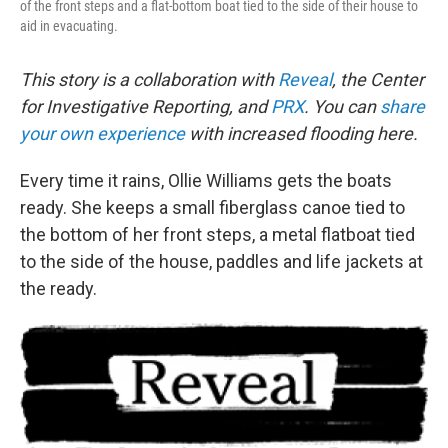
of the front steps and a flat-bottom boat tied to the side of their house to
aid in evacuating.
This story is a collaboration with
Reveal
, the Center
for Investigative Reporting, and
PRX
. You can
share
your own experience
with increased flooding here.
Every time it rains, Ollie Williams gets the boats
ready. She keeps a small fiberglass canoe tied to
the bottom of her front steps, a metal flatboat tied
to the side of the house, paddles and life jackets at
the ready.