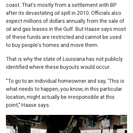
coast. That's mostly from a settlement with BP
after its devastating oil spill in 2010. Officials also
expect millions of dollars annually from the sale of
oil and gas leases in the Gulf. But Haase says most
of these funds are restricted and cannot be used
to buy people's homes and move them.
That is why the state of Louisiana has not publicly
identified where these buyouts would occur.
"To go to an individual homeowner and say, 'This is
what needs to happen, you know, in this particular
location, might actually be irresponsible at this
point," Haase says.