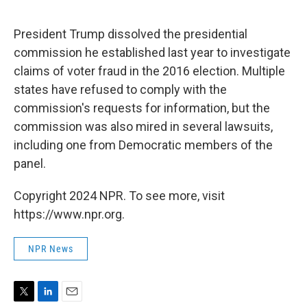
e
d
r
I
n
President Trump dissolved the presidential
commission he established last year to investigate
claims of voter fraud in the 2016 election. Multiple
states have refused to comply with the
commission's requests for information, but the
commission was also mired in several lawsuits,
including one from Democratic members of the
panel.
Copyright 2024 NPR. To see more, visit
https://www.npr.org.
NPR News