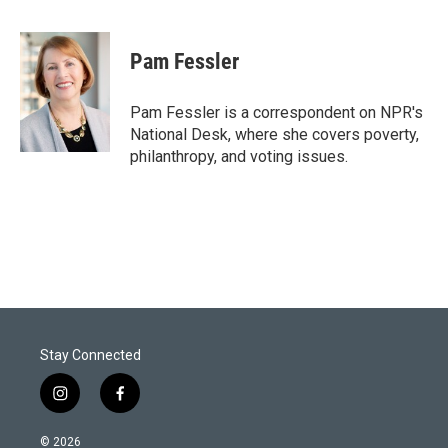
T
L
E
w
i
m
i
n
a
t
k
i
Pam Fessler
t
e
l
e
d
r
I
Pam Fessler is a correspondent on NPR's
n
National Desk, where she covers poverty,
philanthropy, and voting issues.
Stay Connected
i
f
n
a
s
c
© 2026