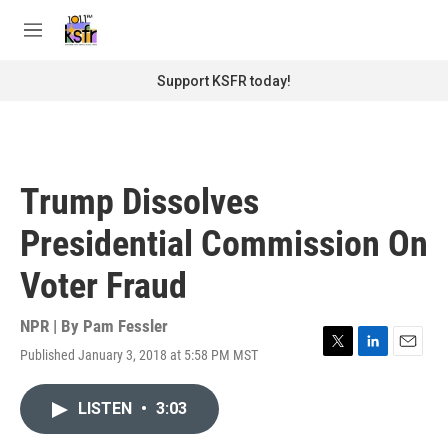
Skip to main content
S
e
M
a
e
r
n
Support KSFR today!
c
u
h
u
e
r
Trump Dissolves
y
Presidential Commission On
Voter Fraud
NPR | By
Pam Fessler
Published January 3, 2018 at 5:58 PM MST
T
L
E
w
i
m
i
n
a
LISTEN
•
3:03
t
k
i
t
e
l