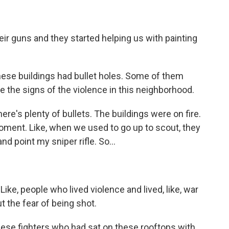
ir guns and they started helping us with painting
ese buildings had bullet holes. Some of them
e the signs of the violence in this neighborhood.
ere's plenty of bullets. The buildings were on fire.
oment. Like, when we used to go up to scout, they
and point my sniper rifle. So...
 Like, people who lived violence and lived, like, war
t the fear of being shot.
hese fighters who had sat on these rooftops with