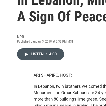
A Sign Of Peac
NPR
Published January 3, 2018 at 2:39 PM MST
LISTEN
•
4:00
ARI SHAPIRO, HOST:
In Lebanon, twin brothers welcomed the
Mohamed and Omar Kabbani are 34-year-o
more than 80 buildings lime green. See
which means peace in Arabic. The broth