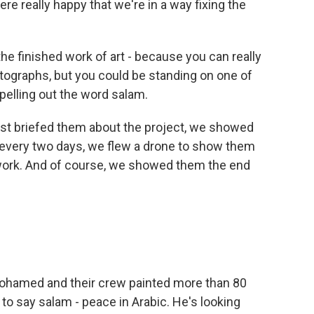
re really happy that we're in a way fixing the
e finished work of art - because you can really
otographs, but you could be standing on one of
pelling out the word salam.
st briefed them about the project, we showed
, every two days, we flew a drone to show them
 work. And of course, we showed them the end
ohamed and their crew painted more than 80
 to say salam - peace in Arabic. He's looking