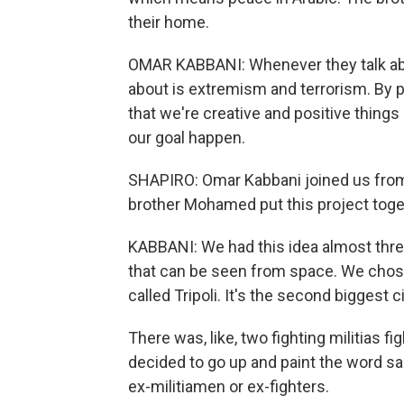
their home.
OMAR KABBANI: Whenever they talk abou
about is extremism and terrorism. By p
that we're creative and positive thing
our goal happen.
SHAPIRO: Omar Kabbani joined us from
brother Mohamed put this project toge
KABBANI: We had this idea almost thre
that can be seen from space. We chose 
called Tripoli. It's the second biggest c
There was, like, two fighting militias f
decided to go up and paint the word sal
ex-militiamen or ex-fighters.