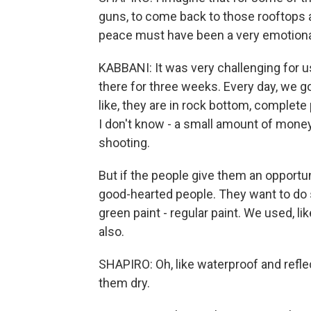
guns, to come back to those rooftops a
peace must have been a very emotiona
KABBANI: It was very challenging for u
there for three weeks. Every day, we g
like, they are in rock bottom, complet
I don't know - a small amount of money
shooting.
But if the people give them an opportunit
good-hearted people. They want to do 
green paint - regular paint. We used, lik
also.
SHAPIRO: Oh, like waterproof and refle
them dry.