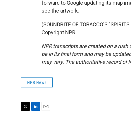
forward to Google updating its map im
see the artwork.
(SOUNDBITE OF TOBACCO'S "SPIRITS O
Copyright NPR.
NPR transcripts are created on a rush 
be in its final form and may be updated 
may vary. The authoritative record of 
NPR News
T
L
E
w
i
m
i
n
a