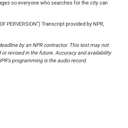
ages so everyone who searches for the city can
F PERVERSION") Transcript provided by NPR,
deadline by an NPR contractor. This text may not
or revised in the future. Accuracy and availability
NPR’s programming is the audio record.