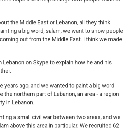
t the Middle East or Lebanon, all they think
ainting a big word, salam, we want to show people
s coming out from the Middle East. I think we made
 Lebanon on Skype to explain how he and his
ther.
e years ago, and we wanted to paint a big word
the northern part of Lebanon, an area - a region
ity in Lebanon.
ighting a small civil war between two areas, and we
am above this area in particular. We recruited 62