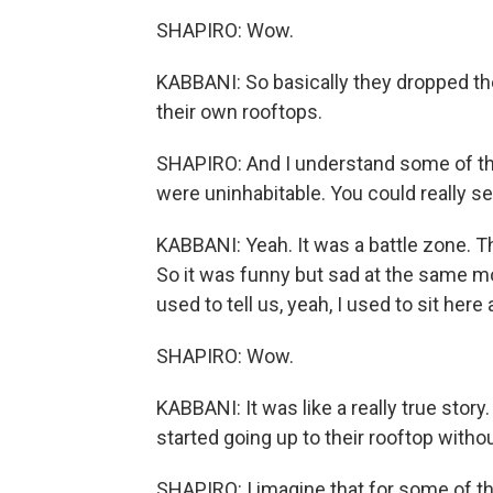
SHAPIRO: Wow.
KABBANI: So basically they dropped the
their own rooftops.
SHAPIRO: And I understand some of th
were uninhabitable. You could really se
KABBANI: Yeah. It was a battle zone. Th
So it was funny but sad at the same m
used to tell us, yeah, I used to sit here 
SHAPIRO: Wow.
KABBANI: It was like a really true story.
started going up to their rooftop withou
SHAPIRO: I imagine that for some of t