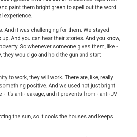
nd paint them bright green to spell out the word
l experience.
s. And it was challenging for them. We stayed
o up. And you can hear their stories. And you know,
e poverty. So whenever someone gives them, like -
, they would go and hold the gun and start
y to work, they will work. There are, like, really
something positive. And we used not just bright
e - it's anti-leakage, and it prevents from - anti-UV
cting the sun, so it cools the houses and keeps