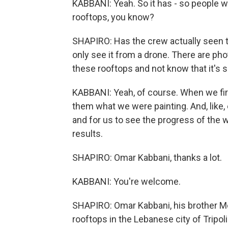
KABBANI: Yeah. So it has - so people we
rooftops, you know?
SHAPIRO: Has the crew actually seen th
only see it from a drone. There are ph
these rooftops and not know that it's s
KABBANI: Yeah, of course. When we fir
them what we were painting. And, like
and for us to see the progress of the
results.
SHAPIRO: Omar Kabbani, thanks a lot.
KABBANI: You're welcome.
SHAPIRO: Omar Kabbani, his brother M
rooftops in the Lebanese city of Tripoli