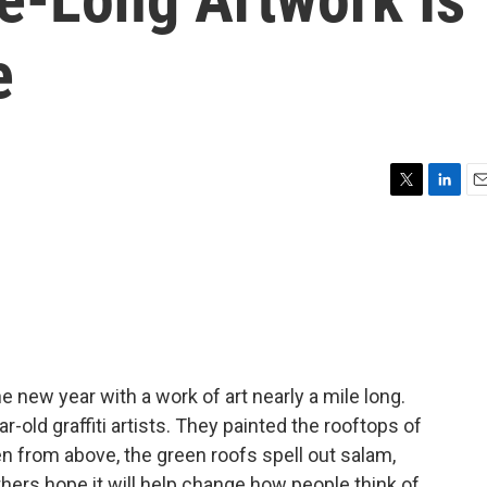
e
T
L
E
w
i
m
i
n
a
t
k
i
t
e
l
e
d
r
I
n
 new year with a work of art nearly a mile long.
ld graffiti artists. They painted the rooftops of
n from above, the green roofs spell out salam,
ers hope it will help change how people think of