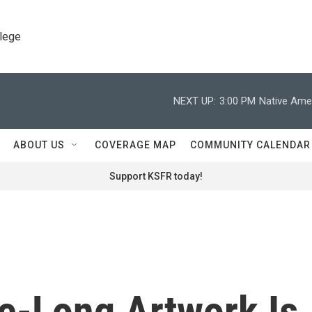
llege
NEXT UP:
3:00 PM
Native Amer
ABOUT US
COVERAGE MAP
COMMUNITY CALENDAR
Support KSFR today!
le-Long Artwork Is