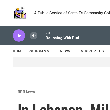
Skip to main content
A Public Service of Santa Fe Community Co
KSFR
Bouncing With Bud
HOME
PROGRAMS
NEWS
SUPPORT US
NPR News
In Lebanon, Mi