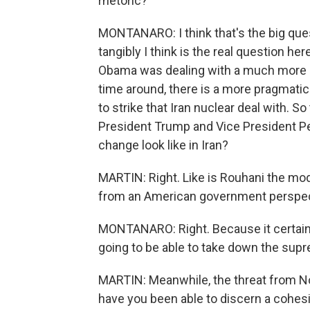
rhetoric?
MONTANARO: I think that's the big qu
tangibly I think is the real question h
Obama was dealing with a much more h
time around, there is a more pragmat
to strike that Iran nuclear deal with. So
President Trump and Vice President Pen
change look like in Iran?
MARTIN: Right. Like is Rouhani the mod
from an American government perspe
MONTANARO: Right. Because it certainly
going to be able to take down the sup
MARTIN: Meanwhile, the threat from Nort
have you been able to discern a cohes