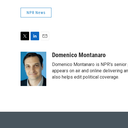
NPR News
T
L
E
w
i
m
i
n
a
Domenico Montanaro
t
k
i
Domenico Montanaro is NPR's senior po
t
e
l
e
d
appears on air and online delivering a
r
I
also helps edit political coverage.
n