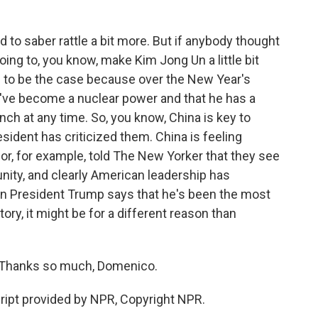
 to saber rattle a bit more. But if anybody thought
oing to, you know, make Kim Jong Un a little bit
m to be the case because over the New Year's
y've become a nuclear power and that he has a
nch at any time. So, you know, China is key to
esident has criticized them. China is feeling
, for example, told The New Yorker that they see
nity, and clearly American leadership has
en President Trump says that he's been the most
tory, it might be for a different reason than
Thanks so much, Domenico.
pt provided by NPR, Copyright NPR.