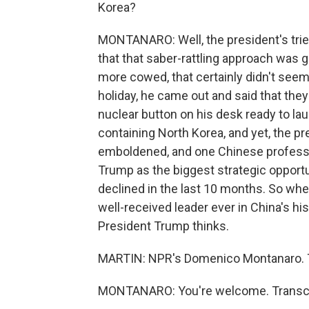
Korea?
MONTANARO: Well, the president's tried
that that saber-rattling approach was g
more cowed, that certainly didn't see
holiday, he came out and said that the
nuclear button on his desk ready to lau
containing North Korea, and yet, the pr
emboldened, and one Chinese professor
Trump as the biggest strategic opportu
declined in the last 10 months. So wh
well-received leader ever in China's his
President Trump thinks.
MARTIN: NPR's Domenico Montanaro. 
MONTANARO: You're welcome. Transcri