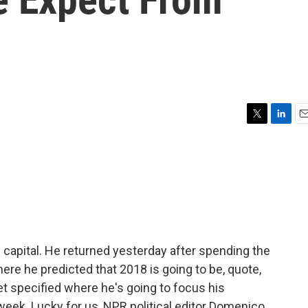
?
T
L
E
w
i
m
i
n
a
t
k
i
t
e
l
e
d
r
I
n
s capital. He returned yesterday after spending the
where he predicted that 2018 is going to be, quote,
et specified where he's going to focus his
week. Lucky for us, NPR political editor Domenico