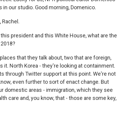
 in our studio. Good morning, Domenico.
 Rachel.
 this president and this White House, what are the
n 2018?
laces that they talk about, two that are foreign,
 it. North Korea - they're looking at containment.
ts through Twitter support at this point. We're not
know, even further to sort of enact change. But
our domestic areas - immigration, which they see
ealth care and, you know, that - those are some key,