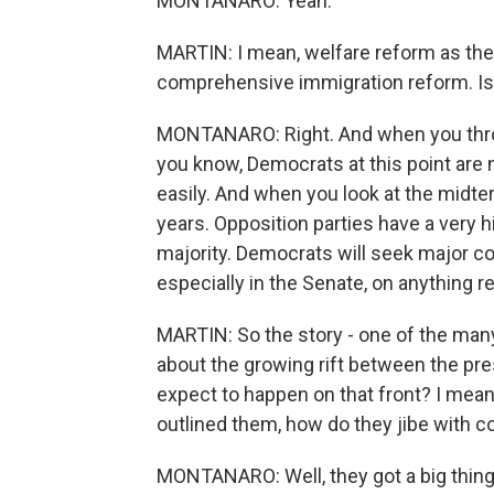
MONTANARO: Yeah.
MARTIN: I mean, welfare reform as they'
comprehensive immigration reform. Is t
MONTANARO: Right. And when you throw i
you know, Democrats at this point are 
easily. And when you look at the midte
years. Opposition parties have a very 
majority. Democrats will seek major c
especially in the Senate, on anything re
MARTIN: So the story - one of the many 
about the growing rift between the pre
expect to happen on that front? I mean,
outlined them, how do they jibe with c
MONTANARO: Well, they got a big thing 