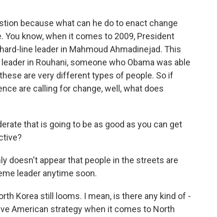
estion because what can he do to enact change
ere. You know, when it comes to 2009, President
ard-line leader in Mahmoud Ahmadinejad. This
ic leader in Rouhani, someone who Obama was able
 these are very different types of people. So if
ce are calling for change, well, what does
erate that is going to be as good as you can get
ctive?
 doesn't appear that people in the streets are
reme leader anytime soon.
h Korea still looms. I mean, is there any kind of -
ive American strategy when it comes to North