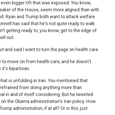
 even bigger rift that was exposed. You know,
eaker of the House, seem more aligned than with
l. Ryan and Trump both want to attack welfare
nnell has said that he's not quite ready to walk
n't getting ready to, you know, get to the edge of
ll out.
 and said I want to turn the page on health care.
to move on from health care, and he doesn't
it's bipartisan.
hat is unfolding in Iran. You mentioned that
 refrained from doing anything more than
eal in and of itself considering. But he tweeted
k on the Obama administration's Iran policy. How
rump administration, if at all? Or is this just