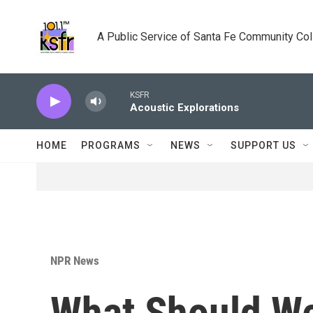
Skip to main content
A Public Service of Santa Fe Community Co
KSFR
Acoustic Explorations
HOME
PROGRAMS
NEWS
SUPPORT US
NPR News
What Should W