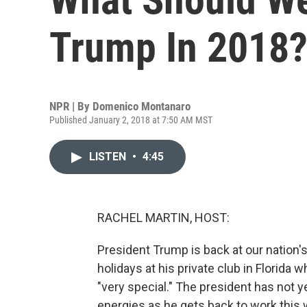
Trump In 2018
NPR | By
Domenico Montanaro
Published January 2, 2018 at 7:50 AM MST
LISTEN
•
4:45
RACHEL MARTIN, HOST:
President Trump is back at our nation'
holidays at his private club in Florida 
"very special." The president has not y
energies as he gets back to work this 