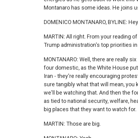
Montanaro has some ideas. He joins us
DOMENICO MONTANARO, BYLINE: Hey,
MARTIN: All right. From your reading of
Trump administration's top priorities i
MONTANARO: Well, there are really six p
four domestic, as the White House puts
Iran - they're really encouraging protes
sure tangibly what that will mean, you 
we'll be watching that. And then the f
as tied to national security, welfare, h
big places that they want to watch for.
MARTIN: Those are big.