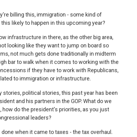
re billing this, immigration - some kind of
his likely to happen in this upcoming year?
nfrastructure in there, as the other big area,
not looking like they want to jump on board so
rms, not much gets done traditionally in midterm
high bar to walk when it comes to working with the
oncessions if they have to work with Republicans,
lated to immigration or infrastructure.
stories, political stories, this past year has been
sident and his partners in the GOP. What do we
 how do the president's priorities, as you just
ongressional leaders?
done when it came to taxes - the tax overhaul.