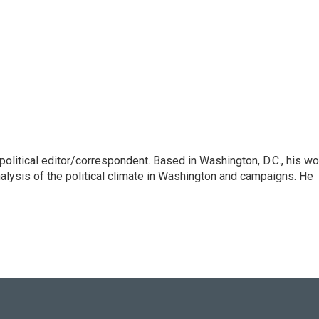
litical editor/correspondent. Based in Washington, D.C., his wo
nalysis of the political climate in Washington and campaigns. He