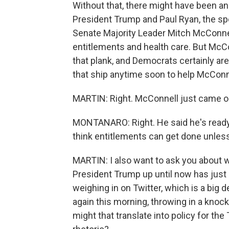
Without that, there might have been an
President Trump and Paul Ryan, the sp
Senate Majority Leader Mitch McConnel
entitlements and health care. But McCo
that plank, and Democrats certainly are
that ship anytime soon to help McConne
MARTIN: Right. McConnell just came out
MONTANARO: Right. He said he's ready 
think entitlements can get done unless 
MARTIN: I also want to ask you about w
President Trump up until now has just
weighing in on Twitter, which is a big d
again this morning, throwing in a knoc
might that translate into policy for the T