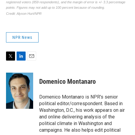
NPR News
T
L
E
w
i
m
i
n
a
t
k
i
Domenico Montanaro
t
e
l
e
d
r
I
Domenico Montanaro is NPR's senior
n
political editor/correspondent. Based in
Washington, D.C., his work appears on air
and online delivering analysis of the
political climate in Washington and
campaigns. He also helps edit political