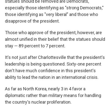
statues should be removed are Democrats,
especially those identifying as "strong Democrats,"
those identifying as "very liberal" and those who
disapprove of the president.
Those who approve of the president, however, are
almost unified in their belief that the statues should
stay — 89 percent to 7 percent.
It's not just after Charlottesville that the president's
leadership is being questioned. Sixty-one percent
don't have much confidence in this president's
ability to lead the nation in an international crisis.
As far as North Korea, nearly 3 in 4 favor a
diplomatic rather than military means for handling
the country's nuclear proliferation.