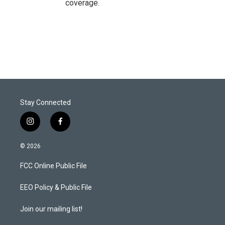
coverage.
Stay Connected
i
f
n
a
s
c
© 2026
t
e
a
b
FCC Online Public File
g
o
r
o
a
k
EEO Policy & Public File
m
Join our mailing list!