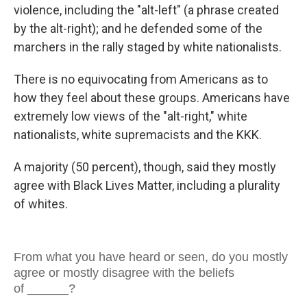
violence, including the "alt-left" (a phrase created
by the alt-right); and he defended some of the
marchers in the rally staged by white nationalists.
There is no equivocating from Americans as to
how they feel about these groups. Americans have
extremely low views of the "alt-right," white
nationalists, white supremacists and the KKK.
A majority (50 percent), though, said they mostly
agree with Black Lives Matter, including a plurality
of whites.