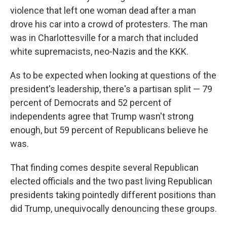
violence that left one woman dead after a man
drove his car into a crowd of protesters. The man
was in Charlottesville for a march that included
white supremacists, neo-Nazis and the KKK.
As to be expected when looking at questions of the
president's leadership, there's a partisan split — 79
percent of Democrats and 52 percent of
independents agree that Trump wasn't strong
enough, but 59 percent of Republicans believe he
was.
That finding comes despite several Republican
elected officials and the two past living Republican
presidents taking pointedly different positions than
did Trump, unequivocally denouncing these groups.