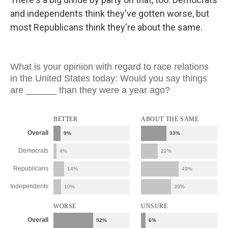
and independents think they've gotten worse, but
most Republicans think they're about the same.