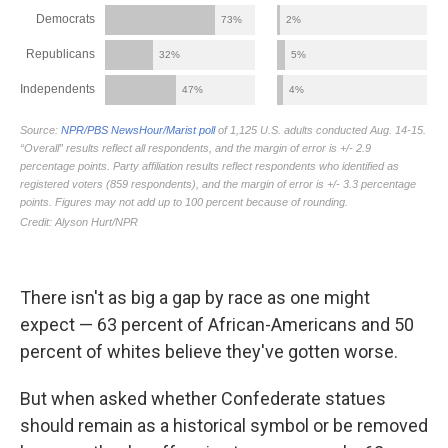
There isn't as big a gap by race as one might
expect — 63 percent of African-Americans and 50
percent of whites believe they've gotten worse.
But when asked whether Confederate statues
should remain as a historical symbol or be removed