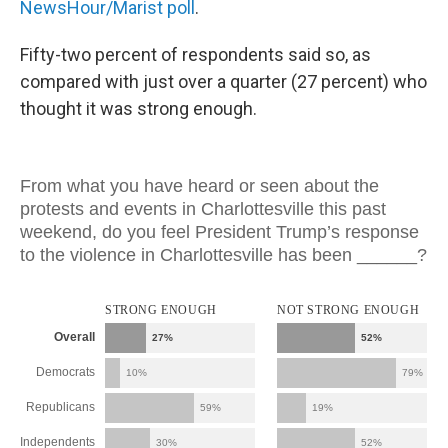
NewsHour/Marist poll
.
Fifty-two percent of respondents said so, as
compared with just over a quarter (27 percent) who
thought it was strong enough.