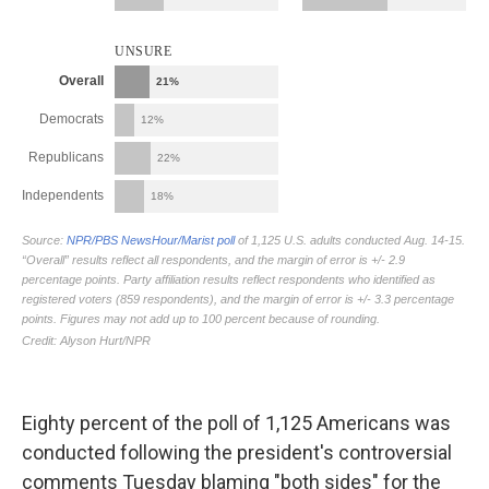
Eighty percent of the poll of 1,125 Americans was
conducted following the president's controversial
comments Tuesday blaming "both sides" for the