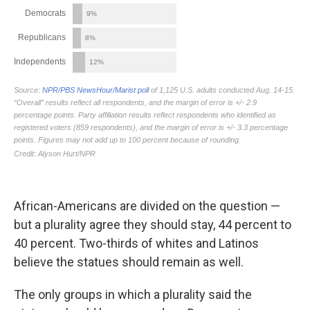
African-Americans are divided on the question —
but a plurality agree they should stay, 44 percent to
40 percent. Two-thirds of whites and Latinos
believe the statues should remain as well.
The only groups in which a plurality said the