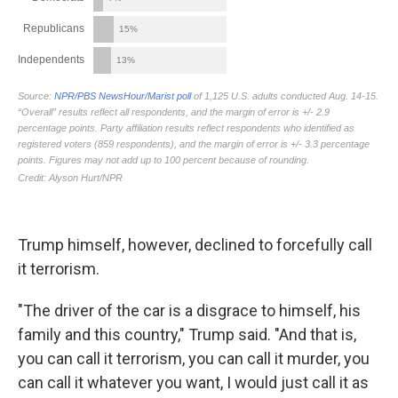
Trump himself, however, declined to forcefully call
it terrorism.
"The driver of the car is a disgrace to himself, his
family and this country," Trump said. "And that is,
you can call it terrorism, you can call it murder, you
can call it whatever you want, I would just call it as