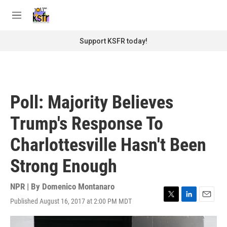
Skip to main content
S
e
M
a
e
r
n
Support KSFR today!
c
u
h
u
e
r
Poll: Majority Believes
y
Trump's Response To
Charlottesville Hasn't Been
Strong Enough
NPR | By
Domenico Montanaro
Published August 16, 2017 at 2:00 PM MDT
T
L
E
w
i
m
i
n
a