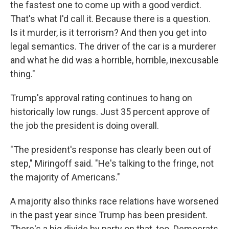
the fastest one to come up with a good verdict.
That's what I'd call it. Because there is a question.
Is it murder, is it terrorism? And then you get into
legal semantics. The driver of the car is a murderer
and what he did was a horrible, horrible, inexcusable
thing."
Trump's approval rating continues to hang on
historically low rungs. Just 35 percent approve of
the job the president is doing overall.
"The president's response has clearly been out of
step," Miringoff said. "He's talking to the fringe, not
the majority of Americans."
A majority also thinks race relations have worsened
in the past year since Trump has been president.
There's a big divide by party on that, too. Democrats