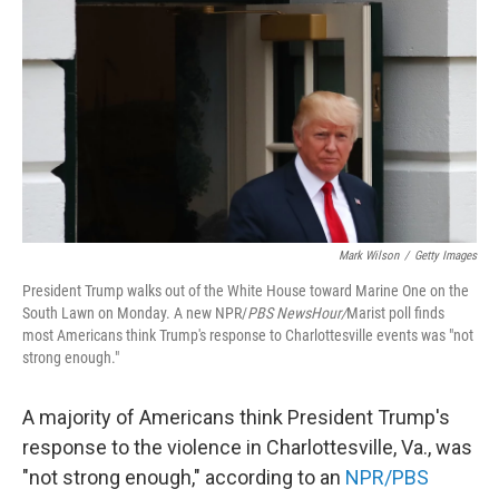
t
k
i
t
e
l
e
d
r
I
n
Mark Wilson
/
Getty Images
President Trump walks out of the White House toward Marine One on the
South Lawn on Monday. A new NPR/
PBS NewsHour/
Marist poll finds
most Americans think Trump's response to Charlottesville events was "not
strong enough."
A majority of Americans think President Trump's
response to the violence in Charlottesville, Va., was
"not strong enough," according to an
NPR/PBS