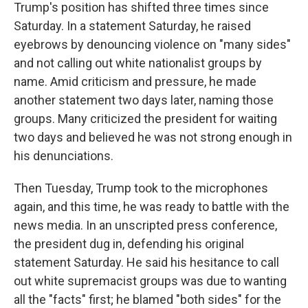
Trump's position has shifted three times since
Saturday. In a statement Saturday, he raised
eyebrows by denouncing violence on "many sides"
and not calling out white nationalist groups by
name. Amid criticism and pressure, he made
another statement two days later, naming those
groups. Many criticized the president for waiting
two days and believed he was not strong enough in
his denunciations.
Then Tuesday, Trump took to the microphones
again, and this time, he was ready to battle with the
news media. In an unscripted press conference,
the president dug in, defending his original
statement Saturday. He said his hesitance to call
out white supremacist groups was due to wanting
all the "facts" first; he blamed "both sides" for the