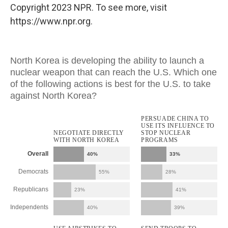
Copyright 2023 NPR. To see more, visit
https://www.npr.org.