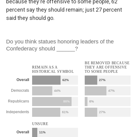
because they're offensive to some people, 62
percent say they should remain; just 27 percent
said they should go.