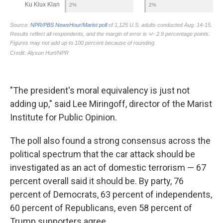
"The president's moral equivalency is just not
adding up," said Lee Miringoff, director of the Marist
Institute for Public Opinion.
The poll also found a strong consensus across the
political spectrum that the car attack should be
investigated as an act of domestic terrorism — 67
percent overall said it should be. By party, 76
percent of Democrats, 63 percent of independents,
60 percent of Republicans, even 58 percent of
Trump supporters agree.