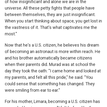
of how insignificant and alone we are in the
universe. All these petty fights that people have
between themselves, they are just insignificant.
When you start thinking about space, you get lost in
the vastness of it. That's what captivates me the
most."
Now that he's a U.S. citizen, he believes his dream
of becoming an astronaut is more within reach. He
and his brother automatically became citizens
when their parents did. Murad was at school the
day they took the oath: "I came home and looked at
my parents, and felt all this pride," he said. "You
could sense that something has changed. They
were smiling from ear to ear."
For his mother, Limara, becoming a U.S. citizen has