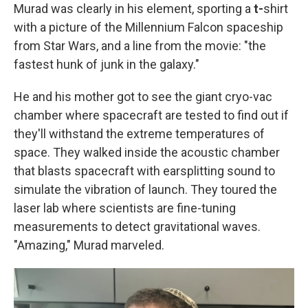
Murad was clearly in his element, sporting a
t-
shirt
with a picture of the Millennium Falcon spaceship
from Star Wars, and a line from the movie: "the
fastest hunk of junk in the galaxy."
He and his mother got to see the giant cryo-vac
chamber where spacecraft are tested to find out if
they'll withstand the extreme temperatures of
space. They walked inside the acoustic chamber
that blasts spacecraft with earsplitting sound to
simulate the vibration of launch. They toured the
laser lab where scientists are fine-tuning
measurements to detect gravitational waves.
"Amazing," Murad marveled.