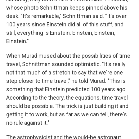
whose photo Schnittman keeps pinned above his
desk. "It's remarkable," Schnittman said. "It's over
100 years since Einstein did all of this stuff, and
still, everything is Einstein. Einstein, Einstein,
Einstein."
When Murad mused about the possibilities of time
travel, Schnittman sounded optimistic. "It's really
not that much of a stretch to say that we're one
step closer to time travel," he told Murad. "This is
something that Einstein predicted 100 years ago.
According to the theory, the equations, time travel
should be possible. The trick is just building it and
getting it to work, but as far as we can tell, there's
no rule against it."
The astrophysicist and the would-be astronaut