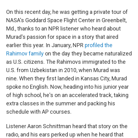
On this recent day, he was getting a private tour of
NASA's Goddard Space Flight Center in Greenbelt,
Md., thanks to an NPR listener who heard about
Murad's passion for space in a story that aired
earlier this year. In January, NPR
profiled the
Rahimov family
on the day they became naturalized
as U.S. citizens. The Rahimovs immigrated to the
U.S. from Uzbekistan in 2010, when Murad was
nine. When they first landed in Kansas City, Murad
spoke no English. Now, heading into his junior year
of high school, he's on an accelerated track, taking
extra classes in the summer and packing his
schedule with AP courses.
Listener Aaron Schnittman heard that story on the
radio, and his ears perked up when he heard that