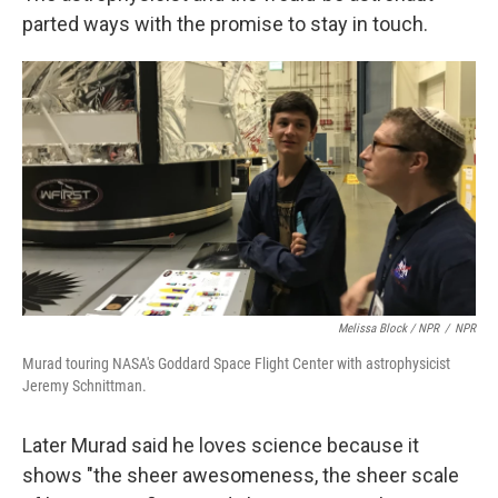
parted ways with the promise to stay in touch.
Melissa Block / NPR
/
NPR
Murad touring NASA's Goddard Space Flight Center with astrophysicist
Jeremy Schnittman.
Later Murad said he loves science because it
shows "the sheer awesomeness, the sheer scale