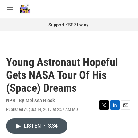
Skip to main content
S
e
M
a
e
r
n
Support KSFR today!
c
u
h
u
e
r
Young Astronaut Hopeful
y
Gets NASA Tour Of His
(Space) Dreams
NPR | By
Melissa Block
Published August 14, 2017 at 2:57 AM MDT
T
L
E
w
i
m
i
n
a
LISTEN
•
3:34
t
k
i
t
e
l