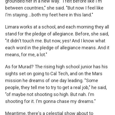
grounded her in a new way. "I felt before like I'm
between countries," she said. "But now I feel like
I'm staying ...both my feet here in this land."
Limara works at a school, and each morning they all
stand for the pledge of allegiance. Before, she said,
"it didn't touch me. But now, yes! And I know what
each word in the pledge of allegiance means. And it
means, for me, a lot."
As for Murad? The rising high school junior has his
sights set on going to Cal Tech, and on the Mars
mission he dreams of one day leading. "Some
people, they tell me to try to get a real job," he said,
"of maybe not shooting so high. But nah. I'm
shooting for it. I'm gonna chase my dreams."
Meantime, there's a celestial show about to