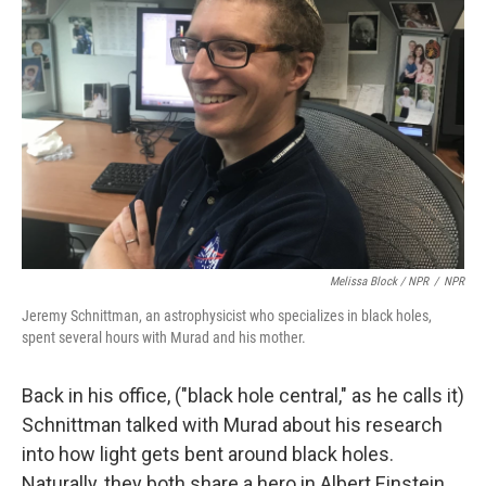
Melissa Block / NPR
/
NPR
Jeremy Schnittman, an astrophysicist who specializes in black holes,
spent several hours with Murad and his mother.
Back in his office, ("black hole central," as he calls it)
Schnittman talked with Murad about his research
into how light gets bent around black holes.
Naturally, they both share a hero in Albert Einstein,