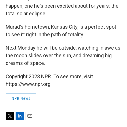
happen, one he's been excited about for years: the
total solar eclipse.
Murad's hometown, Kansas City, is a perfect spot
to see it: right in the path of totality.
Next Monday he will be outside, watching in awe as
the moon slides over the sun, and dreaming big
dreams of space.
Copyright 2023 NPR. To see more, visit
https://www.npr.org.
NPR News
T
L
E