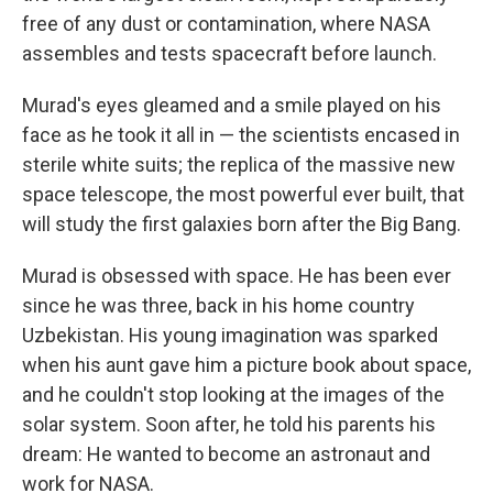
free of any dust or contamination, where NASA
assembles and tests spacecraft before launch.
Murad's eyes gleamed and a smile played on his
face as he took it all in — the scientists encased in
sterile white suits; the replica of the massive new
space telescope, the most powerful ever built, that
will study the first galaxies born after the Big Bang.
Murad is obsessed with space. He has been ever
since he was three, back in his home country
Uzbekistan. His young imagination was sparked
when his aunt gave him a picture book about space,
and he couldn't stop looking at the images of the
solar system. Soon after, he told his parents his
dream: He wanted to become an astronaut and
work for NASA.