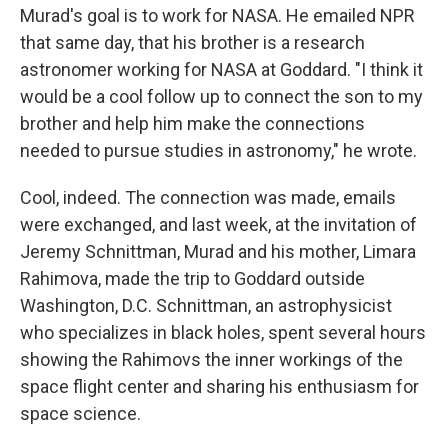
Murad's goal is to work for NASA. He emailed NPR
that same day, that his brother is a research
astronomer working for NASA at Goddard. "I think it
would be a cool follow up to connect the son to my
brother and help him make the connections
needed to pursue studies in astronomy," he wrote.
Cool, indeed. The connection was made, emails
were exchanged, and last week, at the invitation of
Jeremy Schnittman, Murad and his mother, Limara
Rahimova, made the trip to Goddard outside
Washington, D.C. Schnittman, an astrophysicist
who specializes in black holes, spent several hours
showing the Rahimovs the inner workings of the
space flight center and sharing his enthusiasm for
space science.