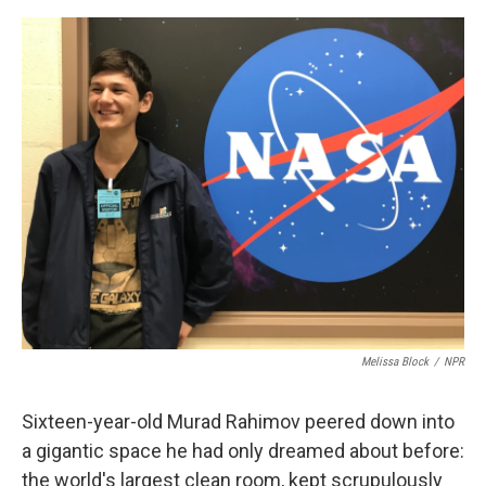
e
d
r
I
n
Melissa Block
/
NPR
Sixteen-year-old Murad Rahimov peered down into
a gigantic space he had only dreamed about before:
the world's largest clean room, kept scrupulously