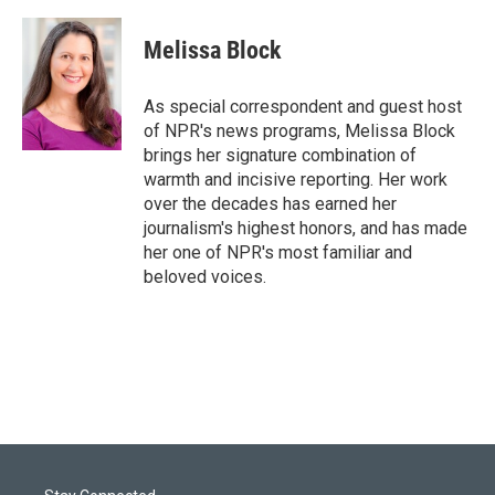
w
i
m
i
n
a
t
k
i
Melissa Block
t
e
l
e
d
r
I
As special correspondent and guest host
n
of NPR's news programs, Melissa Block
brings her signature combination of
warmth and incisive reporting. Her work
over the decades has earned her
journalism's highest honors, and has made
her one of NPR's most familiar and
beloved voices.