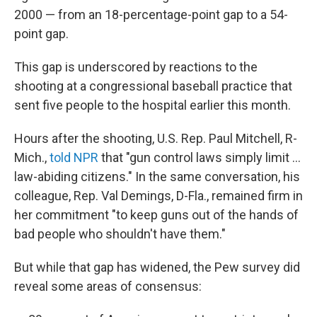
2000 — from an 18-percentage-point gap to a 54-
point gap.
This gap is underscored by reactions to the
shooting at a congressional baseball practice that
sent five people to the hospital earlier this month.
Hours after the shooting, U.S. Rep. Paul Mitchell, R-
Mich.,
told
NPR
that "gun control laws simply limit ...
law-abiding citizens." In the same conversation, his
colleague, Rep. Val Demings, D-Fla., remained firm in
her commitment "to keep guns out of the hands of
bad people who shouldn't have them."
But while that gap has widened, the Pew survey did
reveal some areas of consensus: