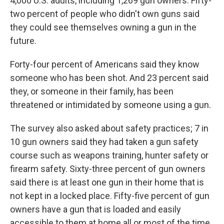
4,000 U.S. adults, including 1,269 gun owners. Fifty-
two percent of people who didn't own guns said
they could see themselves owning a gun in the
future.
Forty-four percent of Americans said they know
someone who has been shot. And 23 percent said
they, or someone in their family, has been
threatened or intimidated by someone using a gun.
The survey also asked about safety practices; 7 in
10 gun owners said they had taken a gun safety
course such as weapons training, hunter safety or
firearm safety. Sixty-three percent of gun owners
said there is at least one gun in their home that is
not kept in a locked place. Fifty-five percent of gun
owners have a gun that is loaded and easily
accessible to them at home all or most of the time.