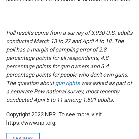
Poll results come from a survey of 3,930 U.S. adults
conducted March 13 to 27 and April 4 to 18. The
poll has a margin of sampling error of 2.8
percentage points for all respondents, 4.8
percentage points for gun owners and 3.4
percentage points for people who don't own guns.
The question about
gun rights
was asked as part of
a separate Pew national survey, most recently
conducted April 5 to 11 among 1,501 adults.
Copyright 2023 NPR. To see more, visit
https://www.npr.org.
NPR News