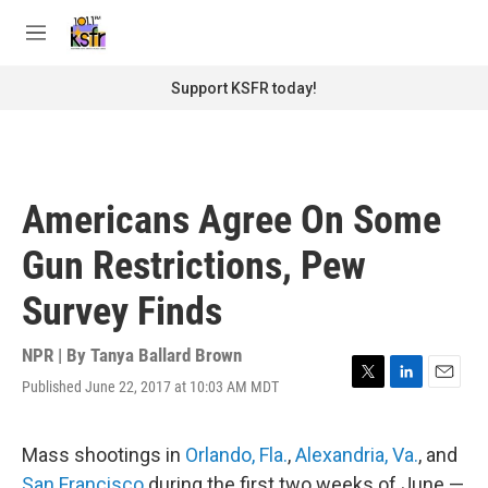
Skip to main content
S
e
M
a
e
r
n
Support KSFR today!
c
u
h
u
e
r
Americans Agree On Some
y
Gun Restrictions, Pew
Survey Finds
NPR | By
Tanya Ballard Brown
Published June 22, 2017 at 10:03 AM MDT
T
L
E
w
i
m
i
n
a
t
k
i
Mass shootings in
Orlando, Fla.
,
Alexandria, Va.
, and
t
e
l
San Francisco
during the first two weeks of June —