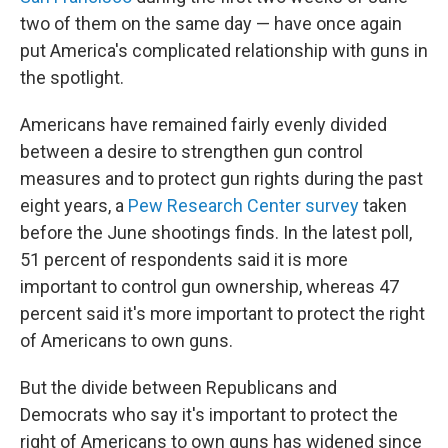
e
d
r
I
two of them on the same day — have once again
n
put America's complicated relationship with guns in
the spotlight.
Americans have remained fairly evenly divided
between a desire to strengthen gun control
measures and to protect gun rights during the past
eight years, a
Pew Research Center survey
taken
before the June shootings finds. In the latest poll,
51 percent of respondents said it is more
important to control gun ownership, whereas 47
percent said it's more important to protect the right
of Americans to own guns.
But the divide between Republicans and
Democrats who say it's important to protect the
right of Americans to own guns has widened since