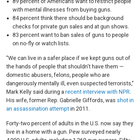
89 percent of Americans want to restrict people
with mental illnesses from buying guns.
84 percent think there should be background
checks for private gun sales and at gun shows.
83 percent want to ban sales of guns to people
on no-fly or watch lists.
"We can live in a safer place if we kept guns out of
the hands of people that shouldn't have them —
domestic abusers, felons, people who are
dangerously mentally ill, even suspected terrorists,"
Mark Kelly said during a
recent interview with NPR
.
His wife, former Rep. Gabrielle Giffords, was
shot in
an assassination attempt
in 2011.
Forty-two percent of adults in the U.S. now say they
live in a home with a gun. Pew surveyed nearly