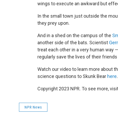
wings to execute an awkward but effec
In the small town just outside the mou
they prey upon.
And in a shed on the campus of the
Sm
another side of the bats. Scientist
Gerr
treat each other in a very human way —
regularly save the lives of their friend
Watch our video to learn more about t
science questions to Skunk Bear
here
.
Copyright 2023 NPR. To see more, visit
NPR News