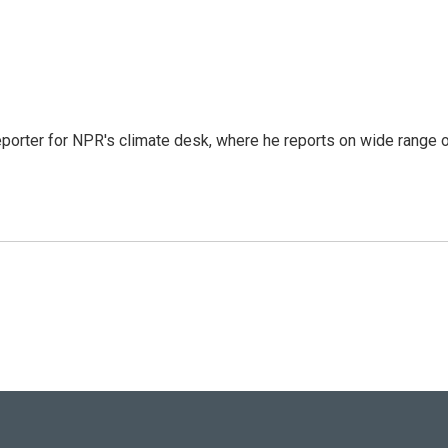
reporter for NPR's climate desk, where he reports on wide range 