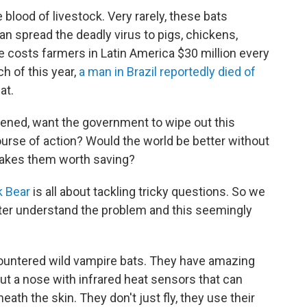
 blood of livestock. Very rarely, these bats
can spread the deadly virus to pigs, chickens,
costs farmers in Latin America $30 million every
ch of this year,
a man in Brazil reportedly died of
at.
tened, want the government to wipe out this
course of action? Would the world be better without
makes them worth saving?
 Bear
is all about tackling tricky questions. So we
ter understand the problem and this seemingly
ountered wild vampire bats. They have amazing
ut a nose with infrared heat sensors that can
ath the skin. They don't just fly, they use their