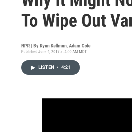
To Wipe Out Va
NPR | By
Ryan Kellman
,
Adam Cole
Published June 6, 2017 at 4:00 AM MDT
LISTEN
•
4:21