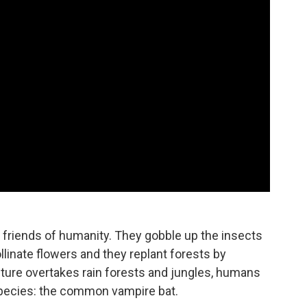
 friends of humanity. They gobble up the insects
ollinate flowers and they replant forests by
lture overtakes rain forests and jungles, humans
species: the common vampire bat.