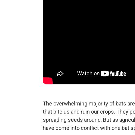
The overwhelming majority of bats are
that bite us and ruin our crops. They p
spreading seeds around. But as agricu
have come into conflict with one bat 