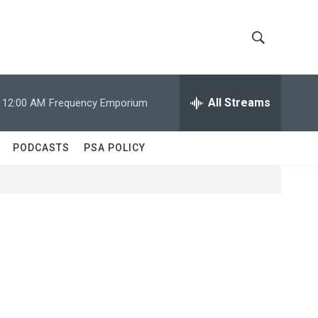
S
S
h
e
a
All Streams
12:00 AM
Frequency Emporium
o
r
c
w
h
PODCASTS
PSA POLICY
Q
S
u
e
e
r
y
a
r
c
h