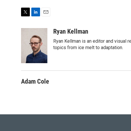
T
L
E
w
i
m
i
n
a
Ryan Kellman
t
k
i
Ryan Kellman is an editor and visual 
t
e
l
e
d
topics from ice melt to adaptation.
r
I
n
Adam Cole