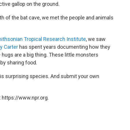
tive gallop on the ground.
th of the bat cave, we met the people and animals
ithsonian Tropical Research Institute
, we saw
y Carter
has spent years documenting how
they
 hugs are a big thing. These little monsters
s by sharing food.
his surprising species. And submit your own
 https://www.npr.org.