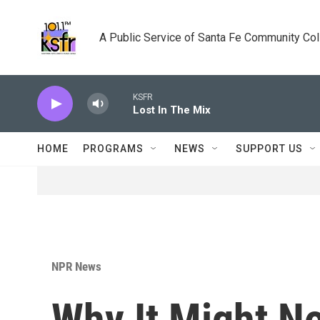
Skip to main content
A Public Service of Santa Fe Community Co
KSFR
Lost In The Mix
HOME
PROGRAMS
NEWS
SUPPORT US
NPR News
Why It Might N