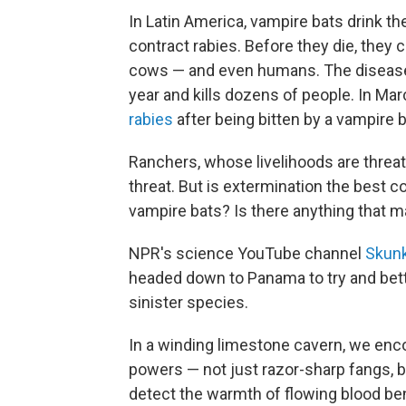
In Latin America, vampire bats drink the
contract rabies. Before they die, they 
cows — and even humans. The disease 
year and
kills dozens of people. In Mar
rabies
after being bitten by a vampire b
Ranchers, whose livelihoods are threa
threat. But is extermination the best 
vampire bats? Is there anything that 
NPR's science YouTube channel
Skunk
headed down to Panama to try and bet
sinister species.
In a winding limestone cavern, we enc
powers — not just razor-sharp fangs, b
detect the warmth of flowing blood bene