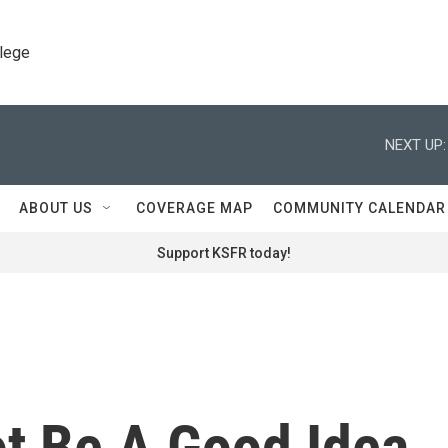
llege
NEXT UP:
ABOUT US
COVERAGE MAP
COMMUNITY CALENDAR
Support KSFR today!
ot Be A Good Idea