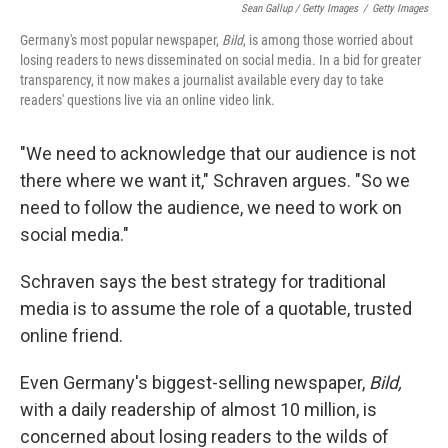
Sean Gallup / Getty Images
/
Getty Images
Germany's most popular newspaper,
Bild
, is among those worried about
losing readers to news disseminated on social media. In a bid for greater
transparency, it now makes a journalist available every day to take
readers' questions live via an online video link.
"We need to acknowledge that our audience is not
there where we want it," Schraven argues. "So we
need to follow the audience, we need to work on
social media."
Schraven says the best strategy for traditional
media is to assume the role of a quotable, trusted
online friend.
Even Germany's biggest-selling newspaper,
Bild,
with a daily readership of almost 10 million, is
concerned about losing readers to the wilds of