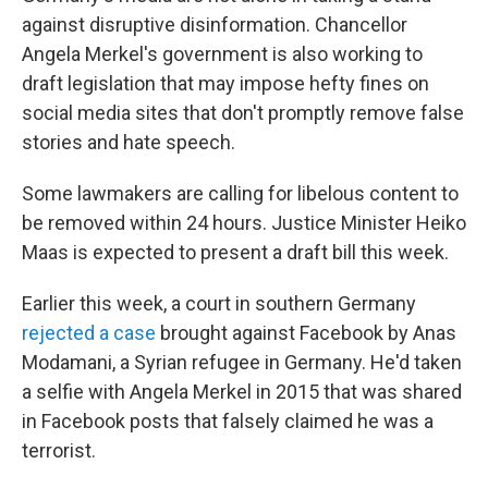
against disruptive disinformation. Chancellor
Angela Merkel's government is also working to
draft legislation that may impose hefty fines on
social media sites that don't promptly remove false
stories and hate speech.
Some lawmakers are calling for libelous content to
be removed within 24 hours. Justice Minister Heiko
Maas is expected to present a draft bill this week.
Earlier this week, a court in southern Germany
rejected a case
brought against Facebook by Anas
Modamani, a Syrian refugee in Germany. He'd taken
a selfie with Angela Merkel in 2015 that was shared
in Facebook posts that falsely claimed he was a
terrorist.