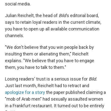
social media.
Julian Reichelt, the head of
Bild
's editorial board,
says to retain loyal readers in the current climate,
you have to open up all available communication
channels.
"We don't believe that you win people back by
insulting them or alienating them," Reichelt
explains. "We believe that you have to engage
them, you have to talk to them."
Losing readers' trust is a serious issue for
Bild.
Just last month, Reichelt had to retract and
apologize for a story
the paper published claiming a
"mob of Arab men" had sexually assaulted women
in a Frankfurt restaurant. It turned out to be entirely