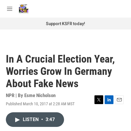
Skip to main content
S
e
M
a
e
r
n
Support KSFR today!
c
u
h
u
e
r
In A Crucial Election Year,
y
Worries Grow In Germany
About Fake News
NPR | By
Esme Nicholson
Published March 10, 2017 at 2:28 AM MST
T
L
E
w
i
m
i
n
a
LISTEN
•
3:47
t
k
i
t
e
l