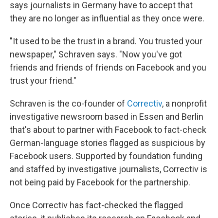
says journalists in Germany have to accept that
they are no longer as influential as they once were.
"It used to be the trust in a brand. You trusted your
newspaper," Schraven says. "Now you've got
friends and friends of friends on Facebook and you
trust your friend."
Schraven is the co-founder of
Correctiv
, a nonprofit
investigative newsroom based in Essen and Berlin
that's about to partner with Facebook to fact-check
German-language stories flagged as suspicious by
Facebook users. Supported by foundation funding
and staffed by investigative journalists, Correctiv is
not being paid by Facebook for the partnership.
Once Correctiv has fact-checked the flagged