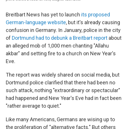
Breitbart News has yet to launch
its proposed
German-language website
, but it's already causing
confusion in Germany. In January, police in the city
of
Dortmund had to debunk a Breitbart report
about
an alleged mob of 1,000 men chanting "Allahu
akbar" and setting fire to a church on New Year's
Eve.
The report was widely shared on social media, but
Dortmund police clarified that there had been no
such attack, nothing "extraordinary or spectacular"
had happened and New Year's Eve had in fact been
"rather average to quiet."
Like many Americans, Germans are wising up to
the proliferation of "alternative facts." But others