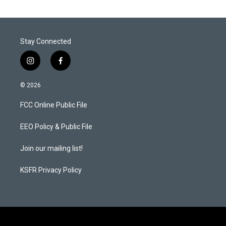
Stay Connected
i
f
n
a
s
c
© 2026
t
e
a
b
FCC Online Public File
g
o
r
o
a
k
EEO Policy & Public File
m
Join our mailing list!
KSFR Privacy Policy