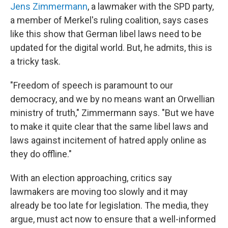
Jens Zimmermann
, a lawmaker with the SPD party,
a member of Merkel's ruling coalition, says cases
like this show that German libel laws need to be
updated for the digital world. But, he admits, this is
a tricky task.
"Freedom of speech is paramount to our
democracy, and we by no means want an Orwellian
ministry of truth," Zimmermann says. "But we have
to make it quite clear that the same libel laws and
laws against incitement of hatred apply online as
they do offline."
With an election approaching, critics say
lawmakers are moving too slowly and it may
already be too late for legislation. The media, they
argue, must act now to ensure that a well-informed