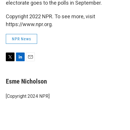
electorate goes to the polls in September.
Copyright 2022 NPR. To see more, visit
https://www.npr.org.
NPR News
T
L
E
w
i
m
i
n
a
t
k
i
Esme Nicholson
t
e
l
e
d
r
I
[Copyright 2024 NPR]
n