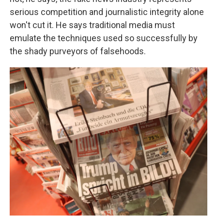
serious competition and journalistic integrity alone
won't cut it. He says traditional media must
emulate the techniques used so successfully by
the shady purveyors of falsehoods.