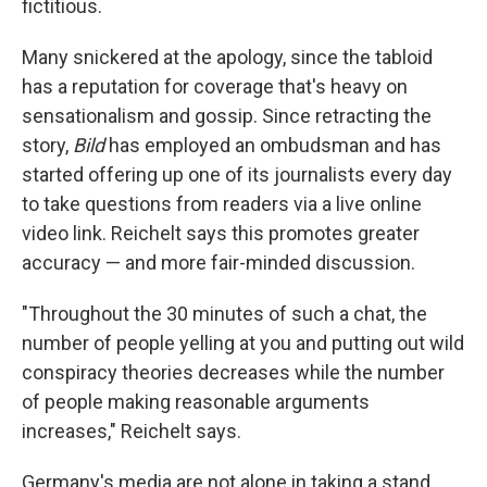
fictitious.
Many snickered at the apology, since the tabloid
has a reputation for coverage that's heavy on
sensationalism and gossip. Since retracting the
story,
Bild
has employed an ombudsman and has
started offering up one of its journalists every day
to take questions from readers via a live online
video link. Reichelt says this promotes greater
accuracy — and more fair-minded discussion.
"Throughout the 30 minutes of such a chat, the
number of people yelling at you and putting out wild
conspiracy theories decreases while the number
of people making reasonable arguments
increases," Reichelt says.
Germany's media are not alone in taking a stand