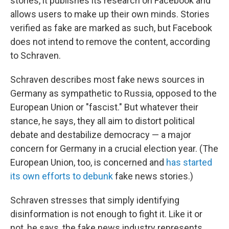
stories, it publishes its research on Facebook and
allows users to make up their own minds. Stories
verified as fake are marked as such, but Facebook
does not intend to remove the content, according
to Schraven.
Schraven describes most fake news sources in
Germany as sympathetic to Russia, opposed to the
European Union or "fascist." But whatever their
stance, he says, they all aim to distort political
debate and destabilize democracy — a major
concern for Germany in a crucial election year. (The
European Union, too, is concerned and
has started
its own efforts to debunk
fake news stories.)
Schraven stresses that simply identifying
disinformation is not enough to fight it. Like it or
not, he says, the fake news industry represents