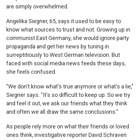
are simply overwhelmed.
Angelika Siegner, 65, says it used to be easy to
know what sources to trust and not. Growing up in
communist East Germany, she would ignore party
propaganda and get her news by tuning in
surreptitiously to West German television. But
faced with social media news feeds these days,
she feels confused.
"We don't know what's true anymore or what's a lie,"
Siegner says. "It's so difficult to keep up. So we try
and feel it out, we ask our friends what they think
and often we all draw the same conclusions."
As people rely more on what their friends or loved
ones think, investigative reporter David Schraven