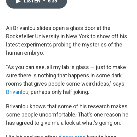
LISTEN
•
6:35
t
k
i
t
e
l
e
d
r
I
n
Ali Brivanlou slides open a glass door at the
Rockefeller University in New York to show off his
latest experiments probing the mysteries of the
human embryo.
"As you can see, all my lab is glass — just to make
sure there is nothing that happens in some dark
rooms that gives people some weird ideas," says
Brivanlou
, perhaps only half joking.
Brivanlou knows that some of his research makes
some people uncomfortable. That's one reason he
has agreed to give me a look at what's going on.