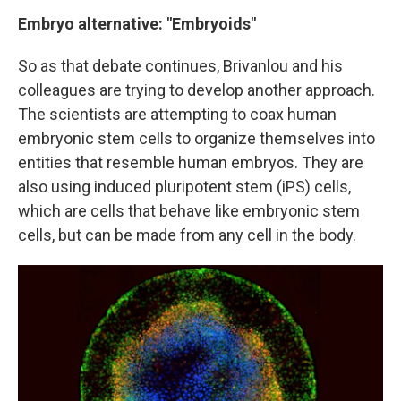
Embryo alternative: "Embryoids"
So as that debate continues, Brivanlou and his
colleagues are trying to develop another approach.
The scientists are attempting to coax human
embryonic stem cells to organize themselves into
entities that resemble human embryos. They are
also using induced pluripotent stem (iPS) cells,
which are cells that behave like embryonic stem
cells, but can be made from any cell in the body.