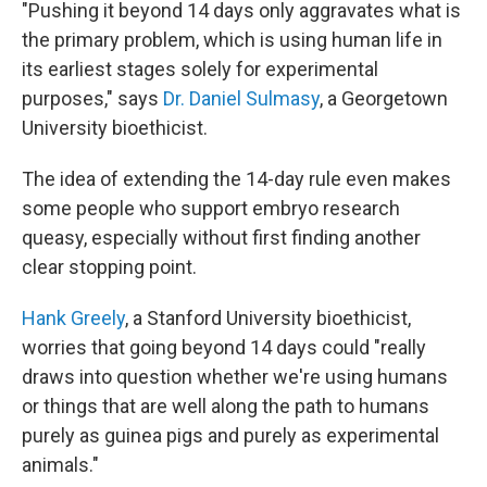
"Pushing it beyond 14 days only aggravates what is
the primary problem, which is using human life in
its earliest stages solely for experimental
purposes," says
Dr. Daniel Sulmasy
, a Georgetown
University bioethicist.
The idea of extending the 14-day rule even makes
some people who support embryo research
queasy, especially without first finding another
clear stopping point.
Hank Greely
, a Stanford University bioethicist,
worries that going beyond 14 days could "really
draws into question whether we're using humans
or things that are well along the path to humans
purely as guinea pigs and purely as experimental
animals."