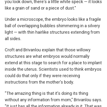
you look down, there's a little white speck — it looks
like a grain of sand or a piece of dust."
Under a microscope, the embryo looks like a fragile
ball of overlapping bubbles shimmering in a silvery
light — with thin hairlike structures extending from
all sides.
Croft and Brivanlou explain that those willowy
structures are what embryos would normally
extend at this stage to search for a place to implant
inside the uterus. Scientists used to think embryos
could do that only if they were receiving
instructions from the mother's body.
"The amazing thing is that it's doing its thing
without any information from mom," Brivanlou says.
"It just has all the information already in it. That was