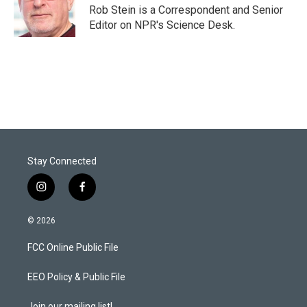
r
I
Rob Stein is a Correspondent and Senior
n
Editor on NPR's Science Desk.
Stay Connected
i
f
n
a
s
c
© 2026
t
e
a
b
FCC Online Public File
g
o
r
o
a
k
EEO Policy & Public File
m
Join our mailing list!