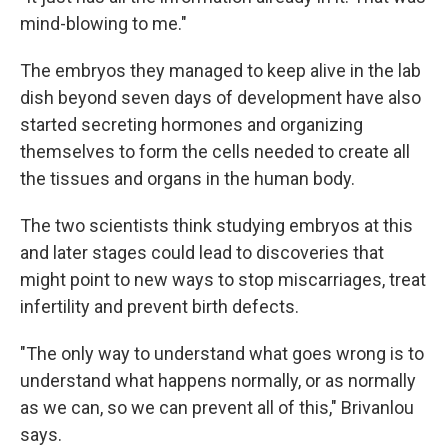
mind-blowing to me."
The embryos they managed to keep alive in the lab
dish beyond seven days of development have also
started secreting hormones and organizing
themselves to form the cells needed to create all
the tissues and organs in the human body.
The two scientists think studying embryos at this
and later stages could lead to discoveries that
might point to new ways to stop miscarriages, treat
infertility and prevent birth defects.
"The only way to understand what goes wrong is to
understand what happens normally, or as normally
as we can, so we can prevent all of this," Brivanlou
says.