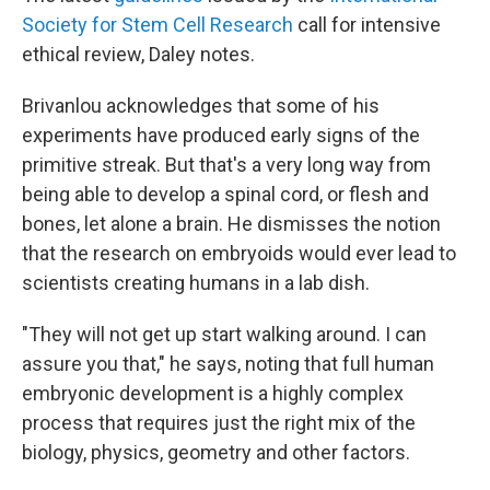
Society for Stem Cell Research
call for intensive
ethical review, Daley notes.
Brivanlou acknowledges that some of his
experiments have produced early signs of the
primitive streak. But that's a very long way from
being able to develop a spinal cord, or flesh and
bones, let alone a brain. He dismisses the notion
that the research on embryoids would ever lead to
scientists creating humans in a lab dish.
"They will not get up start walking around. I can
assure you that," he says, noting that full human
embryonic development is a highly complex
process that requires just the right mix of the
biology, physics, geometry and other factors.