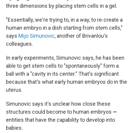
three dimensions by placing stem cells in a gel.
"Essentially, we're trying to, in a way, to re-create a
human embryo in a dish starting from stem cells,"
says
Mijo Simunovic
, another of Brivanlou's
colleagues.
In early experiments, Simunovic says, he has been
able to get stem cells to "spontaneously" form a
ball with a "cavity in its center." That's significant
because that's what early human embryos do in the
uterus.
Simunovic says it's unclear how close these
structures could become to human embryos
—
entities that have the capability to develop into
babies.