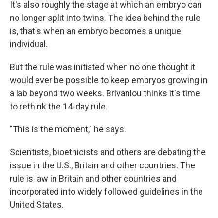
It's also roughly the stage at which an embryo can
no longer split into twins. The idea behind the rule
is, that's when an embryo becomes a unique
individual.
But the rule was initiated when no one thought it
would ever be possible to keep embryos growing in
a lab beyond two weeks. Brivanlou thinks it's time
to rethink the 14-day rule.
"This is the moment," he says.
Scientists, bioethicists and others are debating the
issue in the U.S., Britain and other countries. The
rule is law in Britain and other countries and
incorporated into widely followed guidelines in the
United States.