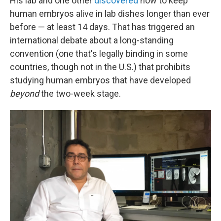
His lab and one other
discovered
how to keep
human embryos alive in lab dishes longer than ever
before — at least 14 days. That has triggered an
international debate about a long-standing
convention (one that's legally binding in some
countries, though not in the U.S.) that prohibits
studying human embryos that have developed
beyond
the two-week stage.