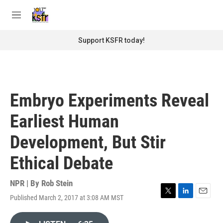
Skip to main content
S
e
M
a
e
r
n
Support KSFR today!
c
u
h
u
e
r
Embryo Experiments Reveal
y
Earliest Human
Development, But Stir
Ethical Debate
NPR | By
Rob Stein
Published March 2, 2017 at 3:08 AM MST
T
L
E
w
i
m
i
n
a