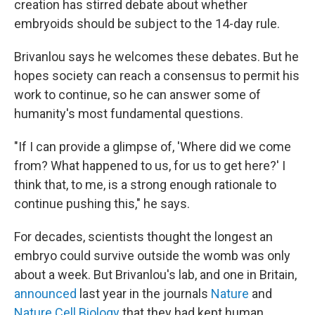
creation has stirred debate about whether
embryoids should be subject to the 14-day rule.
Brivanlou says he welcomes these debates. But he
hopes society can reach a consensus to permit his
work to continue, so he can answer some of
humanity's most fundamental questions.
"If I can provide a glimpse of, 'Where did we come
from? What happened to us, for us to get here?' I
think that, to me, is a strong enough rationale to
continue pushing this," he says.
For decades, scientists thought the longest an
embryo could survive outside the womb was only
about a week. But Brivanlou's lab, and one in Britain,
announced
last year in the journals
Nature
and
Nature Cell Biology
that they had kept human