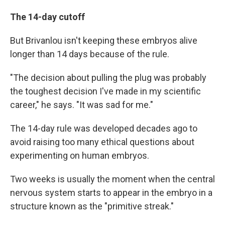
The 14-day cutoff
But Brivanlou isn't keeping these embryos alive
longer than 14 days because of the rule.
"The decision about pulling the plug was probably
the toughest decision I've made in my scientific
career," he says. "It was sad for me."
The 14-day rule was developed decades ago to
avoid raising too many ethical questions about
experimenting on human embryos.
Two weeks is usually the moment when the central
nervous system starts to appear in the embryo in a
structure known as the "primitive streak."