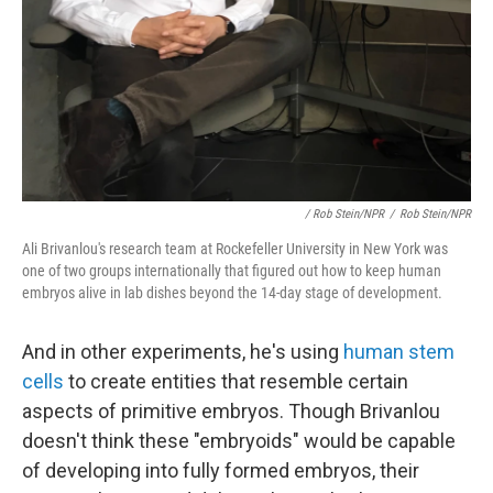
/ Rob Stein/NPR
/
Rob Stein/NPR
Ali Brivanlou's research team at Rockefeller University in New York was
one of two groups internationally that figured out how to keep human
embryos alive in lab dishes beyond the 14-day stage of development.
And in other experiments, he's using
human stem
cells
to create entities that resemble certain
aspects of primitive embryos. Though Brivanlou
doesn't think these "embryoids" would be capable
of developing into fully formed embryos, their