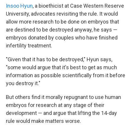
Insoo Hyun
, a bioethicist at Case Western Reserve
University, advocates revisiting the rule. It would
allow more research to be done on embryos that
are destined to be destroyed anyway, he says —
embryos donated by couples who have finished
infertility treatment.
"Given that it has to be destroyed," Hyun says,
"some would argue that it's best to get as much
information as possible scientifically from it before
you destroy it."
But others find it morally repugnant to use human
embryos for research at any stage of their
development — and argue that lifting the 14-day
rule would make matters worse.