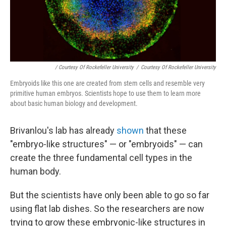
/ Courtesy Of Rockefeller University
/
Courtesy Of Rockefeller University
Embryoids like this one are created from stem cells and resemble very
primitive human embryos. Scientists hope to use them to learn more
about basic human biology and development.
Brivanlou's lab has already
shown
that these
"embryo-like structures" — or "embryoids" — can
create the three fundamental cell types in the
human body.
But the scientists have only been able to go so far
using flat lab dishes. So the researchers are now
trying to grow these embryonic-like structures in