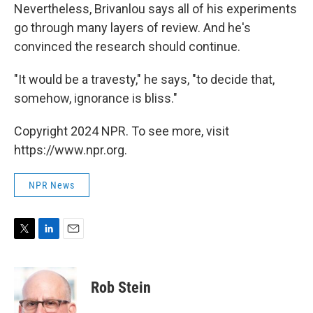
Nevertheless, Brivanlou says all of his experiments
go through many layers of review. And he's
convinced the research should continue.
"It would be a travesty," he says, "to decide that,
somehow, ignorance is bliss."
Copyright 2024 NPR. To see more, visit
https://www.npr.org.
NPR News
T
L
E
w
i
m
i
n
a
t
k
i
Rob Stein
t
e
l
e
d