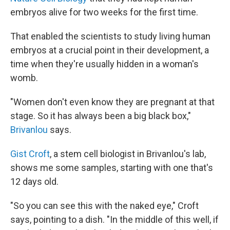
embryos alive for two weeks for the first time.
That enabled the scientists to study living human
embryos at a crucial point in their development, a
time when they're usually hidden in a woman's
womb.
"Women don't even know they are pregnant at that
stage. So it has always been a big black box,"
Brivanlou
says.
Gist Croft
, a stem cell biologist in Brivanlou's lab,
shows me some samples, starting with one that's
12 days old.
"So you can see this with the naked eye," Croft
says, pointing to a dish. "In the middle of this well, if