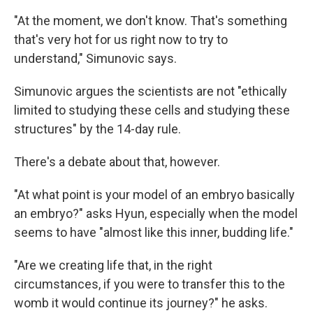
"At the moment, we don't know. That's something
that's very hot for us right now to try to
understand," Simunovic says.
Simunovic argues the scientists are not "ethically
limited to studying these cells and studying these
structures" by the 14-day rule.
There's a debate about that, however.
"At what point is your model of an embryo basically
an embryo?" asks Hyun, especially when the model
seems to have "almost like this inner, budding life."
"Are we creating life that, in the right
circumstances, if you were to transfer this to the
womb it would continue its journey?" he asks.