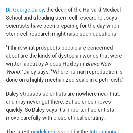
Dr. George Daley
, the dean of the Harvard Medical
School and a leading stem cell researcher, says
scientists have been preparing for the day when
stem-cell research might raise such questions.
"I think what prospects people are concerned
about are the kinds of dystopian worlds that were
written about by Aldous Huxley in
Brave New
World,"
Daley says. "Where human reproduction is
done on a highly mechanized scale in a petri dish."
Daley stresses scientists are nowhere near that,
and may never get there. But science moves
quickly. So Daley says it's important scientists
move carefully with close ethical scrutiny.
The latest
guidelines
issued by the
International