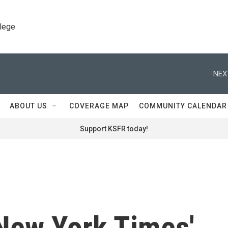
llege
NEX
ABOUT US
COVERAGE MAP
COMMUNITY CALENDAR
Support KSFR today!
 New York Times'