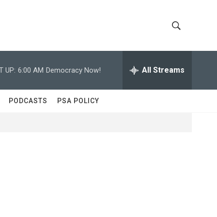
S
S
h
e
a
All Streams
T UP:
6:00 AM
Democracy Now!
o
r
c
w
h
PODCASTS
PSA POLICY
Q
S
u
e
e
r
y
a
r
c
h