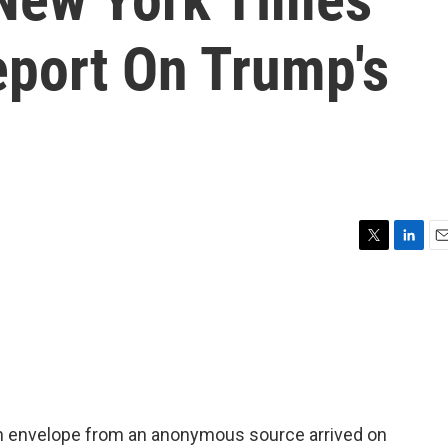
eport On Trump's
T
L
E
w
i
m
i
n
a
t
k
i
t
e
l
e
d
r
I
n
. An envelope from an anonymous source arrived on