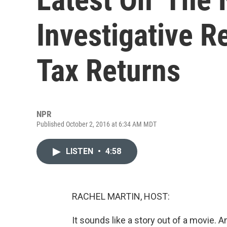
Investigative R
Tax Returns
NPR
Published October 2, 2016 at 6:34 AM MDT
LISTEN
•
4:58
RACHEL MARTIN, HOST:
It sounds like a story out of a movie