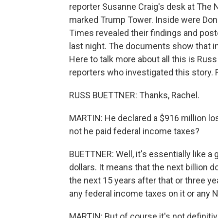
reporter Susanne Craig's desk at The 
marked Trump Tower. Inside were Dona
Times revealed their findings and post
last night. The documents show that i
Here to talk more about all this is Ru
reporters who investigated this story.
RUSS BUETTNER: Thanks, Rachel.
MARTIN: He declared a $916 million lo
not he paid federal income taxes?
BUETTNER: Well, it's essentially like a 
dollars. It means that the next billion 
the next 15 years after that or three y
any federal income taxes on it or any 
MARTIN: But of course it's not definitiv