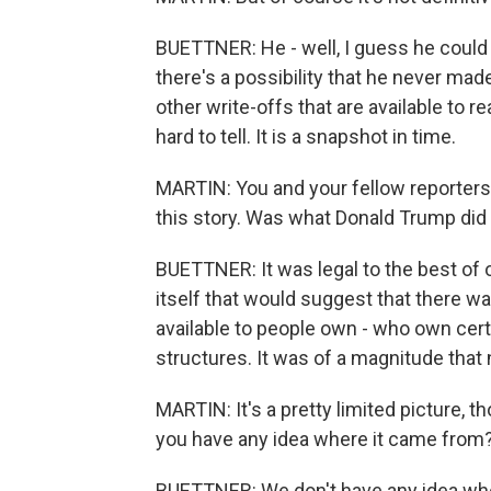
BUETTNER: He - well, I guess he could e
there's a possibility that he never ma
other write-offs that are available to r
hard to tell. It is a snapshot in time.
MARTIN: You and your fellow reporters,
this story. Was what Donald Trump did 
BUETTNER: It was legal to the best of 
itself that would suggest that there was a
available to people own - who own cert
structures. It was of a magnitude that
MARTIN: It's a pretty limited picture, 
you have any idea where it came from
BUETTNER: We don't have any idea where 