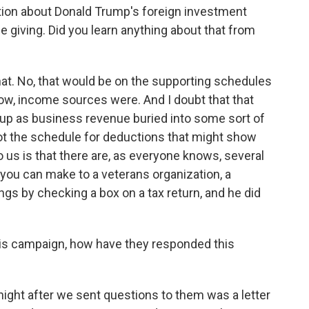
tion about Donald Trump's foreign investment
le giving. Did you learn anything about that from
at. No, that would be on the supporting schedules
ow, income sources were. And I doubt that that
up as business revenue buried into some sort of
t the schedule for deductions that might show
o us is that there are, as everyone knows, several
 you can make to a veterans organization, a
ngs by checking a box on a tax return, and he did
s campaign, how have they responded this
night after we sent questions to them was a letter