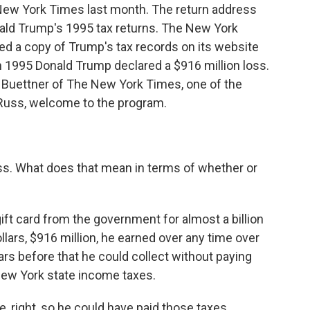
New York Times last month. The return address
ld Trump's 1995 tax returns. The New York
ed a copy of Trump's tax records on its website
n 1995 Donald Trump declared a $916 million loss.
ss Buettner of The New York Times, one of the
 Russ, welcome to the program.
ss. What does that mean in terms of whether or
gift card from the government for almost a billion
dollars, $916 million, he earned over any time over
ears before that he could collect without paying
New York state income taxes.
e, right, so he could have paid those taxes.