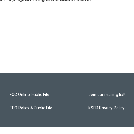
FCC Online Public File
Join our mailing list!
EEO Policy & Public File
KSFR Privacy Policy