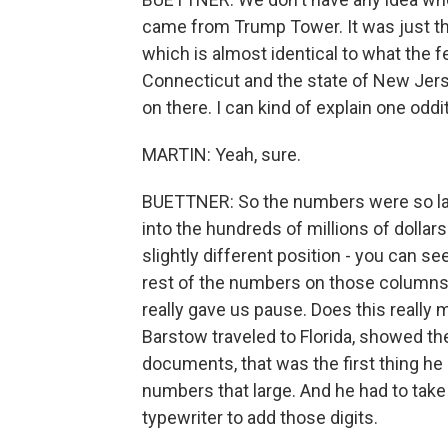
came from Trump Tower. It was just the
which is almost identical to what the fe
Connecticut and the state of New Jer
on there. I can kind of explain one oddit
MARTIN: Yeah, sure.
BUETTNER: So the numbers were so large 
into the hundreds of millions of dollars
slightly different position - you can s
rest of the numbers on those columns.
really gave us pause. Does this reall
Barstow traveled to Florida, showed t
documents, that was the first thing he
numbers that large. And he had to take i
typewriter to add those digits.