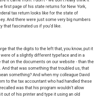
 first page of his state returns for New York,
deral tax return looks like for the state of
sey. And there were just some very big numbers
y that fascinated us if you'd like.
that the digits to the left that, you know, put it
 were of a slightly different typeface and in a
ee that on the documents on our website - than the
 And that was something that troubled us, that
y mean something? And when my colleague David
hem to the tax accountant who had handled these
 recalled was that his program wouldn't allow
t out of his printer and type it using an old