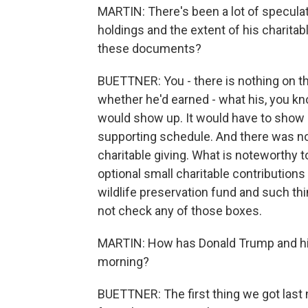
MARTIN: There's been a lot of specula
holdings and the extent of his charitab
these documents?
BUETTNER: You - there is nothing on th
whether he'd earned - what his, you kn
would show up. It would have to show 
supporting schedule. And there was no
charitable giving. What is noteworthy t
optional small charitable contributions
wildlife preservation fund and such thi
not check any of those boxes.
MARTIN: How has Donald Trump and hi
morning?
BUETTNER: The first thing we got last 