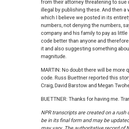
from their attorney threatening to su
illegal by publishing these. And then a 
which I believe we posted in its entire
numbers, not denying the numbers, sayi
company and his family to pay as little
code better than anyone and therefore
it and also suggesting something about
magnitude.
MARTIN: No doubt there will be more qu
code. Russ Buettner reported this sto
Craig, David Barstow and Megan Twohey
BUETTNER: Thanks for having me. Tran
NPR transcripts are created on a rush 
be in its final form and may be updated 
may vary. The authoritative record of 