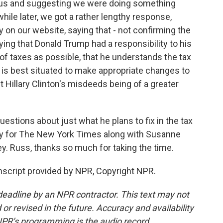
e us and suggesting we were doing something
while later, we got a rather lengthy response,
ty on our website, saying that - not confirming the
ng that Donald Trump had a responsibility to his
 of taxes as possible, that he understands the tax
 is best situated to make appropriate changes to
 Hillary Clinton's misdeeds being of a greater
estions about just what he plans to fix in the tax
ry for The New York Times along with Susanne
. Russ, thanks so much for taking the time.
script provided by NPR, Copyright NPR.
deadline by an NPR contractor. This text may not
or revised in the future. Accuracy and availability
NPR’s programming is the audio record.