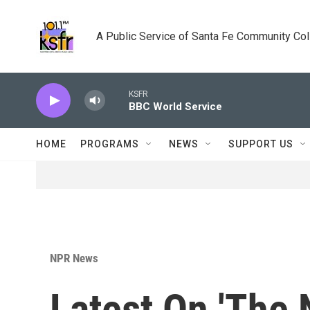
Skip to main content
A Public Service of Santa Fe Community Co
KSFR
BBC World Service
HOME
PROGRAMS
NEWS
SUPPORT US
NPR News
Latest On 'The