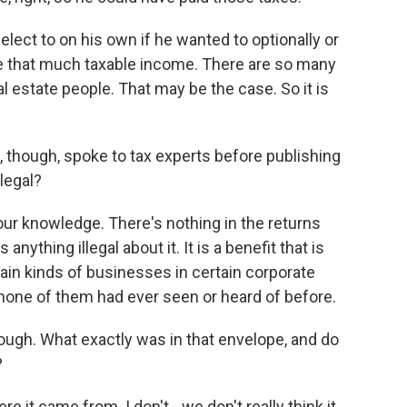
lect to on his own if he wanted to optionally or
de that much taxable income. There are so many
eal estate people. That may be the case. So it is
 though, spoke to tax experts before publishing
legal?
our knowledge. There's nothing in the returns
nything illegal about it. It is a benefit that is
ain kinds of businesses in certain corporate
 none of them had ever seen or heard of before.
though. What exactly was in that envelope, and do
?
it came from. I don't - we don't really think it