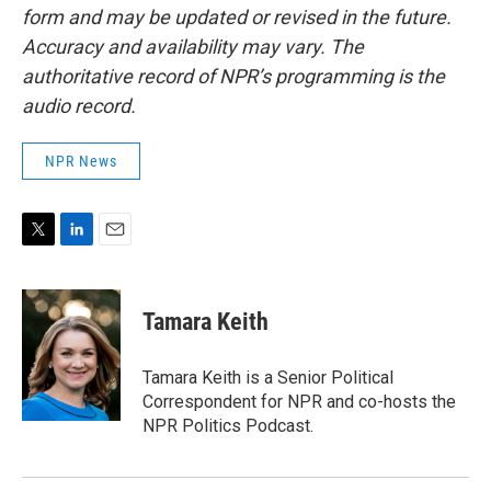
form and may be updated or revised in the future.
Accuracy and availability may vary. The
authoritative record of NPR’s programming is the
audio record.
NPR News
T
L
E
w
i
m
i
n
a
t
k
i
Tamara Keith
t
e
l
e
d
r
I
Tamara Keith is a Senior Political
n
Correspondent for NPR and co-hosts the
NPR Politics Podcast.