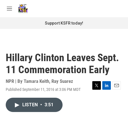
Skip to main content
S
e
M
a
e
r
n
Support KSFR today!
c
u
h
u
e
r
Hillary Clinton Leaves Sept.
y
11 Commemoration Early
NPR | By
Tamara Keith
,
Ray Suarez
Published September 11, 2016 at 3:06 PM MDT
T
L
E
w
i
m
i
n
a
LISTEN
•
3:51
t
k
i
t
e
l
e
d
r
I
n