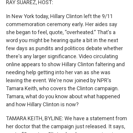
RAY SUAREZ, HOST:
In New York today, Hillary Clinton left the 9/11
commemoration ceremony early. Her aides say
she began to feel, quote, “overheated.” That's a
word you might be hearing quite a bit in the next
few days as pundits and politicos debate whether
there's any larger significance. Video circulating
online appears to show Hillary Clinton faltering and
needing help getting into her van as she was
leaving the event. We're now joined by NPR's
Tamara Keith, who covers the Clinton campaign.
Tamara, what do you know about what happened
and how Hillary Clinton is now?
TAMARA KEITH, BYLINE: We have a statement from
her doctor that the campaign just released. It says,