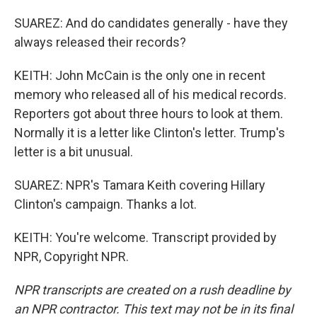
SUAREZ: And do candidates generally - have they
always released their records?
KEITH: John McCain is the only one in recent
memory who released all of his medical records.
Reporters got about three hours to look at them.
Normally it is a letter like Clinton's letter. Trump's
letter is a bit unusual.
SUAREZ: NPR's Tamara Keith covering Hillary
Clinton's campaign. Thanks a lot.
KEITH: You're welcome. Transcript provided by
NPR, Copyright NPR.
NPR transcripts are created on a rush deadline by
an NPR contractor. This text may not be in its final