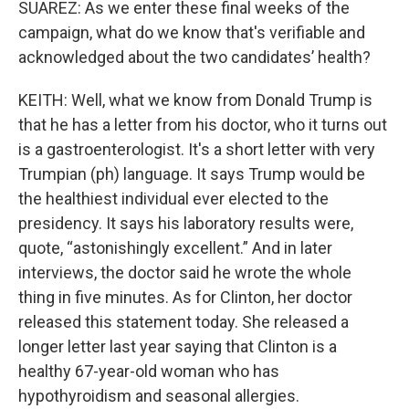
SUAREZ: As we enter these final weeks of the
campaign, what do we know that's verifiable and
acknowledged about the two candidates’ health?
KEITH: Well, what we know from Donald Trump is
that he has a letter from his doctor, who it turns out
is a gastroenterologist. It's a short letter with very
Trumpian (ph) language. It says Trump would be
the healthiest individual ever elected to the
presidency. It says his laboratory results were,
quote, “astonishingly excellent.” And in later
interviews, the doctor said he wrote the whole
thing in five minutes. As for Clinton, her doctor
released this statement today. She released a
longer letter last year saying that Clinton is a
healthy 67-year-old woman who has
hypothyroidism and seasonal allergies.