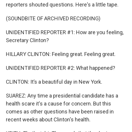
reporters shouted questions. Here's a little tape.
(SOUNDBITE OF ARCHIVED RECORDING)
UNIDENTIFIED REPORTER #1: How are you feeling,
Secretary Clinton?
HILLARY CLINTON: Feeling great. Feeling great.
UNIDENTIFIED REPORTER #2: What happened?
CLINTON: It’s a beautiful day in New York.
SUAREZ: Any time a presidential candidate has a
health scare it's a cause for concern. But this
comes as other questions have been raised in
recent weeks about Clinton's health.