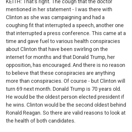
KEITH: That's right. The cough that the doctor
mentioned in her statement - I was there with
Clinton as she was campaigning and had a
coughing fit that interrupted a speech, another one
that interrupted a press conference. This came at a
time and gave fuel to various health conspiracies
about Clinton that have been swirling on the
internet for months and that Donald Trump, her
opposition, has encouraged. And there is no reason
to believe that these conspiracies are anything
more than conspiracies. Of course - but Clinton will
turn 69 next month. Donald Trump is 70 years old.
He would be the oldest person elected president if
he wins. Clinton would be the second oldest behind
Ronald Reagan. So there are valid reasons to look at
the health of both candidates.