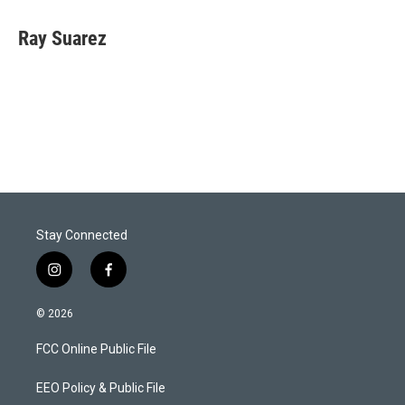
Ray Suarez
Stay Connected
i
f
n
a
s
c
© 2026
t
e
a
b
FCC Online Public File
g
o
r
o
a
k
EEO Policy & Public File