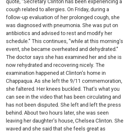
quote, “Secretary Clinton has been experiencing a
cough related to allergies. On Friday, during a
follow-up evaluation of her prolonged cough, she
was diagnosed with pneumonia. She was put on
antibiotics and advised to rest and modify her
schedule.” This continues, “while at this morning's
event, she became overheated and dehydrated.”
The doctor says she has examined her and she is
now rehydrated and recovering nicely. The
examination happened at Clinton's home in
Chappaqua. As she left the 9/11 commemoration,
she faltered. Her knees buckled. That's what you
can see in the video that has been circulating and
has not been disputed. She left and left the press
behind. About two hours later, she was seen
leaving her daughter's house, Chelsea Clinton. She
waved and she said that she feels great as