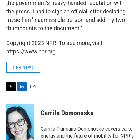
the government's heavy-handed reputation with
the press. I had to sign an official letter declaring
myself an 'inadmissible person' and add my two
thumbprints to the document."
Copyright 2023 NPR. To see more, visit
https://www.npr.org.
NPR News
T
L
E
w
i
m
i
n
a
t
k
i
Camila Domonoske
t
e
l
e
d
r
I
Camila Flamiano Domonoske covers cars,
n
energy and the future of mobility for NPR's