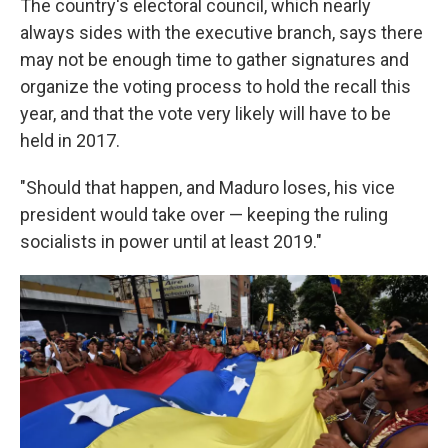
The country's electoral council, which nearly
always sides with the executive branch, says there
may not be enough time to gather signatures and
organize the voting process to hold the recall this
year, and that the vote very likely will have to be
held in 2017.
"Should that happen, and Maduro loses, his vice
president would take over — keeping the ruling
socialists in power until at least 2019."