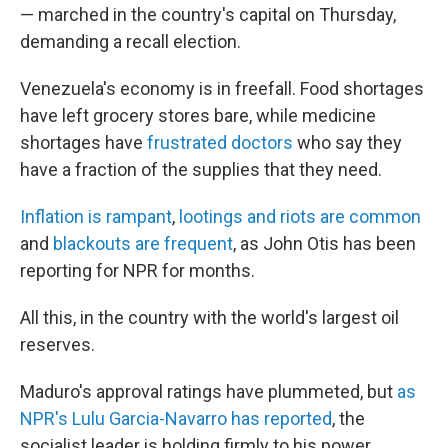
— marched in the country's capital on Thursday,
demanding a recall election.
Venezuela's economy is in freefall. Food shortages
have left grocery stores bare, while medicine
shortages have
frustrated doctors
who say they
have a fraction of the supplies that they need.
Inflation is rampant
,
lootings and riots are common
and
blackouts are frequent
, as John Otis has been
reporting for NPR for months.
All this, in the country with the world's largest oil
reserves.
Maduro's approval ratings have plummeted, but
as
NPR's Lulu Garcia-Navarro has reported
, the
socialist leader is holding firmly to his power.