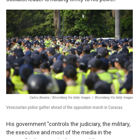
Carlos Becerra / Bloomberg Via Getty Images
/
Bloomberg Via Getty Images
Venezuelan police gather ahead of the opposition march in Caracas.
His government "controls the judiciary, the military,
the executive and most of the media in the