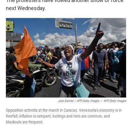
The protesters have vowed another show of force
next Wednesday.
Juan Barreto / AFP/Getty Images
/
AFP/Getty Images
Opposition activists at the march in Caracas. Venezuela's economy is in
freefall; inflation is rampant, lootings and riots are common, and
blackouts are frequent.