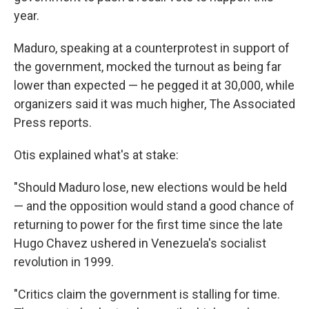
year.
Maduro, speaking at a counterprotest in support of
the government, mocked the turnout as being far
lower than expected — he pegged it at 30,000, while
organizers said it was much higher, The Associated
Press reports.
Otis explained what's at stake:
"Should Maduro lose, new elections would be held
— and the opposition would stand a good chance of
returning to power for the first time since the late
Hugo Chavez ushered in Venezuela's socialist
revolution in 1999.
"Critics claim the government is stalling for time.