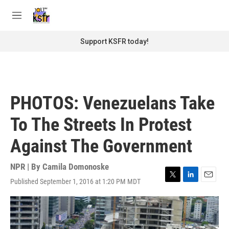
Skip to main content
S
e
M
a
e
r
n
Support KSFR today!
c
u
h
u
e
r
PHOTOS: Venezuelans Take
y
To The Streets In Protest
Against The Government
NPR | By
Camila Domonoske
Published September 1, 2016 at 1:20 PM MDT
T
L
E
w
i
m
i
n
a
t
k
i
t
e
l