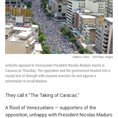
e
d
r
I
n
Federico Parra
/
AFP/Getty Images
Activists opposed to Venezuelan President Nicolas Maduro march in
Caracas on Thursday. The opposition and the government headed into a
crucial test of strength with massive marches for and against a
referendum to recall Maduro.
They call it "The Taking of Caracas."
A flood of Venezuelans — supporters of the
opposition, unhappy with President Nicolas Maduro