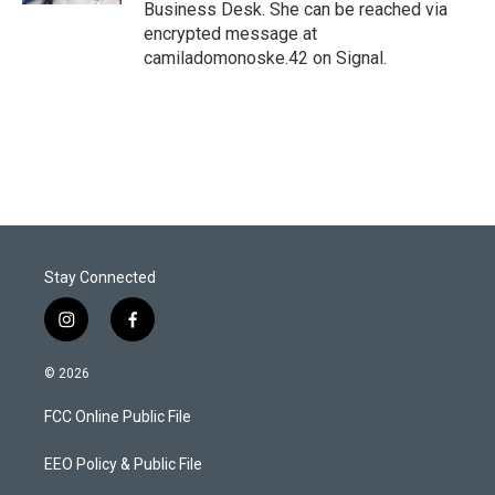
Business Desk. She can be reached via
encrypted message at
camiladomonoske.42 on Signal.
Stay Connected
i
f
n
a
s
c
© 2026
t
e
a
b
FCC Online Public File
g
o
r
o
a
k
EEO Policy & Public File
m