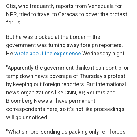
Otis, who frequently reports from Venezuela for
NPR, tried to travel to Caracas to cover the protest
for us.
But he was blocked at the border — the
government was turning away foreign reporters.
He
wrote about the experience
Wednesday night:
"Apparently the government thinks it can control or
tamp down news coverage of Thursday's protest
by keeping out foreign reporters. But international
news organizations like CNN, AP, Reuters and
Bloomberg News all have permanent
correspondents here, so it's not like proceedings
will go unnoticed.
"What's more, sending us packing only reinforces