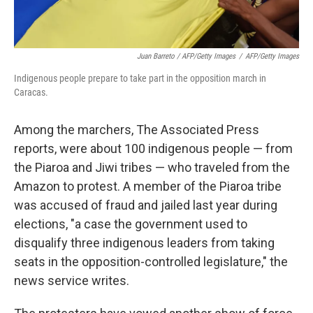
Juan Barreto / AFP/Getty Images
/
AFP/Getty Images
Indigenous people prepare to take part in the opposition march in
Caracas.
Among the marchers, The Associated Press
reports, were about 100 indigenous people — from
the Piaroa and Jiwi tribes — who traveled from the
Amazon to protest. A member of the Piaroa tribe
was accused of fraud and jailed last year during
elections, "a case the government used to
disqualify three indigenous leaders from taking
seats in the opposition-controlled legislature," the
news service writes.