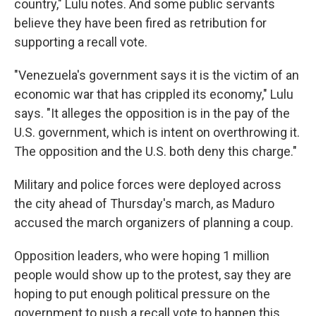
country," Lulu notes. And some public servants
believe they have been fired as retribution for
supporting a recall vote.
"Venezuela's government says it is the victim of an
economic war that has crippled its economy," Lulu
says. "It alleges the opposition is in the pay of the
U.S. government, which is intent on overthrowing it.
The opposition and the U.S. both deny this charge."
Military and police forces were deployed across
the city ahead of Thursday's march, as Maduro
accused the march organizers of planning a coup.
Opposition leaders, who were hoping 1 million
people would show up to the protest, say they are
hoping to put enough political pressure on the
government to push a recall vote to happen this