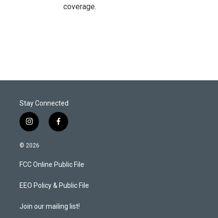
coverage.
Stay Connected
i
f
n
a
s
c
© 2026
t
e
a
b
FCC Online Public File
g
o
r
o
a
k
EEO Policy & Public File
m
Join our mailing list!