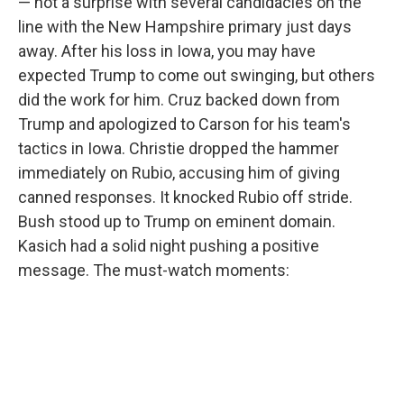
— not a surprise with several candidacies on the
line with the New Hampshire primary just days
away. After his loss in Iowa, you may have
expected Trump to come out swinging, but others
did the work for him. Cruz backed down from
Trump and apologized to Carson for his team's
tactics in Iowa. Christie dropped the hammer
immediately on Rubio, accusing him of giving
canned responses. It knocked Rubio off stride.
Bush stood up to Trump on eminent domain.
Kasich had a solid night pushing a positive
message. The must-watch moments: