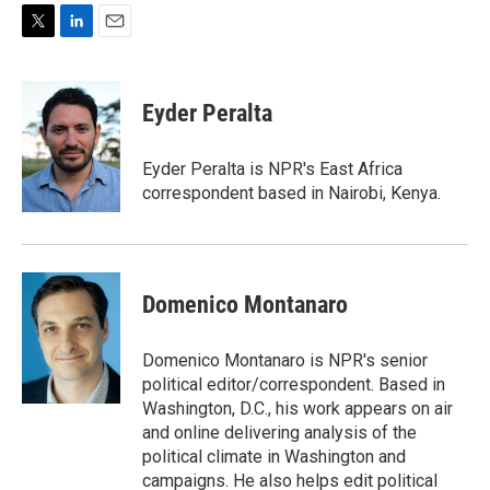
T
L
E
w
i
m
i
n
a
t
k
i
Eyder Peralta
t
e
l
e
d
r
I
Eyder Peralta is NPR's East Africa
n
correspondent based in Nairobi, Kenya.
Domenico Montanaro
Domenico Montanaro is NPR's senior
political editor/correspondent. Based in
Washington, D.C., his work appears on air
and online delivering analysis of the
political climate in Washington and
campaigns. He also helps edit political