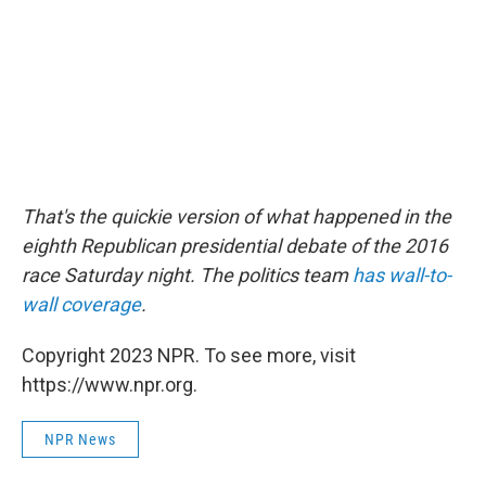
That's the quickie version of what happened in the
eighth Republican presidential debate of the 2016
race Saturday night. The politics team
has wall-to-
wall coverage
.
Copyright 2023 NPR. To see more, visit
https://www.npr.org.
NPR News