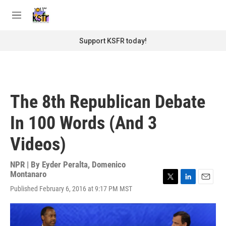
Skip to main content
S
e
M
a
e
r
n
Support KSFR today!
c
u
h
u
e
r
The 8th Republican Debate
y
In 100 Words (And 3
Videos)
NPR | By
Eyder Peralta
,
Domenico
Montanaro
T
L
E
Published February 6, 2016 at 9:17 PM MST
w
i
m
i
n
a
t
k
i
t
e
l