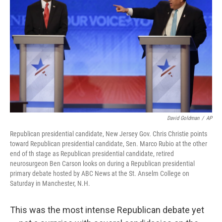
e
d
r
I
n
David Goldman
/
AP
Republican presidential candidate, New Jersey Gov. Chris Christie points
toward Republican presidential candidate, Sen. Marco Rubio at the other
end of th stage as Republican presidential candidate, retired
neurosurgeon Ben Carson looks on during a Republican presidential
primary debate hosted by ABC News at the St. Anselm College on
Saturday in Manchester, N.H.
This was the most intense Republican debate yet