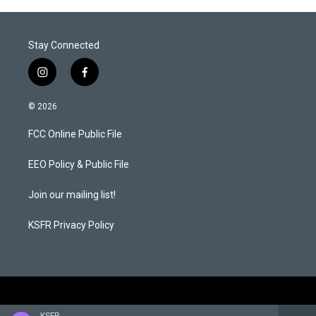
Stay Connected
i
f
n
a
s
c
© 2026
t
e
a
b
FCC Online Public File
g
o
r
o
a
k
EEO Policy & Public File
m
Join our mailing list!
KSFR Privacy Policy