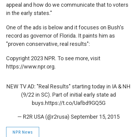
appeal and how do we communicate that to voters
in the early states."
One of the ads is below and it focuses on Bush's
record as governor of Florida. It paints him as
"proven conservative, real results":
Copyright 2023 NPR. To see more, visit
https://www.npr.org.
NEW TV AD: "Real Results" starting today in IA & NH
(9/22 in SC). Part of initial early state ad
buys.
https://t.co/Uafbd9GQ5G
— R2R USA (@r2rusa)
September 15, 2015
NPR News