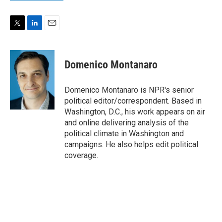
T
L
E
w
i
m
i
n
a
t
k
i
Domenico Montanaro
t
e
l
e
d
r
I
Domenico Montanaro is NPR's senior
n
political editor/correspondent. Based in
Washington, D.C., his work appears on air
and online delivering analysis of the
political climate in Washington and
campaigns. He also helps edit political
coverage.