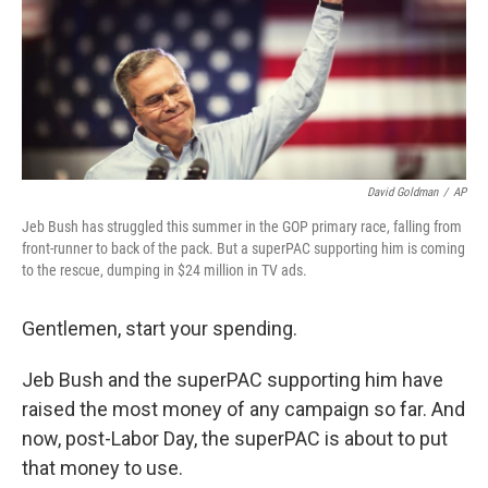
e
d
r
I
n
David Goldman
/
AP
Jeb Bush has struggled this summer in the GOP primary race, falling from
front-runner to back of the pack. But a superPAC supporting him is coming
to the rescue, dumping in $24 million in TV ads.
Gentlemen, start your spending.
Jeb Bush and the superPAC supporting him have
raised the most money of any campaign so far. And
now, post-Labor Day, the superPAC is about to put
that money to use.