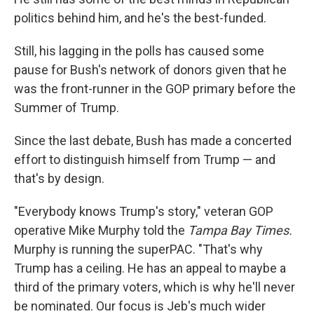
politics behind him, and he's the best-funded.
Still, his lagging in the polls has caused some
pause for Bush's network of donors given that he
was the front-runner in the GOP primary before the
Summer of Trump.
Since the last debate, Bush has made a concerted
effort to distinguish himself from Trump — and
that's by design.
"Everybody knows Trump's story," veteran GOP
operative Mike Murphy told the
Tampa Bay Times.
Murphy is running the superPAC. "That's why
Trump has a ceiling. He has an appeal to maybe a
third of the primary voters, which is why he'll never
be nominated. Our focus is Jeb's much wider