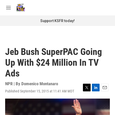
Skip to main content
S
e
M
a
e
r
n
Support KSFR today!
c
u
h
u
e
r
Jeb Bush SuperPAC Going
y
Up With $24 Million In TV
Ads
NPR | By
Domenico Montanaro
Published September 15, 2015 at 11:41 AM MDT
T
L
E
w
i
m
i
n
a
t
k
i
t
e
l