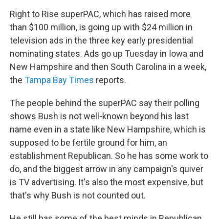
Right to Rise superPAC, which has raised more
than $100 million, is going up with $24 million in
television ads in the three key early presidential
nominating states. Ads go up Tuesday in Iowa and
New Hampshire and then South Carolina in a week,
the
Tampa Bay Times
reports.
The people behind the superPAC say their polling
shows Bush is not well-known beyond his last
name even in a state like New Hampshire, which is
supposed to be fertile ground for him, an
establishment Republican. So he has some work to
do, and the biggest arrow in any campaign's quiver
is TV advertising. It's also the most expensive, but
that's why Bush is not counted out.
He still has some of the best minds in Republican