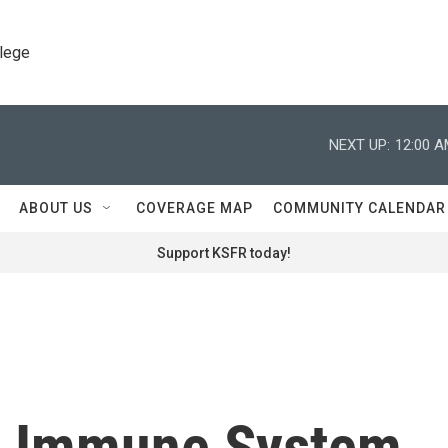
llege
NEXT UP:
12:00 
ABOUT US
COVERAGE MAP
COMMUNITY CALENDAR
Support KSFR today!
e Immune System