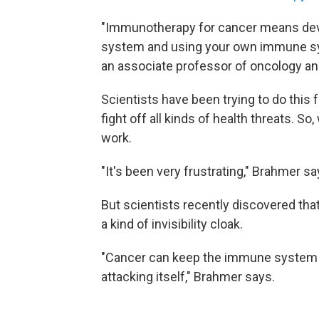
"Immunotherapy for cancer means dev
system and using your own immune sys
an associate professor of oncology an
Scientists have been trying to do this
fight off all kinds of health threats. S
work.
"It's been very frustrating," Brahmer sa
But scientists recently discovered that
a kind of invisibility cloak.
"Cancer can keep the immune system fr
attacking itself," Brahmer says.