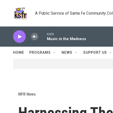
Skip to main content
A Public Service of Santa Fe Community Co
KSFR
Music in the Madness
HOME
PROGRAMS
NEWS
SUPPORT US
NPR News
Harnessing Th