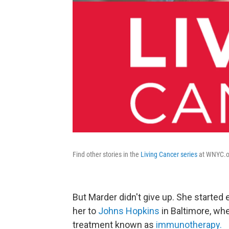
Find other stories in the
Living Cancer series
at WNYC.o
But Marder didn't give up. She started 
her to
Johns Hopkins
in Baltimore, whe
treatment known as
immunotherapy.