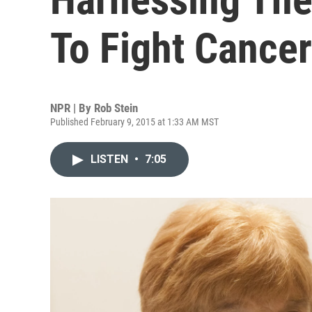
To Fight Cancer
NPR | By
Rob Stein
Published February 9, 2015 at 1:33 AM MST
LISTEN
•
7:05