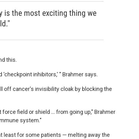
is the most exciting thing we
ld."
d this.
d 'checkpoint inhibitors,' " Brahmer says.
l off cancer's invisibility cloak by blocking the
at force field or shield ... from going up," Brahmer
he immune system."
t least for some patients — melting away the