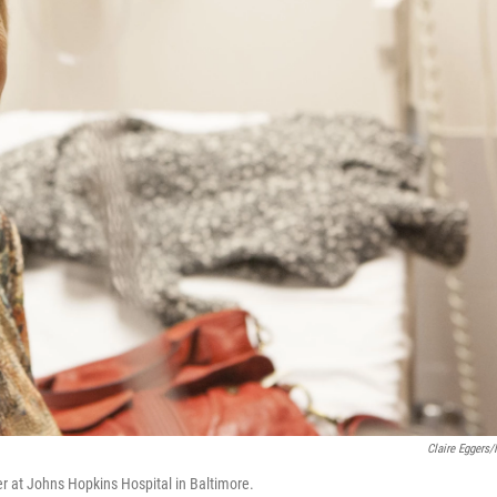
Claire Eggers
r at Johns Hopkins Hospital in Baltimore.