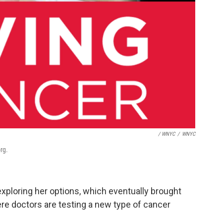
/ WNYC
/
WNYC
rg.
exploring her options, which eventually brought
re doctors are testing a new type of cancer