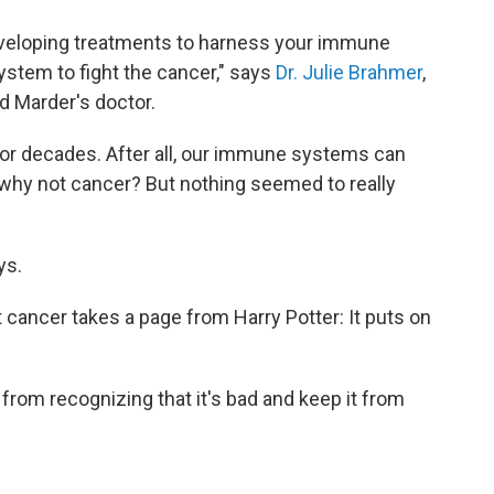
eloping treatments to harness your immune
tem to fight the cancer," says
Dr. Julie Brahmer
,
d Marder's doctor.
 for decades. After all, our immune systems can
o, why not cancer? But nothing seemed to really
ys.
 cancer takes a page from Harry Potter: It puts on
om recognizing that it's bad and keep it from