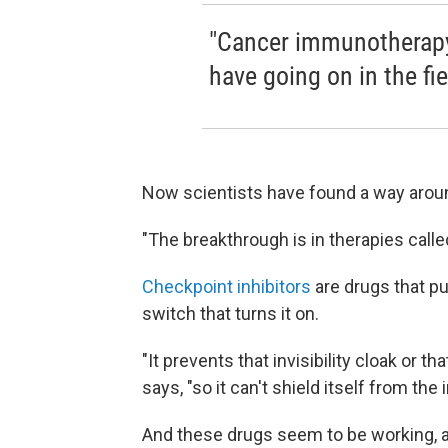
"Cancer immunotherapy 
have going on in the fie
Now scientists have found a way aroun
"The breakthrough is in therapies calle
Checkpoint inhibitors
are drugs that pul
switch that turns it on.
"It prevents that invisibility cloak or th
says, "so it can't shield itself from t
And these drugs seem to be working, a