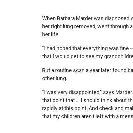
When Barbara Marder was diagnosed wit
her right lung removed, went through 
her life.
"I had hoped that everything was fine — 
that I would get to see my grandchildre
But a routine scan a year later found 
other lung.
"I was very disappointed," says Marder
that point that ... I should think about
rapidly at this point. And check and ma
that my children aren't left with a mes