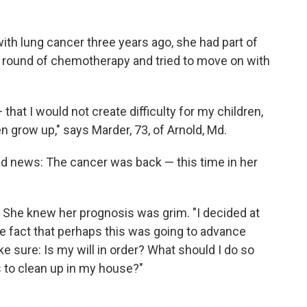
h lung cancer three years ago, she had part of
a round of chemotherapy and tried to move on with
that I would not create difficulty for my children,
n grow up," says Marder, 73, of Arnold, Md.
bad news: The cancer was back — this time in her
. She knew her prognosis was grim. "I decided at
 the fact that perhaps this was going to advance
ke sure: Is my will in order? What should I do so
s to clean up in my house?"