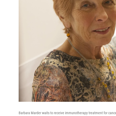
Barbara Marder waits to receive immunotherapy treatment for cance