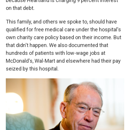
because Heartland is charging 9 percent interest
on that debt.
This family, and others we spoke to, should
have
qualified for free
medical care under the hospital's
own charity care policy based on their income. But
that didn't happen. We also documented that
hundreds of patients with low-wage jobs at
McDonald's, Wal-Mart and elsewhere had their pay
seized by this hospital.