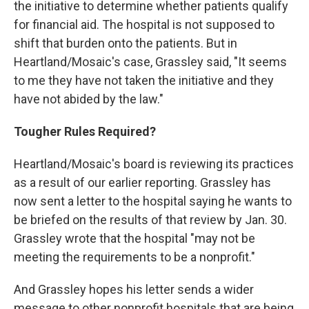
the initiative to determine whether patients qualify
for financial aid. The hospital is not supposed to
shift that burden onto the patients. But in
Heartland/Mosaic's case, Grassley said, "It seems
to me they have not taken the initiative and they
have not abided by the law."
Tougher
Rules Required?
Heartland/Mosaic's board is reviewing its practices
as a result of our earlier reporting. Grassley has
now sent a letter to the hospital saying he wants to
be briefed on the results of that review by Jan. 30.
Grassley wrote that the hospital "may not be
meeting the requirements to be a nonprofit."
And Grassley hopes his letter sends a wider
message to other nonprofit hospitals that are being