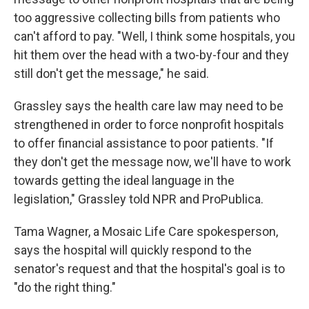
too aggressive collecting bills from patients who
can't afford to pay. "Well, I think some hospitals, you
hit them over the head with a two-by-four and they
still don't get the message," he said.
Grassley says the health care law may need to be
strengthened in order to force nonprofit hospitals
to offer financial assistance to poor patients. "If
they don't get the message now, we'll have to work
towards getting the ideal language in the
legislation," Grassley told NPR and ProPublica.
Tama Wagner, a Mosaic Life Care spokesperson,
says the hospital will quickly respond to the
senator's request and that the hospital's goal is to
"do the right thing."