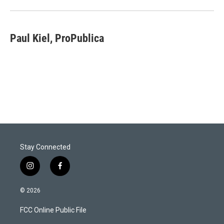
Paul Kiel, ProPublica
Stay Connected
i
f
n
a
s
c
© 2026
t
e
a
b
FCC Online Public File
g
o
r
o