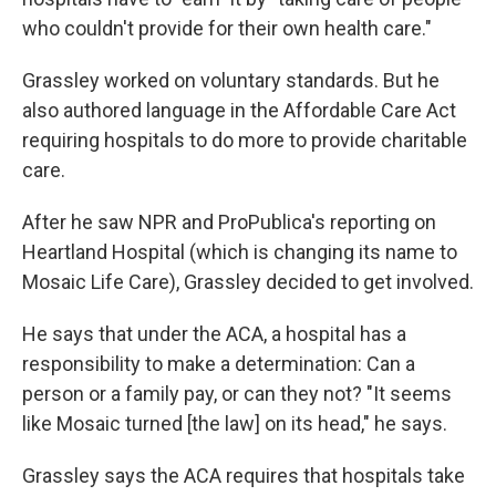
who couldn't provide for their own health care."
Grassley worked on voluntary
standards. But he
also authored language in the Affordable Care Act
requiring
hospitals to do more to provide charitable
care.
After he saw NPR and ProPublica's reporting on
Heartland Hospital (which is changing its name to
Mosaic Life Care), Grassley decided to get involved.
He says that under the ACA, a hospital has a
responsibility to make a determination: Can a
person or a family pay, or can they not? "It seems
like Mosaic turned [the law] on its head," he says.
Grassley says the ACA requires that hospitals take