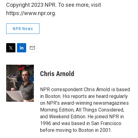
Copyright 2023 NPR. To see more, visit
https://www.npr.org.
NPR News
T
L
E
w
i
m
i
n
a
t
k
i
Chris Arnold
t
e
l
e
d
r
I
NPR correspondent Chris Arnold is based
n
in Boston. His reports are heard regularly
on NPR's award-winning newsmagazines
Morning Edition, All Things Considered,
and Weekend Edition. He joined NPR in
1996 and was based in San Francisco
before moving to Boston in 2001.