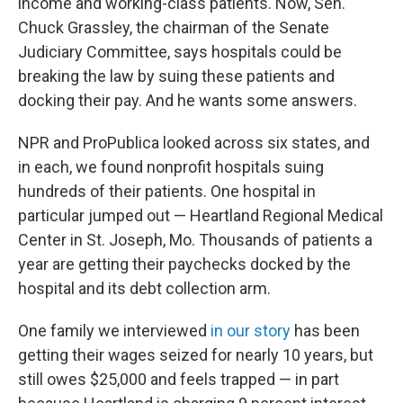
income and working-class patients. Now, Sen.
Chuck Grassley, the chairman of the Senate
Judiciary Committee, says hospitals could be
breaking the law by suing these patients and
docking their pay. And he wants some answers.
NPR and ProPublica looked across six states, and
in each, we found nonprofit hospitals suing
hundreds of their patients. One hospital in
particular jumped out — Heartland Regional Medical
Center in St. Joseph, Mo. Thousands
of patients a
year are getting their paychecks docked by the
hospital and its debt collection arm.
One family we interviewed
in our story
has been
getting their wages seized for nearly 10 years, but
still owes $25,000 and feels trapped — in part