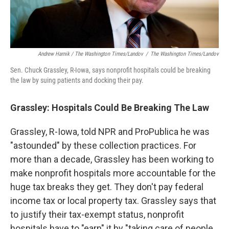
Andrew Harnik / The Washington Times/Landov
/
The Washington Times/Landov
Sen. Chuck Grassley, R-Iowa, says nonprofit hospitals could be breaking
the law by suing patients and docking their pay.
Grassley: Hospitals
Could Be Breaking The Law
Grassley, R-Iowa, told NPR and ProPublica he was
"astounded" by these collection practices. For
more than a decade, Grassley has been working to
make nonprofit hospitals more accountable for the
huge tax breaks they get. They don't pay federal
income tax or local property tax. Grassley says that
to justify their tax-exempt status, nonprofit
hospitals have to "earn" it by "taking care of people