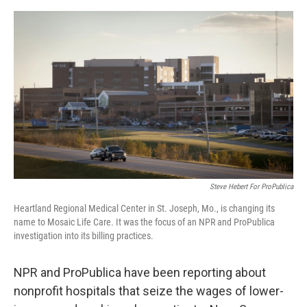
e
d
r
I
n
Steve Hebert For ProPublica
Heartland Regional Medical Center in St. Joseph, Mo., is changing its
name to Mosaic Life Care. It was the focus of an NPR and ProPublica
investigation into its billing practices.
NPR and ProPublica have been reporting about
nonprofit hospitals that seize the wages of lower-