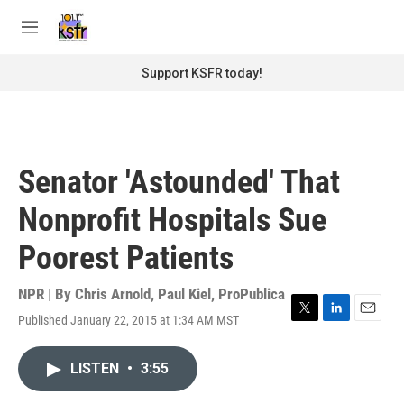
Skip to main content
S
e
M
a
e
r
n
Support KSFR today!
c
u
h
u
e
r
Senator 'Astounded' That
y
Nonprofit Hospitals Sue
Poorest Patients
NPR | By
Chris Arnold
,
Paul Kiel, ProPublica
Published January 22, 2015 at 1:34 AM MST
T
L
E
w
i
m
i
n
a
LISTEN
•
3:55
t
k
i
t
e
l