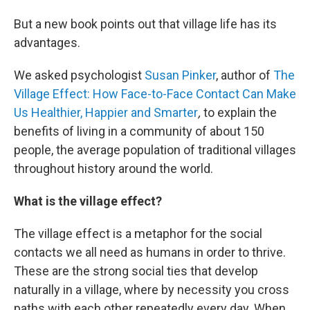
But a new book points out that village life has its
advantages.
We asked psychologist
Susan Pinker
, author of
The
Village Effect: How Face-to-Face Contact Can Make
Us Healthier, Happier and Smarter
,
to explain the
benefits of living in a community of about 150
people, the average population of traditional villages
throughout history around the world.
What is the village effect?
The village effect is a metaphor for the social
contacts we all need as humans in order to thrive.
These are the strong social ties that develop
naturally in a village, where by necessity you cross
paths with each other repeatedly every day. When