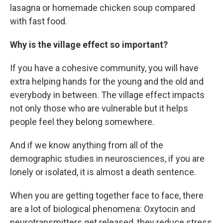
lasagna or homemade chicken soup compared
with fast food.
Why is the village effect so important?
If you have a cohesive community, you will have
extra helping hands for the young and the old and
everybody in between. The village effect impacts
not only those who are vulnerable but it helps
people feel they belong somewhere.
And if we know anything from all of the
demographic studies in neurosciences, if you are
lonely or isolated, it is almost a death sentence.
When you are getting together face to face, there
are a lot of biological phenomena: Oxytocin and
neurotransmitters get released, they reduce stress