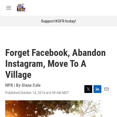
Skip to main content
S
e
M
a
e
r
n
Support KSFR today!
c
u
h
u
e
r
Forget Facebook, Abandon
y
Instagram, Move To A
Village
NPR | By
Diane Cole
Published October 14, 2014 at 6:59 AM MDT
T
L
E
w
i
m
i
n
a
t
k
i
t
e
l