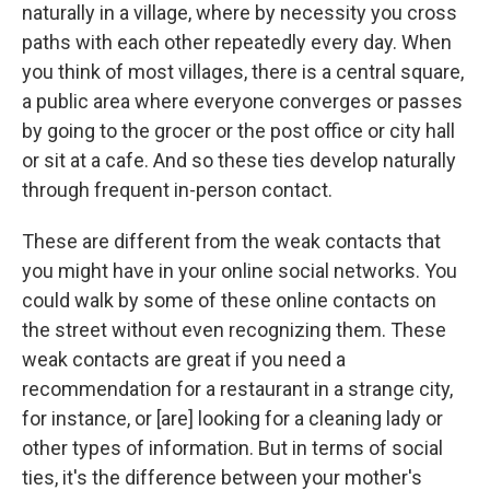
naturally in a village, where by necessity you cross
paths with each other repeatedly every day. When
you think of most villages, there is a central square,
a public area where everyone converges or passes
by going to the grocer or the post office or city hall
or sit at a cafe. And so these ties develop naturally
through frequent in-person contact.
These are different from the weak contacts that
you might have in your online social networks. You
could walk by some of these online contacts on
the street without even recognizing them. These
weak contacts are great if you need a
recommendation for a restaurant in a strange city,
for instance, or [are] looking for a cleaning lady or
other types of information. But in terms of social
ties, it's the difference between your mother's