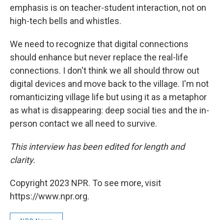
emphasis is on teacher-student interaction, not on
high-tech bells and whistles.
We need to recognize that digital connections
should enhance but never replace the real-life
connections. I don't think we all should throw out
digital devices and move back to the village. I'm not
romanticizing village life but using it as a metaphor
as what is disappearing: deep social ties and the in-
person contact we all need to survive.
This interview has been edited for length and
clarity.
Copyright 2023 NPR. To see more, visit
https://www.npr.org.