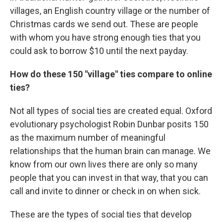
villages, an English country village or the number of
Christmas cards we send out. These are people
with whom you have strong enough ties that you
could ask to borrow $10 until the next payday.
How do these 150 "village" ties compare to online
ties?
Not all types of social ties are created equal. Oxford
evolutionary psychologist Robin Dunbar posits 150
as the maximum number of meaningful
relationships that the human brain can manage. We
know from our own lives there are only so many
people that you can invest in that way, that you can
call and invite to dinner or check in on when sick.
These are the types of social ties that develop