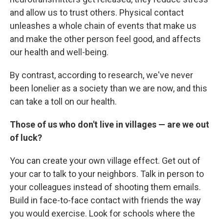
and allow us to trust others. Physical contact
unleashes a whole chain of events that make us
and make the other person feel good, and affects
our health and well-being.
By contrast, according to research, we've never
been lonelier as a society than we are now, and this
can take a toll on our health.
Those of us who don't live in villages — are we out
of luck?
You can create your own village effect. Get out of
your car to talk to your neighbors. Talk in person to
your colleagues instead of shooting them emails.
Build in face-to-face contact with friends the way
you would exercise. Look for schools where the