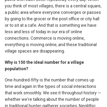
you think of most villages, there is a central square,
a public area where everyone converges or passes
by going to the grocer or the post office or city hall
or to sit at a cafe. And that is something we have
less and less of today in our era of online
connections. Commerce is moving online,
everything is moving online, and these traditional
village spaces are disappearing.
Why is 150 the ideal number for a village
population?
One-hundred-fifty is the number that comes up
time and again in the types of social interactions
that work smoothly. We see it throughout history —
whether we're talking about the number of people
in traditional hunter-gatherer societies, Neolithic