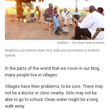
e
d
r
I
n
Said&Seen
/
The Chantal Paydar Foundation
Neighbors and relatives share food, drink and conversation in Northern
Uganda.
In the parts of the world that we cover in our blog,
many people live in villages.
Villages have their problems, to be sure. There may
not be a doctor or clinic nearby. Girls may not be
able to go to school. Clean water might be a long
walk away.