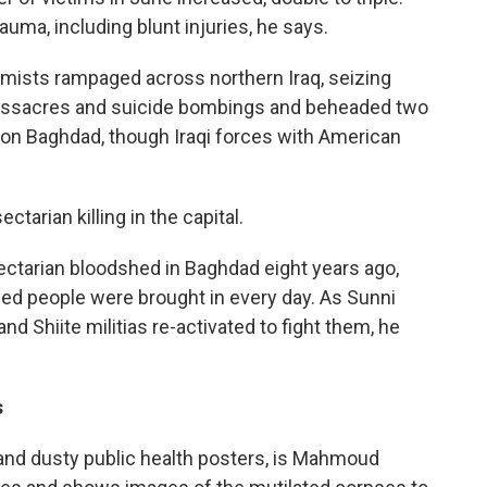
uma, including blunt injuries, he says.
emists rampaged across northern Iraq, seizing
t massacres and suicide bombings and beheaded two
ts on Baghdad, though Iraqi forces with American
ctarian killing in the capital.
ectarian bloodshed in Baghdad eight years ago,
ed people were brought in every day. As Sunni
 Shiite militias re-activated to fight them, he
s
s and dusty public health posters, is Mahmoud