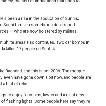
nately, the sort of abductions that used to
's been a rise in the abduction of Sunnis,
se Sunni families sometimes don't report
orces — who are now bolstered by militias.
 Shiite areas also continues. Two car bombs in
da killed 17 people on Sept. 4.
 take Baghdad, and this is not 2006. The morgue
y even have gone down a bit now, and people are
 a hint of relief.
ings to enjoy fountains, lawns and a giant new
 of flashing lights. Some people here say they're