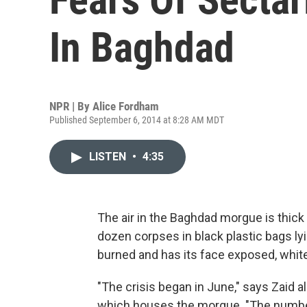
In Baghdad
NPR | By
Alice Fordham
Published September 6, 2014 at 8:28 AM MDT
LISTEN
•
4:35
The air in the Baghdad morgue is thick
dozen corpses in black plastic bags ly
burned and has its face exposed, white
"The crisis began in June," says Zaid al
which houses the morgue. "The number o