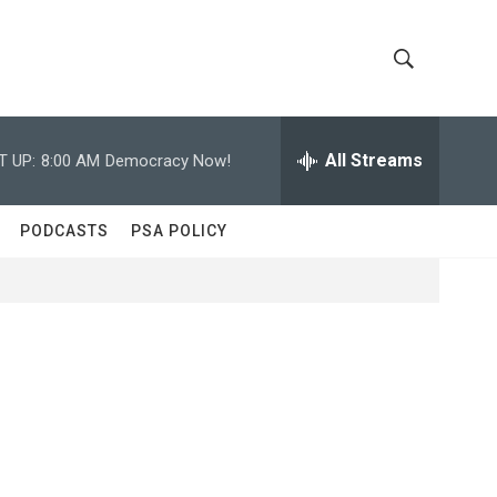
S
S
h
e
a
All Streams
T UP:
8:00 AM
Democracy Now!
o
r
c
w
h
PODCASTS
PSA POLICY
Q
S
u
e
e
r
y
a
r
c
h