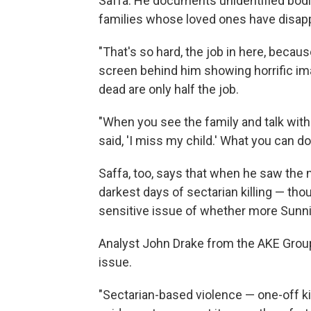
Saffa. He documents unidentified bod
families whose loved ones have disap
"That's so hard, the job in here, becau
screen behind him showing horrific i
dead are only half the job.
"When you see the family and talk wit
said, 'I miss my child.' What you can do
Saffa, too, says that when he saw the 
darkest days of sectarian killing — thou
sensitive issue of whether more Sunni
Analyst John Drake from the AKE Group
issue.
"Sectarian-based violence — one-off kil