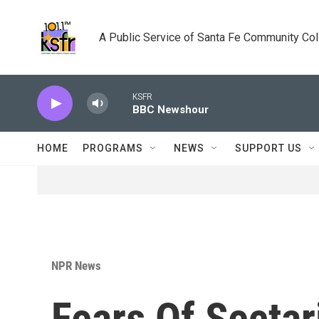
Skip to main content
A Public Service of Santa Fe Community Co
KSFR
BBC Newshour
HOME
PROGRAMS
NEWS
SUPPORT US
NPR News
Fears Of Secta