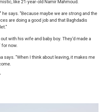
timistic, like 21-year-old Namir Mahmoud.
od," he says. "Because maybe we are strong and the
orces are doing a good job and that Baghdadis
let."
 out with his wife and baby boy. They'd made a
f for now.
sha says. "When I think about leaving, it makes me
 come.
"