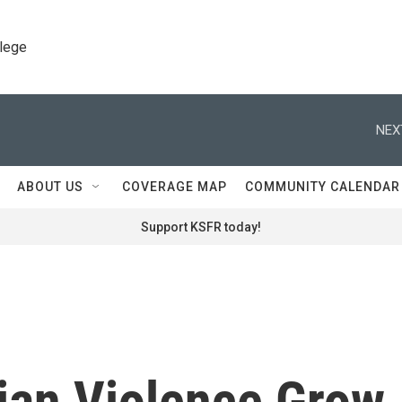
llege
NEX
ABOUT US
COVERAGE MAP
COMMUNITY CALENDAR
Support KSFR today!
rian Violence Grow