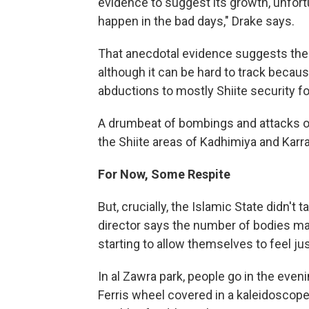
evidence to suggest its growth, unfortu
happen in the bad days," Drake says.
That anecdotal evidence suggests there
although it can be hard to track becau
abductions to mostly Shiite security f
A drumbeat of bombings and attacks on
the Shiite areas of Kadhimiya and Karra
For Now, Some Respite
But, crucially, the Islamic State didn't
director says the number of bodies ma
starting to allow themselves to feel just
In al Zawra park, people go in the even
Ferris wheel covered in a kaleidoscope