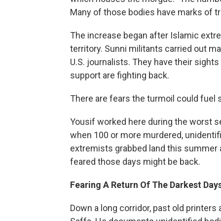
Many of those bodies have marks of tra
The increase began after Islamic extr
territory. Sunni militants carried ou
U.S. journalists. They have their sigh
support are fighting back.
There are fears the turmoil could fuel se
Yousif worked here during the worst s
when 100 or more murdered, unidentifi
extremists grabbed land this summer and
feared those days might be back.
Fearing A Return Of The Darkest Day
Down a long corridor, past old printer