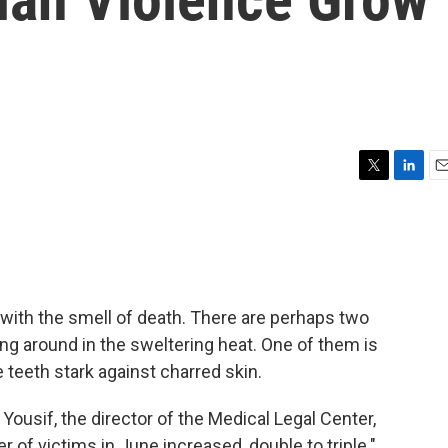
T
L
E
w
i
m
i
n
a
t
k
i
t
e
l
e
d
r
I
 with the smell of death. There are perhaps two
n
ing around in the sweltering heat. One of them is
 teeth stark against charred skin.
 Yousif, the director of the Medical Legal Center,
f victims in June increased, double to triple."