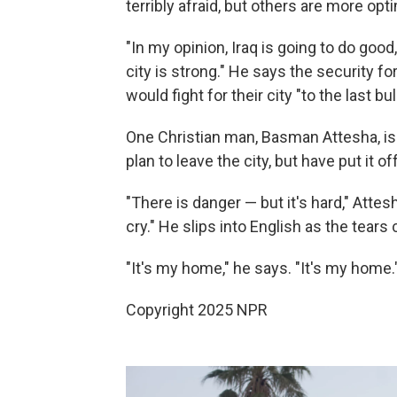
terribly afraid, but others are more op
"In my opinion, Iraq is going to do go
city is strong." He says the security f
would fight for their city "to the last bul
One Christian man, Basman Attesha, is
plan to leave the city, but have put it of
"There is danger — but it's hard," Atte
cry." He slips into English as the tears
"It's my home," he says. "It's my home.
Copyright 2025 NPR