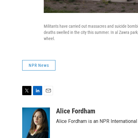
Militants have carried out massacres and suicide bombi
deaths swelled in the city this summer. In al Zawra park,
wheel.
NPR News
T
L
E
w
i
m
i
n
a
Alice Fordham
t
k
i
Alice Fordham is an NPR International
t
e
l
e
d
r
I