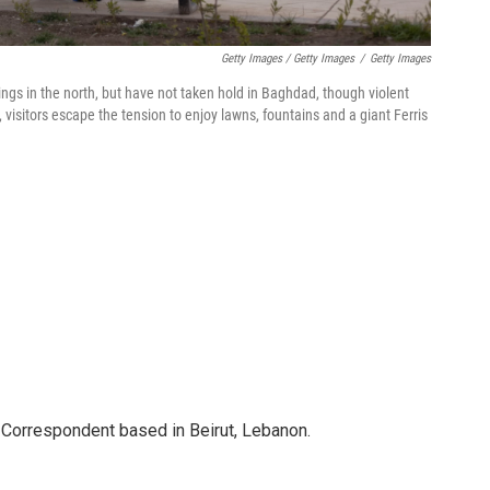
Getty Images / Getty Images
/
Getty Images
ngs in the north, but have not taken hold in Baghdad, though violent
 visitors escape the tension to enjoy lawns, fountains and a giant Ferris
 Correspondent based in Beirut, Lebanon.