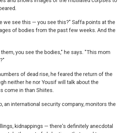
ies and shows images of the mutilated corpses to
peared.
se we see this — you see this?" Saffa points at the
mages of bodies from the past few weeks. And the
h them, you see the bodies," he says. "This mom
?"
numbers of dead rise, he feared the return of the
gh neither he nor Yousif will talk about the
s come in than Shiites.
, an international security company, monitors the
lings, kidnappings — there's definitely anecdotal