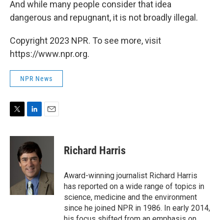
And while many people consider that idea
dangerous and repugnant, it is not broadly illegal.
Copyright 2023 NPR. To see more, visit
https://www.npr.org.
NPR News
T
L
E
w
i
m
i
n
a
t
k
i
Richard Harris
t
e
l
e
d
r
I
Award-winning journalist Richard Harris
n
has reported on a wide range of topics in
science, medicine and the environment
since he joined NPR in 1986. In early 2014,
his focus shifted from an emphasis on