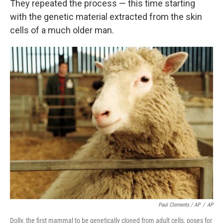
They repeated the process — this time starting
with the genetic material extracted from the skin
cells of a much older man.
Paul Clements / AP
/
AP
Dolly, the first mammal to be genetically cloned from adult cells, poses for