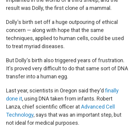
result was Dolly, the first clone of a mammal.
Dolly's birth set off a huge outpouring of ethical
concern — along with hope that the same
techniques, applied to human cells, could be used
to treat myriad diseases.
But Dolly's birth also triggered years of frustration.
It's proved very difficult to do that same sort of DNA
transfer into a human egg.
Last year, scientists in Oregon said they'd
finally
done it
, using DNA taken from infants. Robert
Lanza, chief scientific officer at
Advanced Cell
Technology
, says that was an important step, but
not ideal for medical purposes.