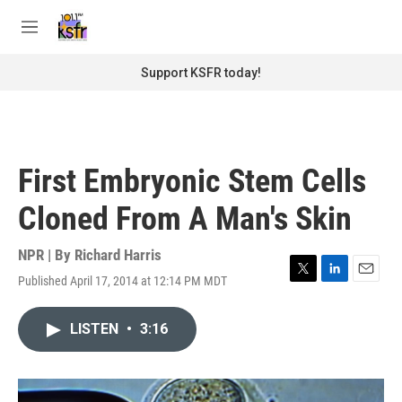
Skip to main content
S
e
M
a
e
r
n
Support KSFR today!
c
u
h
u
e
r
First Embryonic Stem Cells
y
Cloned From A Man's Skin
NPR | By
Richard Harris
Published April 17, 2014 at 12:14 PM MDT
T
L
E
w
i
m
i
n
a
LISTEN
•
3:16
t
k
i
t
e
l
e
d
r
I
n