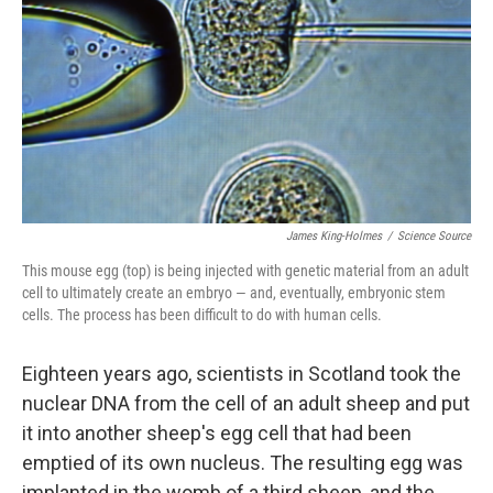
James King-Holmes
/
Science Source
This mouse egg (top) is being injected with genetic material from an adult
cell to ultimately create an embryo — and, eventually, embryonic stem
cells. The process has been difficult to do with human cells.
Eighteen years ago, scientists in Scotland took the
nuclear DNA from the cell of an adult sheep and put
it into another sheep's egg cell that had been
emptied of its own nucleus. The resulting egg was
implanted in the womb of a third sheep, and the