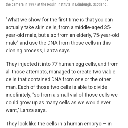
the camera in 1997 at the Roslin Institute in Edinburgh, Scotland.
"What we show for the first time is that you can
actually take skin cells, from a middle-aged 35-
year-old male, but also from an elderly, 75-year-old
male" and use the DNA from those cells in this
cloning process, Lanza says.
They injected it into 77 human egg cells, and from
all those attempts, managed to create two viable
cells that contained DNA from one or the other
man. Each of those two cells is able to divide
indefinitely, "so from a small vial of those cells we
could grow up as many cells as we would ever
want," Lanza says.
They look like the cells in a human embryo — in