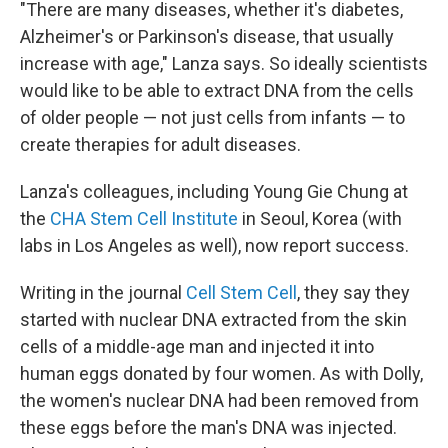
"There are many diseases, whether it's diabetes,
Alzheimer's or Parkinson's disease, that usually
increase with age," Lanza says. So ideally scientists
would like to be able to extract DNA from the cells
of older people — not just cells from infants — to
create therapies for adult diseases.
Lanza's colleagues, including Young Gie Chung at
the
CHA Stem Cell Institute
in Seoul, Korea (with
labs in Los Angeles as well), now report success.
Writing in the journal
Cell Stem Cell
, they say they
started with nuclear DNA extracted from the skin
cells of a middle-age man and injected it into
human eggs donated by four women. As with Dolly,
the women's nuclear DNA had been removed from
these eggs before the man's DNA was injected.