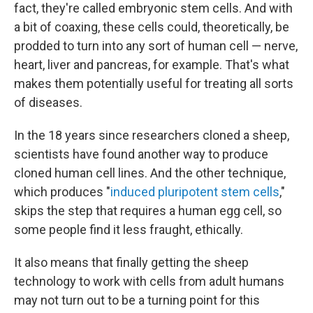
fact, they're called embryonic stem cells. And with
a bit of coaxing, these cells could, theoretically, be
prodded to turn into any sort of human cell — nerve,
heart, liver and pancreas, for example. That's what
makes them potentially useful for treating all sorts
of diseases.
In the 18 years since researchers cloned a sheep,
scientists have found another way to produce
cloned human cell lines. And the other technique,
which produces "
induced pluripotent stem cells
,"
skips the step that requires a human egg cell, so
some people find it less fraught, ethically.
It also means that finally getting the sheep
technology to work with cells from adult humans
may not turn out to be a turning point for this