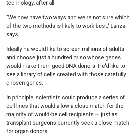
technology, after all.
"We now have two ways and we're not sure which
of the two methods is likely to work best," Lanza
says.
Ideally he would like to screen millions of adults
and choose just a hundred or so whose genes
would make them good DNA donors. He'd like to
see a library of cells created with those carefully
chosen genes.
In principle, scientists could produce a series of
cell lines that would allow a close match for the
majority of would-be cell recipients — just as
transplant surgeons currently seek a close match
for organ donors.