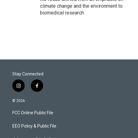
climate change and the environment to
biomedical research.
Stay Connected
i
f
n
a
s
c
© 2026
t
e
a
b
FCC Online Public File
g
o
r
o
a
k
EEO Policy & Public File
m