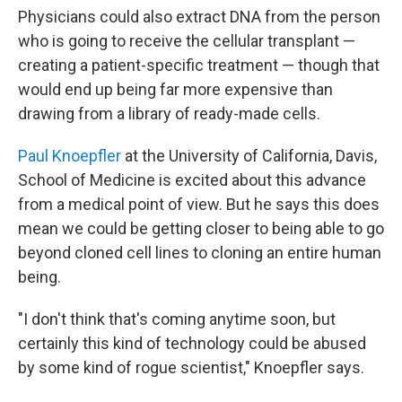
Physicians could also extract DNA from the person
who is going to receive the cellular transplant —
creating a patient-specific treatment — though that
would end up being far more expensive than
drawing from a library of ready-made cells.
Paul Knoepfler
at the University of California, Davis,
School of Medicine is excited about this advance
from a medical point of view. But he says this does
mean we could be getting closer to being able to go
beyond cloned cell lines to cloning an entire human
being.
"I don't think that's coming anytime soon, but
certainly this kind of technology could be abused
by some kind of rogue scientist," Knoepfler says.