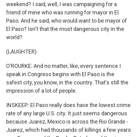
weekend? I said, well, I was campaigning for a
friend of mine who was running for mayor in El
Paso. And he said, who would want to be mayor of
El Paso? Isn't that the most dangerous city in the
world?
(LAUGHTER)
O'ROURKE: And no matter, like, every sentence I
speak in Congress begins with El Paso is the
safest city, you know, in the country. That's still the
impression of a lot of people.
INSKEEP: El Paso really does have the lowest crime
rate of any large U.S. city. It just seems dangerous
because Juarez, Mexico is across the Rio Grande -
Juarez, which had thousands of killings a few years