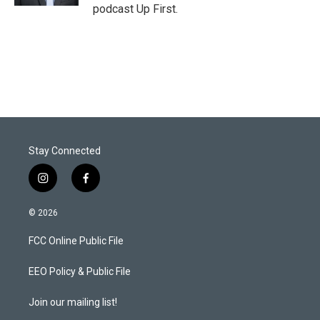
podcast Up First.
Stay Connected
i
f
n
a
s
c
© 2026
t
e
a
b
FCC Online Public File
g
o
r
o
a
k
EEO Policy & Public File
m
Join our mailing list!