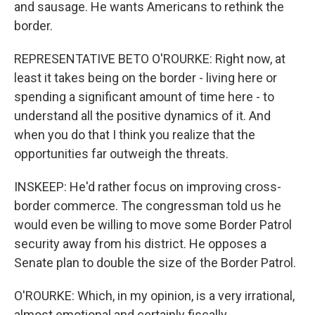
and sausage. He wants Americans to rethink the
border.
REPRESENTATIVE BETO O'ROURKE: Right now, at
least it takes being on the border - living here or
spending a significant amount of time here - to
understand all the positive dynamics of it. And
when you do that I think you realize that the
opportunities far outweigh the threats.
INSKEEP: He'd rather focus on improving cross-
border commerce. The congressman told us he
would even be willing to move some Border Patrol
security away from his district. He opposes a
Senate plan to double the size of the Border Patrol.
O'ROURKE: Which, in my opinion, is a very irrational,
almost emotional and certainly fiscally