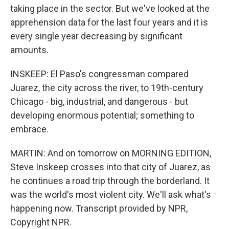
taking place in the sector. But we've looked at the
apprehension data for the last four years and it is
every single year decreasing by significant
amounts.
INSKEEP: El Paso's congressman compared
Juarez, the city across the river, to 19th-century
Chicago - big, industrial, and dangerous - but
developing enormous potential; something to
embrace.
MARTIN: And on tomorrow on MORNING EDITION,
Steve Inskeep crosses into that city of Juarez, as
he continues a road trip through the borderland. It
was the world's most violent city. We'll ask what's
happening now. Transcript provided by NPR,
Copyright NPR.