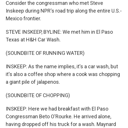
Consider the congressman who met Steve
Inskeep during NPR's road trip along the entire U.S.-
Mexico frontier.
STEVE INSKEEP, BYLINE: We met him in El Paso
Texas at H&H Car Wash.
(SOUNDBITE OF RUNNING WATER)
INSKEEP: As the name implies, it's a car wash, but
it's also a coffee shop where a cook was chopping
a giant pile of jalapenos.
(SOUNDBITE OF CHOPPING)
INSKEEP: Here we had breakfast with El Paso
Congressman Beto O'Rourke. He arrived alone,
having dropped off his truck for a wash. Maynard