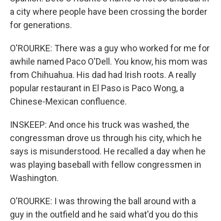
a city where people have been crossing the border
for generations.
O'ROURKE: There was a guy who worked for me for
awhile named Paco O'Dell. You know, his mom was
from Chihuahua. His dad had Irish roots. A really
popular restaurant in El Paso is Paco Wong, a
Chinese-Mexican confluence.
INSKEEP: And once his truck was washed, the
congressman drove us through his city, which he
says is misunderstood. He recalled a day when he
was playing baseball with fellow congressmen in
Washington.
O'ROURKE: I was throwing the ball around with a
guy in the outfield and he said what'd you do this