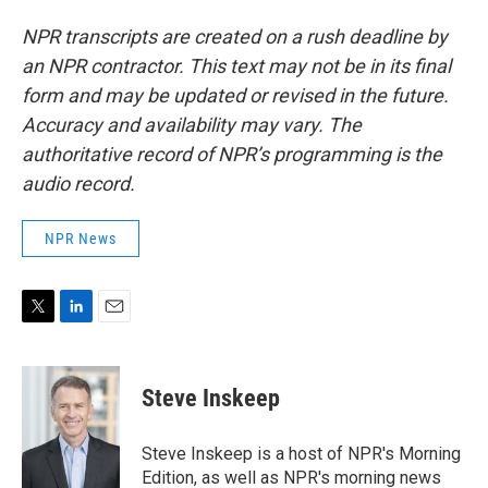
NPR transcripts are created on a rush deadline by
an NPR contractor. This text may not be in its final
form and may be updated or revised in the future.
Accuracy and availability may vary. The
authoritative record of NPR’s programming is the
audio record.
NPR News
T
L
E
w
i
m
i
n
a
t
k
i
Steve Inskeep
t
e
l
e
d
r
I
Steve Inskeep is a host of NPR's Morning
n
Edition, as well as NPR's morning news