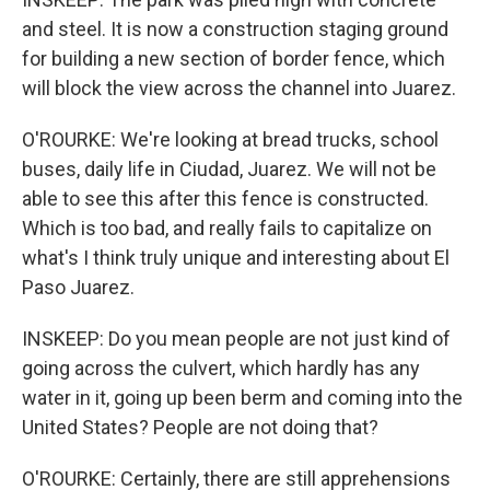
and steel. It is now a construction staging ground
for building a new section of border fence, which
will block the view across the channel into Juarez.
O'ROURKE: We're looking at bread trucks, school
buses, daily life in Ciudad, Juarez. We will not be
able to see this after this fence is constructed.
Which is too bad, and really fails to capitalize on
what's I think truly unique and interesting about El
Paso Juarez.
INSKEEP: Do you mean people are not just kind of
going across the culvert, which hardly has any
water in it, going up been berm and coming into the
United States? People are not doing that?
O'ROURKE: Certainly, there are still apprehensions