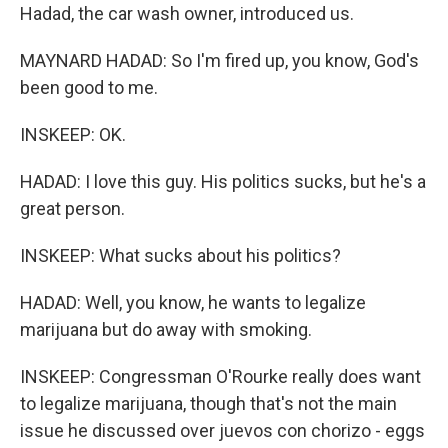
Hadad, the car wash owner, introduced us.
MAYNARD HADAD: So I'm fired up, you know, God's
been good to me.
INSKEEP: OK.
HADAD: I love this guy. His politics sucks, but he's a
great person.
INSKEEP: What sucks about his politics?
HADAD: Well, you know, he wants to legalize
marijuana but do away with smoking.
INSKEEP: Congressman O'Rourke really does want
to legalize marijuana, though that's not the main
issue he discussed over juevos con chorizo - eggs