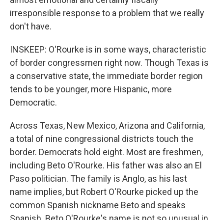
irresponsible response to a problem that we really
don't have.
INSKEEP: O'Rourke is in some ways, characteristic
of border congressmen right now. Though Texas is
a conservative state, the immediate border region
tends to be younger, more Hispanic, more
Democratic.
Across Texas, New Mexico, Arizona and California,
a total of nine congressional districts touch the
border. Democrats hold eight. Most are freshmen,
including Beto O'Rourke. His father was also an El
Paso politician. The family is Anglo, as his last
name implies, but Robert O'Rourke picked up the
common Spanish nickname Beto and speaks
Spanish. Beto O'Rourke's name is not so unusual in