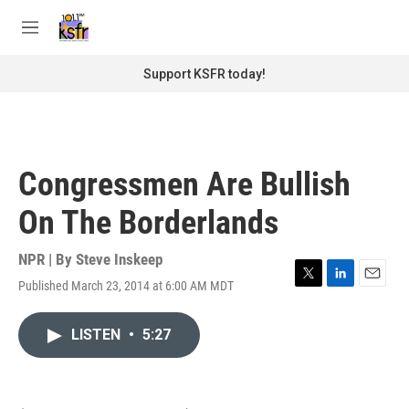
Skip to main content
S
e
M
a
e
r
n
Support KSFR today!
c
u
h
u
e
r
Congressmen Are Bullish
y
On The Borderlands
NPR | By
Steve Inskeep
Published March 23, 2014 at 6:00 AM MDT
T
L
E
w
i
m
i
n
a
LISTEN
•
5:27
t
k
i
t
e
l
e
d
r
I
n