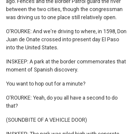
ago. Fences and the Border Patrol guard the river
between the two cities, though the congressman
was driving us to one place still relatively open.
O'ROURKE: And we're driving to where, in 1598, Don
Juan de Onate crossed into present day El Paso
into the United States.
INSKEEP: A park at the border commemorates that
moment of Spanish discovery.
You want to hop out for a minute?
O'ROURKE: Yeah, do you all have a second to do
that?
(SOUNDBITE OF A VEHICLE DOOR)
INSKEEP: The park was piled high with concrete