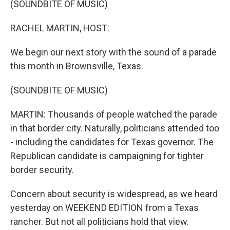
(SOUNDBITE OF MUSIC)
RACHEL MARTIN, HOST:
We begin our next story with the sound of a parade
this month in Brownsville, Texas.
(SOUNDBITE OF MUSIC)
MARTIN: Thousands of people watched the parade
in that border city. Naturally, politicians attended too
- including the candidates for Texas governor. The
Republican candidate is campaigning for tighter
border security.
Concern about security is widespread, as we heard
yesterday on WEEKEND EDITION from a Texas
rancher. But not all politicians hold that view.