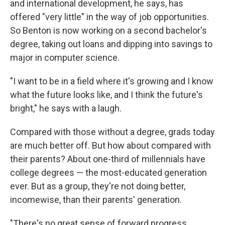
and international development, he says, has
offered "very little" in the way of job opportunities.
So Benton is now working on a second bachelor's
degree, taking out loans and dipping into savings to
major in computer science.
"I want to be in a field where it's growing and I know
what the future looks like, and I think the future's
bright," he says with a laugh.
Compared with those without a degree, grads today
are much better off. But how about compared with
their parents? About one-third of millennials have
college degrees — the most-educated generation
ever. But as a group, they're not doing better,
incomewise, than their parents' generation.
"There's no great sense of forward progress