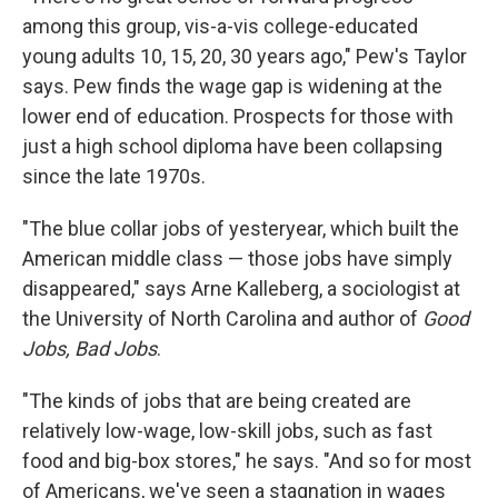
among this group, vis-a-vis college-educated
young adults 10, 15, 20, 30 years ago," Pew's Taylor
says. Pew finds the wage gap is widening at the
lower end of education. Prospects for those with
just a high school diploma have been collapsing
since the late 1970s.
"The blue collar jobs of yesteryear, which built the
American middle class — those jobs have simply
disappeared," says Arne Kalleberg, a sociologist at
the University of North Carolina and author of
Good
Jobs, Bad Jobs
.
"The kinds of jobs that are being created are
relatively low-wage, low-skill jobs, such as fast
food and big-box stores," he says. "And so for most
of Americans, we've seen a stagnation in wages