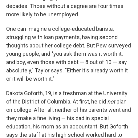
decades. Those without a degree are four times
more likely to be unemployed.
One can imagine a college-educated barista,
struggling with loan payments, having second
thoughts about her college debt. But Pew surveyed
young people, and "you ask them was it worth it,
and boy, even those with debt — 8 out of 10 — say
absolutely," Taylor says. "Either it's already worth it
or it will be worth it."
Dakota Goforth, 19, is a freshman at the University
of the District of Columbia. At first, he did
not
plan
on college. After all, neither of his parents went and
they make a fine living — his dad in special
education, his mom as an accountant. But Goforth
says the staff at his high school worked hard to