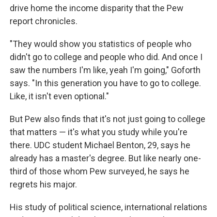
drive home the income disparity that the Pew
report chronicles.
"They would show you statistics of people who
didn't go to college and people who did. And once I
saw the numbers I'm like, yeah I'm going," Goforth
says. "In this generation you have to go to college.
Like, it isn't even optional."
But Pew also finds that it's not just going to college
that matters — it's what you study while you're
there. UDC student Michael Benton, 29, says he
already has a master's degree. But like nearly one-
third of those whom Pew surveyed, he says he
regrets his major.
His study of political science, international relations