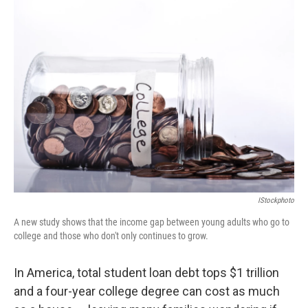
IStockphoto
A new study shows that the income gap between young adults who go to
college and those who don't only continues to grow.
In America, total student loan debt tops $1 trillion
and a four-year college degree can cost as much