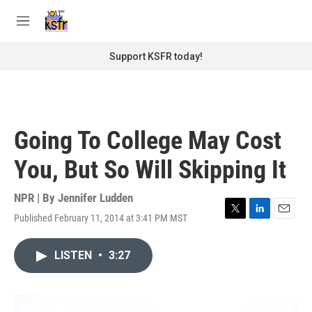
Skip to main content
S
e
M
a
e
r
n
Support KSFR today!
c
u
h
u
e
r
Going To College May Cost
y
You, But So Will Skipping It
NPR | By
Jennifer Ludden
Published February 11, 2014 at 3:41 PM MST
T
L
E
w
i
m
i
n
a
LISTEN
•
3:27
t
k
i
t
e
l
e
d
r
I
n