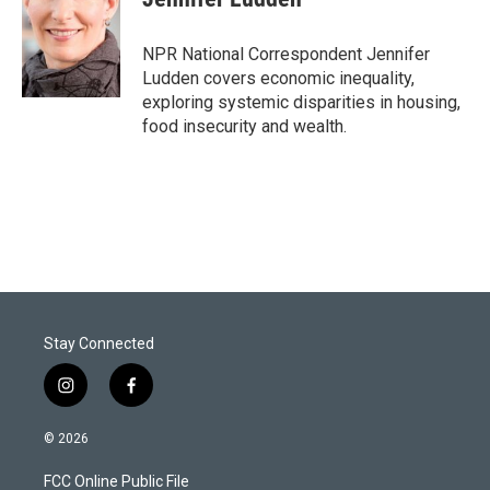
t
e
l
e
d
r
I
NPR National Correspondent Jennifer
n
Ludden covers economic inequality,
exploring systemic disparities in housing,
food insecurity and wealth.
Stay Connected
i
f
n
a
s
c
© 2026
t
e
a
b
FCC Online Public File