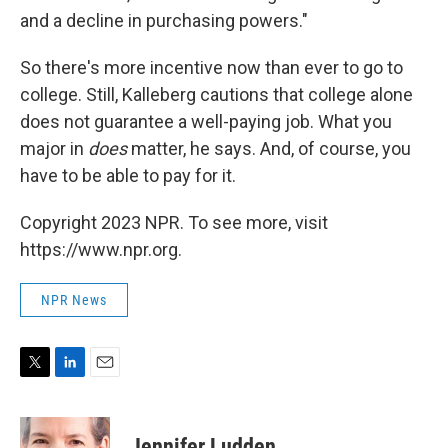
and a decline in purchasing powers."
So there's more incentive now than ever to go to
college. Still, Kalleberg cautions that college alone
does not guarantee a well-paying job. What you
major in
does
matter, he says. And, of course, you
have to be able to pay for it.
Copyright 2023 NPR. To see more, visit
https://www.npr.org.
NPR News
T
L
E
w
i
m
i
n
a
t
k
i
Jennifer Ludden