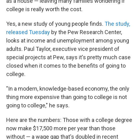
as a house — leaving many families wondering if
college is really worth the cost.
Yes, a new study of young people finds.
The study,
released Tuesday
by the Pew Research Center,
looks at income and unemployment among young
adults. Paul Taylor, executive vice president of
special projects at Pew, says it's pretty much case
closed when it comes to the benefits of going to
college.
"In a modern, knowledge-based economy, the only
thing more expensive than going to college is not
going to college," he says.
Here are the numbers: Those with a college degree
now make $17,500 more per year than those
without — a wage gap that's doubled in recent