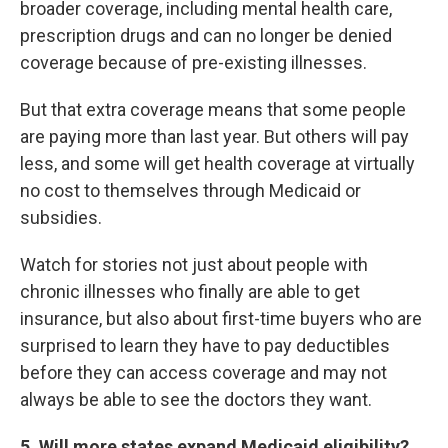
broader coverage, including mental health care,
prescription drugs and can no longer be denied
coverage because of pre-existing illnesses.
But that extra coverage means that some people
are paying more than last year. But others will pay
less, and some will get health coverage at virtually
no cost to themselves through Medicaid or
subsidies.
Watch for stories not just about people with
chronic illnesses who finally are able to get
insurance, but also about first-time buyers who are
surprised to learn they have to pay deductibles
before they can access coverage and may not
always be able to see the doctors they want.
5
. Will more states expand Medicaid eligibility?