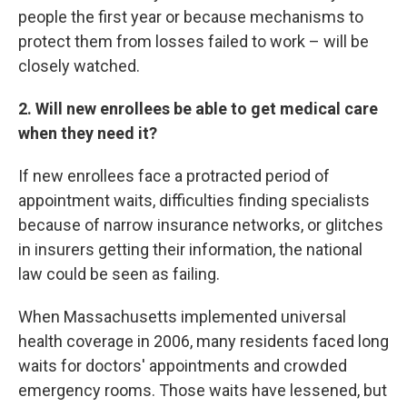
people the first year or because mechanisms to
protect them from losses failed to work – will be
closely watched.
2. Will new enrollees be able to get medical care
when they need it?
If new enrollees face a protracted period of
appointment waits, difficulties finding specialists
because of narrow insurance networks, or glitches
in insurers getting their information, the national
law could be seen as failing.
When Massachusetts implemented universal
health coverage in 2006, many residents faced long
waits for doctors' appointments and crowded
emergency rooms. Those waits have lessened, but