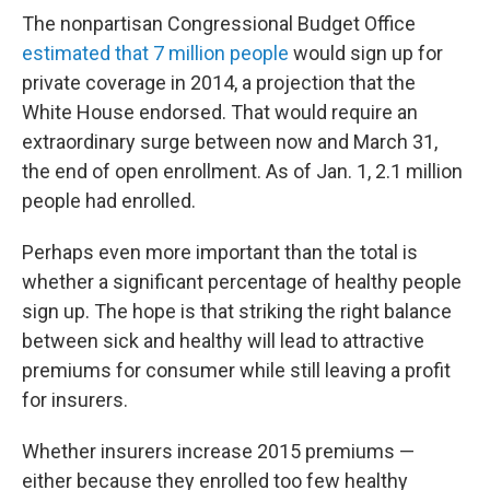
The nonpartisan Congressional Budget Office
estimated that 7 million people
would sign up for
private coverage in 2014, a projection that the
White House endorsed. That would require an
extraordinary surge between now and March 31,
the end of open enrollment. As of Jan. 1, 2.1 million
people had enrolled.
Perhaps even more important than the total is
whether a significant percentage of healthy people
sign up. The hope is that striking the right balance
between sick and healthy will lead to attractive
premiums for consumer while still leaving a profit
for insurers.
Whether insurers increase 2015 premiums —
either because they enrolled too few healthy