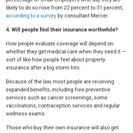
likely to do so rose from 22 percent to 31 percent,
according to a survey
by consultant Mercer.
4
. Will people find their insurance worthwhile?
How people evaluate coverage will depend on
whether they get medical care when they need it —
sort of like how people feel about property
insurance after a big storm hits.
Because of the law, most people are receiving
expanded benefits, including free preventive
services such as cancer screenings, some
vaccinations, contraception services and regular
wellness exams.
Those who buy their own insurance will also get