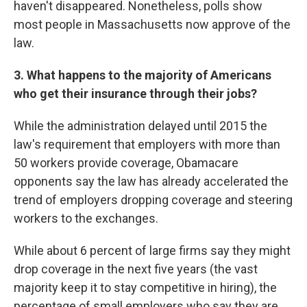
haven't disappeared. Nonetheless, polls show
most people in Massachusetts now approve of the
law.
3
. What happens to the majority of Americans
who get their insurance through their jobs?
While the administration delayed until 2015 the
law's requirement that employers with more than
50 workers provide coverage, Obamacare
opponents say the law has already accelerated the
trend of employers dropping coverage and steering
workers to the exchanges.
While about 6 percent of large firms say they might
drop coverage in the next five years (the vast
majority keep it to stay competitive in hiring), the
percentage of small employers who say they are