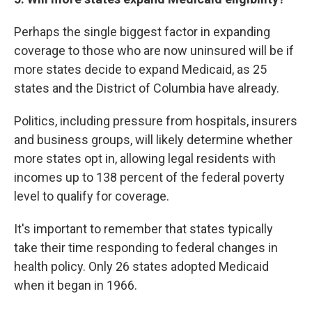
Perhaps the single biggest factor in expanding
coverage to those who are now uninsured will be if
more states decide to expand Medicaid, as 25
states and the District of Columbia have already.
Politics, including pressure from hospitals, insurers
and business groups, will likely determine whether
more states opt in, allowing legal residents with
incomes up to 138 percent of the federal poverty
level to qualify for coverage.
It's important to remember that states typically
take their time responding to federal changes in
health policy. Only 26 states adopted Medicaid
when it began in 1966.