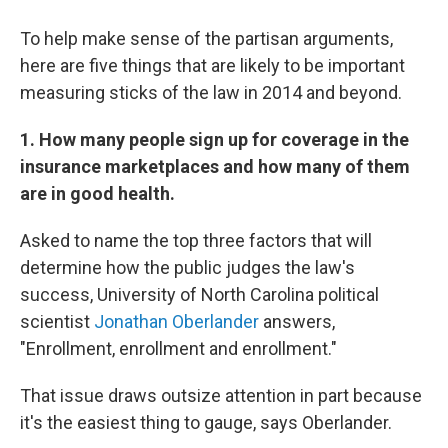
To help make sense of the partisan arguments,
here are five things that are likely to be important
measuring sticks of the law in 2014 and beyond.
1. How many people sign up for coverage in the
insurance marketplaces and how many of them
are in good health.
Asked to name the top three factors that will
determine how the public judges the law's
success, University of North Carolina political
scientist
Jonathan Oberlander
answers,
"Enrollment, enrollment and enrollment."
That issue draws outsize attention in part because
it's the easiest thing to gauge, says Oberlander.