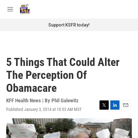
Skip to main content
S
e
M
a
e
r
n
Support KSFR today!
c
u
h
u
e
r
5 Things That Could Alter
y
The Perception Of
Obamacare
KFF Health News | By
Phil Galewitz
Published January 3, 2014 at 10:53 AM MST
T
L
E
w
i
m
i
n
a
t
k
i
t
e
l