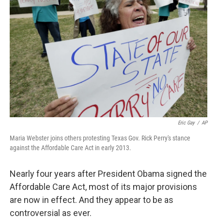
e
d
r
I
n
Eric Gay
/
AP
Maria Webster joins others protesting Texas Gov. Rick Perry's stance
against the Affordable Care Act in early 2013.
Nearly four years after President Obama signed the
Affordable Care Act, most of its major provisions
are now in effect. And they appear to be as
controversial as ever.