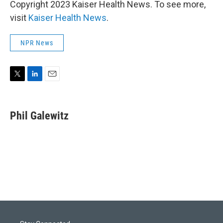
Copyright 2023 Kaiser Health News. To see more,
visit
Kaiser Health News
.
NPR News
T
L
E
w
i
m
i
n
a
t
k
i
Phil Galewitz
t
e
l
e
d
r
I
n