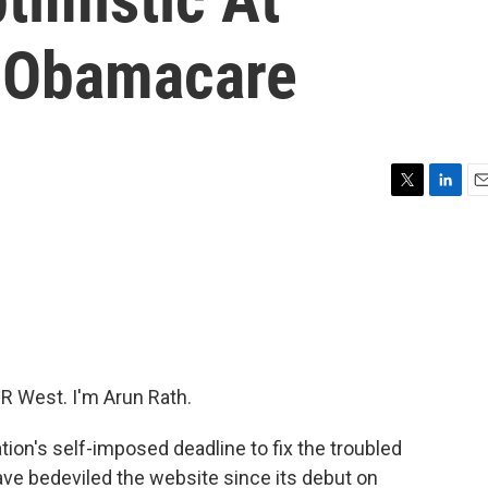
x Obamacare
T
L
E
w
i
m
i
n
a
t
k
i
t
e
l
e
d
r
I
n
 West. I'm Arun Rath.
tion's self-imposed deadline to fix the troubled
ve bedeviled the website since its debut on