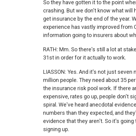
So they have gotten it to the point whe
crashing. But we don't know what will
get insurance by the end of the year.
experience has vastly improved from O
information going to insurers about who
RATH: Mm. So there's still a lot at sta
31st in order for it actually to work.
LIASSON: Yes. And it's not just seven mi
million people. They need about 35 pe
the insurance risk pool work. If there a
expensive, rates go up, people don't si
spiral. We've heard anecdotal evidence
numbers than they expected, and they'r
evidence that they aren't. So it's goin
signing up.