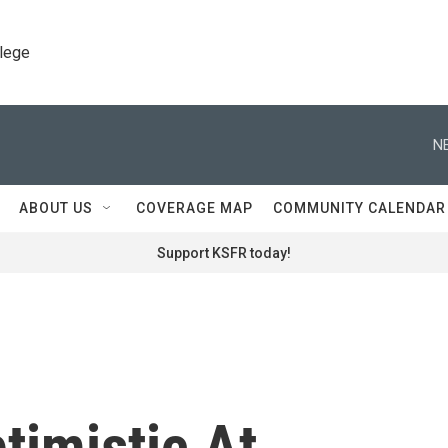
llege
N
ABOUT US
COVERAGE MAP
COMMUNITY CALENDAR
Support KSFR today!
timistic At