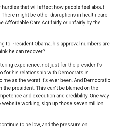
r hurdles that will affect how people feel about
 There might be other disruptions in health care.
e Affordable Care Act fairly or unfairly by the
ing to President Obama, his approval numbers are
hink he can recover?
ering experience, not just for the president's
so for his relationship with Democrats in
 me as the worst it's ever been. And Democratic
 the president. This can't be blamed on the
competence and execution and credibility. One way
the website working, sign up those seven million
 continue to be low, and the pressure on