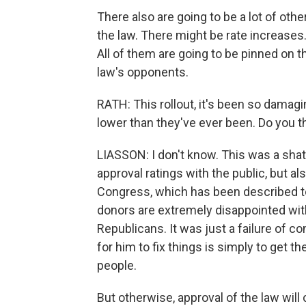
There also are going to be a lot of othe
the law. There might be rate increases.
All of them are going to be pinned on th
law's opponents.
RATH: This rollout, it's been so damag
lower than they've ever been. Do you t
LIASSON: I don't know. This was a shatt
approval ratings with the public, but al
Congress, which has been described to
donors are extremely disappointed with
Republicans. It was just a failure of 
for him to fix things is simply to get 
people.
But otherwise, approval of the law will