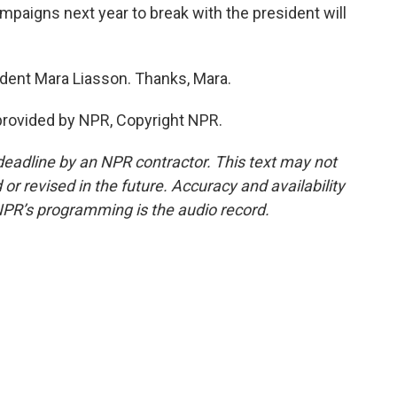
paigns next year to break with the president will
ndent Mara Liasson. Thanks, Mara.
provided by NPR, Copyright NPR.
deadline by an NPR contractor. This text may not
or revised in the future. Accuracy and availability
NPR’s programming is the audio record.