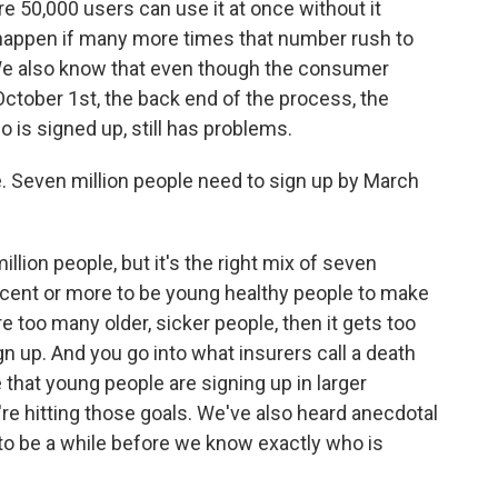
re 50,000 users can use it at once without it
 happen if many more times that number rush to
 We also know that even though the consumer
ctober 1st, the back end of the process, the
 is signed up, still has problems.
ke. Seven million people need to sign up by March
llion people, but it's the right mix of seven
rcent or more to be young healthy people to make
re too many older, sicker people, then it gets too
gn up. And you go into what insurers call a death
 that young people are signing up in larger
e hitting those goals. We've also heard anecdotal
g to be a while before we know exactly who is