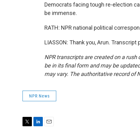
Democrats facing tough re-election cam
be immense.
RATH: NPR national political correspo
LIASSON: Thank you, Arun. Transcript 
NPR transcripts are created on a rush 
be in its final form and may be updated 
may vary. The authoritative record of 
NPR News
T
L
E
w
i
m