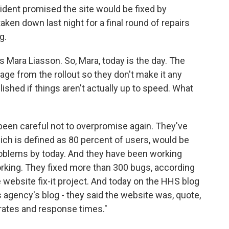
dent promised the site would be fixed by
ken down last night for a final round of repairs
g.
's Mara Liasson. So, Mara, today is the day. The
age from the rollout so they don't make it any
hed if things aren't actually up to speed. What
een careful not to overpromise again. They've
hich is defined as 80 percent of users, would be
roblems by today. And they have been working
orking. They fixed more than 300 bugs, according
 website fix-it project. And today on the HHS blog
 agency's blog - they said the website was, quote,
 rates and response times."