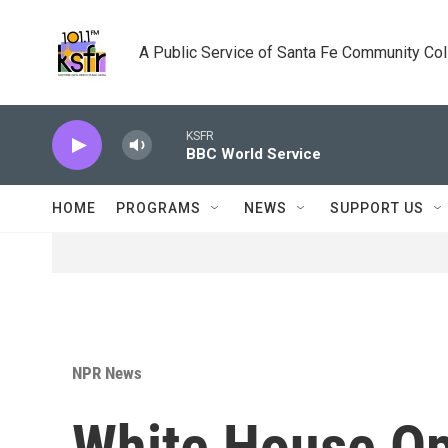
Skip to main content
A Public Service of Santa Fe Community Co
KSFR
BBC World Service
HOME
PROGRAMS
NEWS
SUPPORT US
NPR News
White House Op