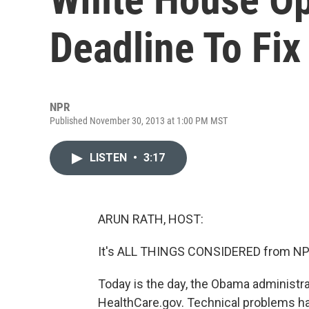
Deadline To Fi
NPR
Published November 30, 2013 at 1:00 PM MST
LISTEN
•
3:17
ARUN RATH, HOST:
It's ALL THINGS CONSIDERED from NPR
Today is the day, the Obama administra
HealthCare.gov. Technical problems ha