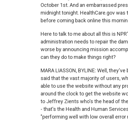
October 1st. And an embarrassed presi
midnight tonight. HealthCare.gov was ta
before coming back online this mornin
Here to talk to me about all this is NPR
administration needs to repair the dam
worse by announcing mission accomplis
can they do to make things right?
MARA LIASSON, BYLINE: Well, they've b
said that the vast majority of users, w
able to use the website without any p
around the clock to get the website w
to Jeffrey Zients who's the head of the
- that's the Health and Human Services
"performing well with low overall error