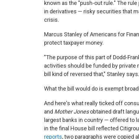
known as the "push-out rule." The rule
in derivatives — risky securities that 
crisis.
Marcus Stanley of Americans for Finan
protect taxpayer money.
"The purpose of this part of Dodd-Frank
activities should be funded by private 
bill kind of reversed that," Stanley says
What the bill would do is exempt broad 
And here's what really ticked off cons
and
Mother Jones
obtained draft langu
largest banks in country — offered to l
in the final House bill reflected Citig
reports
, two paragraphs were copied 