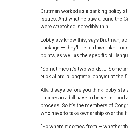
Drutman worked as a banking policy sta
issues. And what he saw around the C
were stretched incredibly thin.
Lobbyists know this, says Drutman, so 
package — they'll help a lawmaker round
points, as well as the specific bill lang
"Sometimes it's two words. ... Sometim
Nick Allard, a longtime lobbyist at the 
Allard says before you think lobbyists
choices in a bill have to be vetted and
process. So it's the members of Congre
who have to take ownership over the fi
"So where it comes from — whether they