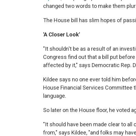
changed two words to make them plura
The House bill has slim hopes of pass
'A Closer Look'
"It shouldn't be as a result of an inve
Congress find out that a bill put befor
affected by it," says Democratic Rep. D
Kildee says no one ever told him before
House Financial Services Committee th
language.
So later on the House floor, he voted aga
"It should have been made clear to a
from," says Kildee, "and folks may have 