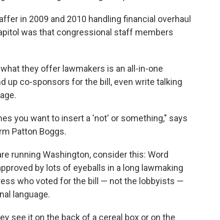
ffer in 2009 and 2010 handling financial overhaul
apitol was that congressional staff members
what they offer lawmakers is an all-in-one
 up co-sponsors for the bill, even write talking
uage.
es you want to insert a 'not' or something," says
firm Patton Boggs.
 are running Washington, consider this: Word
 approved by lots of eyeballs in a long lawmaking
ss who voted for the bill — not the lobbyists —
nal language.
 see it on the back of a cereal box or on the