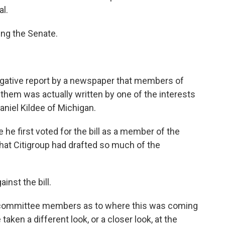
l.
ing the Senate.
stigative report by a newspaper that members of
e them was actually written by one of the interests
aniel Kildee of Michigan.
 he first voted for the bill as a member of the
at Citigroup had drafted so much of the
inst the bill.
ll committee members as to where this was coming
taken a different look, or a closer look, at the