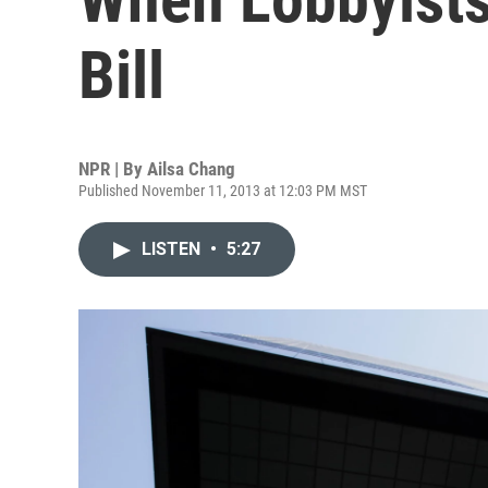
Bill
NPR | By
Ailsa Chang
Published November 11, 2013 at 12:03 PM MST
LISTEN
•
5:27