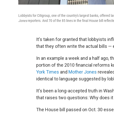
Lobbyists for Citigroup, one of the country's largest banks, offered 
Jones
reporters. And 70 of the 85 lines in the final House bill refle
It's taken for granted that lobbyists in
that they often write the actual bills —
In an example a week and a half ago, 
portion of the 2010 financial reforms
York Times
and
Mother Jones
revealed
identical to language suggested by lob
It's been a long-accepted truth in Wash
that raises two questions: Why does it
The House bill passed on Oct. 30 essent