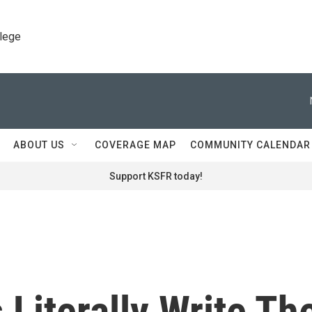
llege
ABOUT US
COVERAGE MAP
COMMUNITY CALENDAR
Support KSFR today!
Literally Write Th