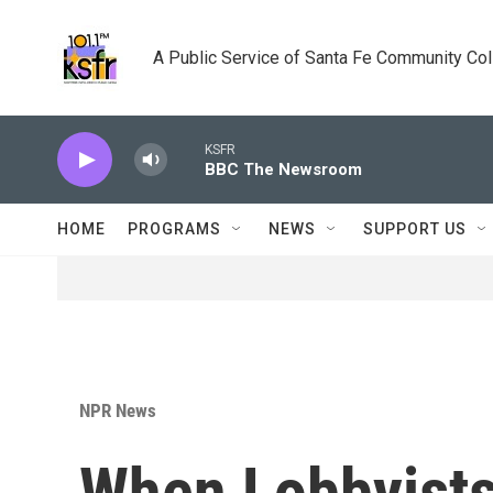
Skip to main content
A Public Service of Santa Fe Community Co
KSFR
BBC The Newsroom
HOME
PROGRAMS
NEWS
SUPPORT US
NPR News
When Lobbyists 