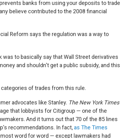
 prevents banks from using your deposits to trade
many believe contributed to the 2008 financial
cial Reform says the regulation was a way to
 was to basically say that Wall Street derivatives
money and shouldn't get a public subsidy, and this
.
categories of trades from this rule.
umer advocates like Stanley.
The New York Times
age that lobbyists for Citigroup — one of the
awmakers. And it turns out that 70 of the 85 lines
roup's recommendations. In fact,
as The Times
almost word for word — except lawmakers had