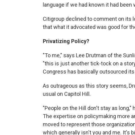
language if we had known it had been wr
Citigroup declined to comment on its lo
that what it advocated was good for th
Privatizing Policy?
"To me," says Lee Drutman of the Sunl
"this is just another tick-tock on a sto
Congress has basically outsourced its p
As outrageous as this story seems, Dr
usual on Capitol Hill.
"People on the Hill don't stay as long,"
The expertise on policymaking more an
moved to represent those organization
which generally isn't you and me. It's 