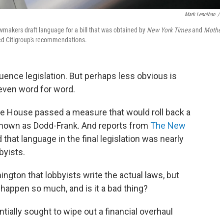
Mark Lennihan
/
lawmakers draft language for a bill that was obtained by
New York Times
and
Moth
cted Citigroup's recommendations.
fluence legislation. But perhaps less obvious is
 even word for word.
the House passed a measure that would roll back a
 known as Dodd-Frank. And reports from
The New
 that language in the final legislation was nearly
byists.
ington that lobbyists write the actual laws, but
 happen so much, and is it a bad thing?
ially sought to wipe out a financial overhaul