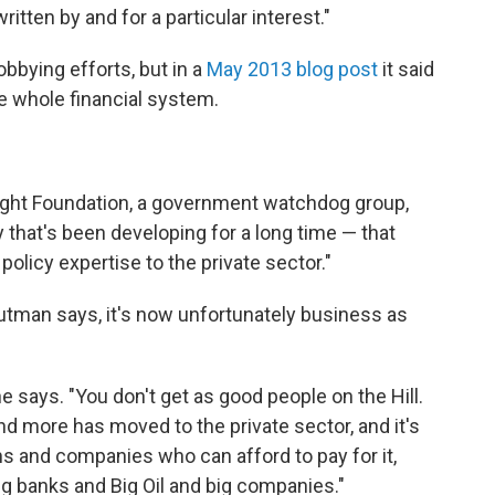
itten by and for a particular interest."
bbying efforts, but in a
May 2013 blog post
it said
e whole financial system.
ight Foundation, a government watchdog group,
ry that's been developing for a long time — that
olicy expertise to the private sector."
utman says, it's now unfortunately business as
 he says. "You don't get as good people on the Hill.
d more has moved to the private sector, and it's
s and companies who can afford to pay for it,
big banks and Big Oil and big companies."