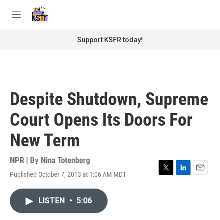
Skip to main content
S
e
M
a
e
r
n
Support KSFR today!
c
u
h
u
e
r
Despite Shutdown, Supreme
y
Court Opens Its Doors For
New Term
NPR | By
Nina Totenberg
Published October 7, 2013 at 1:06 AM MDT
T
L
E
w
i
m
i
n
a
LISTEN
•
5:06
t
k
i
t
e
l