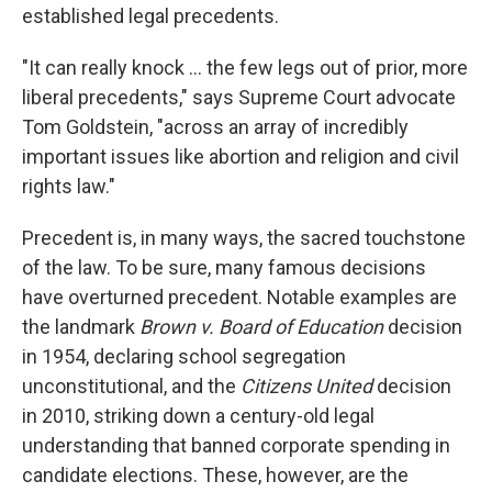
established legal precedents.
"It can really knock ... the few legs out of prior, more
liberal precedents," says Supreme Court advocate
Tom Goldstein, "across an array of incredibly
important issues like abortion and religion and civil
rights law."
Precedent is, in many ways, the sacred touchstone
of the law. To be sure, many famous decisions
have overturned precedent. Notable examples are
the landmark
Brown v. Board of Education
decision
in 1954, declaring school segregation
unconstitutional, and the
Citizens United
decision
in 2010, striking down a century-old legal
understanding that banned corporate spending in
candidate elections. These, however, are the