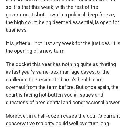
so it is that this week, with the rest of the
government shut down in a political deep freeze,
the high court, being deemed essential, is open for
business.
It is, after all, not just any week for the justices. It is
the opening of a new term.
The docket this year has nothing quite as riveting
as last year's same-sex marriage cases, or the
challenge to President Obama's health care
overhaul from the term before. But once again, the
court is facing hot-button social issues and
questions of presidential and congressional power.
Moreover, in a half-dozen cases the court's current
conservative majority could well overturn long-