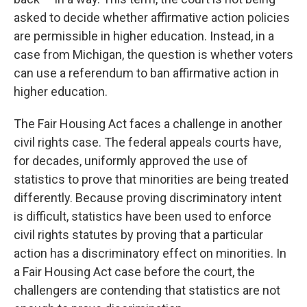
asked to decide whether affirmative action policies
are permissible in higher education. Instead, in a
case from Michigan, the question is whether voters
can use a referendum to ban affirmative action in
higher education.
The Fair Housing Act faces a challenge in another
civil rights case. The federal appeals courts have,
for decades, uniformly approved the use of
statistics to prove that minorities are being treated
differently. Because proving discriminatory intent
is difficult, statistics have been used to enforce
civil rights statutes by proving that a particular
action has a discriminatory effect on minorities. In
a Fair Housing Act case before the court, the
challengers are contending that statistics are not