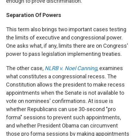
enough to prove discrimination.
Separation Of Powers
This term also brings two important cases testing
the limits of executive and congressional power.
One asks what, if any, limits there are on Congress'
power to pass legislation implementing treaties.
The other case,
NLRB v. Noel Canning
, examines
what constitutes a congressional recess. The
Constitution allows the president to make recess
appointments when the Senate is not available to
vote on nominees' confirmations. At issue is
whether Republicans can use 30-second "pro
forma" sessions to prevent such appointments,
and whether President Obama can circumvent
those pro forma sessions by making appointments