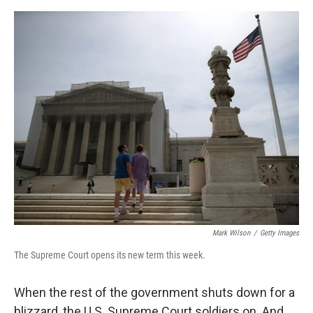
e
d
r
I
n
Mark Wilson
/
Getty Images
The Supreme Court opens its new term this week.
When the rest of the government shuts down for a
blizzard, the U.S. Supreme Court soldiers on. And