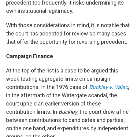
precedent too frequently, it risks undermining its
own institutional legitimacy.
With those considerations in mind, it is notable that
the court has accepted for review so many cases
that offer the opportunity for reversing precedent.
Campaign Finance
At the top of the list is a case to be argued this
week testing aggregate limits on campaign
contributions. In the 1976 case of
Buckley v. Valeo
,
in the aftermath of the Watergate scandal, the
court upheld an earlier version of these
contribution limits. In
Buckley
, the court drew a line
between contributions to candidates and parties,
on the one hand, and expenditures by independent
groups, on the other.