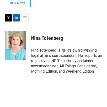
NPR News
T
L
E
w
i
m
i
n
a
t
k
i
Nina Totenberg
t
e
l
e
d
r
I
Nina Totenberg is NPR's award-winning
n
legal affairs correspondent. Her reports air
regularly on NPR's critically acclaimed
newsmagazines All Things Considered,
Morning Edition, and Weekend Edition.