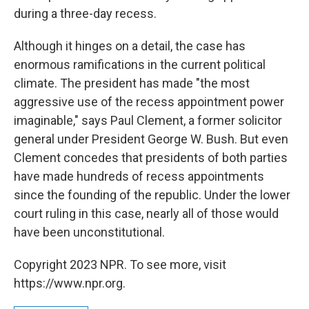
during a three-day recess.
Although it hinges on a detail, the case has
enormous ramifications in the current political
climate. The president has made "the most
aggressive use of the recess appointment power
imaginable," says Paul Clement, a former solicitor
general under President George W. Bush. But even
Clement concedes that presidents of both parties
have made hundreds of recess appointments
since the founding of the republic. Under the lower
court ruling in this case, nearly all of those would
have been unconstitutional.
Copyright 2023 NPR. To see more, visit
https://www.npr.org.