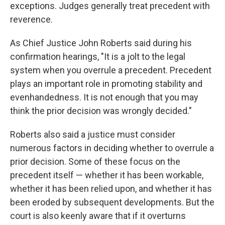
exceptions. Judges generally treat precedent with
reverence.
As Chief Justice John Roberts said during his
confirmation hearings, "It is a jolt to the legal
system when you overrule a precedent. Precedent
plays an important role in promoting stability and
evenhandedness. It is not enough that you may
think the prior decision was wrongly decided."
Roberts also said a justice must consider
numerous factors in deciding whether to overrule a
prior decision. Some of these focus on the
precedent itself — whether it has been workable,
whether it has been relied upon, and whether it has
been eroded by subsequent developments. But the
court is also keenly aware that if it overturns