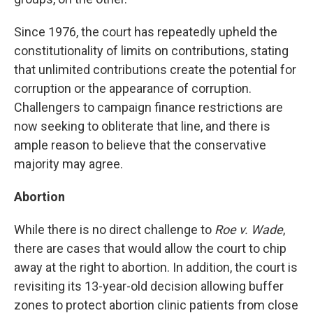
Since 1976, the court has repeatedly upheld the
constitutionality of limits on contributions, stating
that unlimited contributions create the potential for
corruption or the appearance of corruption.
Challengers to campaign finance restrictions are
now seeking to obliterate that line, and there is
ample reason to believe that the conservative
majority may agree.
Abortion
While there is no direct challenge to
Roe v. Wade
,
there are cases that would allow the court to chip
away at the right to abortion. In addition, the court is
revisiting its 13-year-old decision allowing buffer
zones to protect abortion clinic patients from close