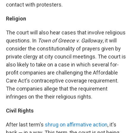
contact with protesters.
Religion
The court will also hear cases that involve religious
questions. In
Town of Greece v. Galloway
, it will
consider the constitutionality of prayers given by
private clergy at city council meetings. The court is
also likely to take on a case in which several for-
profit companies are challenging the Affordable
Care Act's contraceptive coverage requirement.
The companies allege that the requirement
infringes on the their religious rights.
Civil Rights
After last term's
shrug on affirmative action
, it's
back — in a way. This term, the court is not being